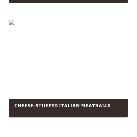
CHEESE-STUFFED ITALIAN MEATBALLS