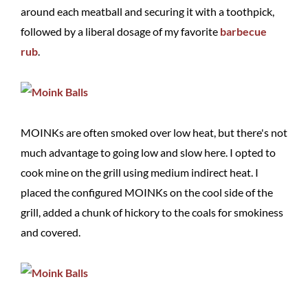
around each meatball and securing it with a toothpick,
followed by a liberal dosage of my favorite
barbecue
rub
.
MOINKs are often smoked over low heat, but there's not
much advantage to going low and slow here. I opted to
cook mine on the grill using medium indirect heat. I
placed the configured MOINKs on the cool side of the
grill, added a chunk of hickory to the coals for smokiness
and covered.