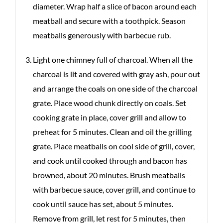
diameter. Wrap half a slice of bacon around each
meatball and secure with a toothpick. Season
meatballs generously with barbecue rub.
Light one chimney full of charcoal. When all the
charcoal is lit and covered with gray ash, pour out
and arrange the coals on one side of the charcoal
grate. Place wood chunk directly on coals. Set
cooking grate in place, cover grill and allow to
preheat for 5 minutes. Clean and oil the grilling
grate. Place meatballs on cool side of grill, cover,
and cook until cooked through and bacon has
browned, about 20 minutes. Brush meatballs
with barbecue sauce, cover grill, and continue to
cook until sauce has set, about 5 minutes.
Remove from grill, let rest for 5 minutes, then