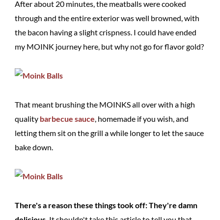
After about 20 minutes, the meatballs were cooked
through and the entire exterior was well browned, with
the bacon having a slight crispness. I could have ended
my MOINK journey here, but why not go for flavor gold?
That meant brushing the MOINKS all over with a high
quality
barbecue sauce
, homemade if you wish, and
letting them sit on the grill a while longer to let the sauce
bake down.
There's a reason these things took off: They're damn
delicious.
It shouldn't take this article to tell you that