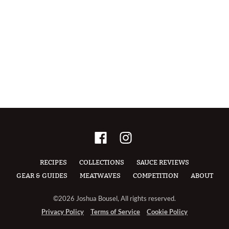
RECIPES
COLLECTIONS
SAUCE REVIEWS
GEAR & GUIDES
MEATWAVES
COMPETITION
ABOUT
©2026 Joshua Bousel, All rights reserved.
Privacy Policy
Terms of Service
Cookie Policy