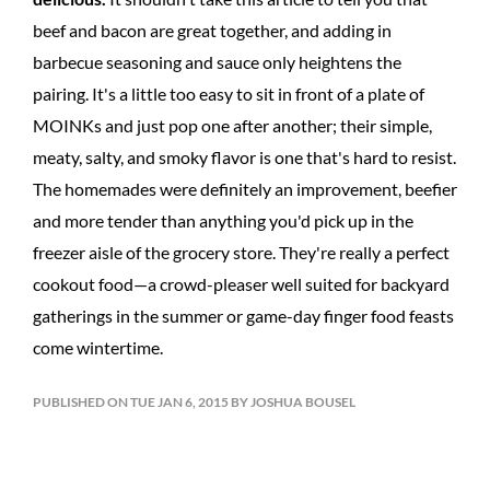
beef and bacon are great together, and adding in
barbecue seasoning and sauce only heightens the
pairing. It's a little too easy to sit in front of a plate of
MOINKs and just pop one after another; their simple,
meaty, salty, and smoky flavor is one that's hard to resist.
The homemades were definitely an improvement, beefier
and more tender than anything you'd pick up in the
freezer aisle of the grocery store. They're really a perfect
cookout food—a crowd-pleaser well suited for backyard
gatherings in the summer or game-day finger food feasts
come wintertime.
PUBLISHED ON TUE JAN 6, 2015 BY JOSHUA BOUSEL