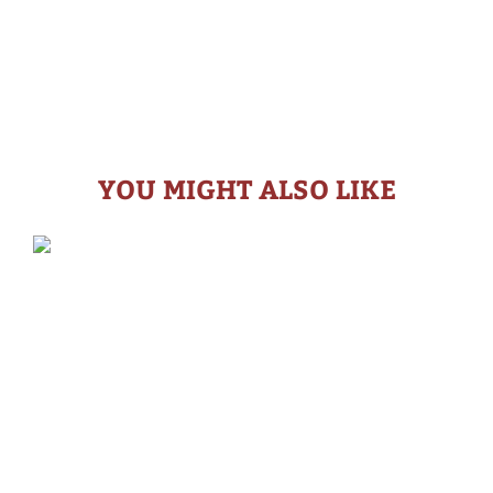
YOU MIGHT ALSO LIKE