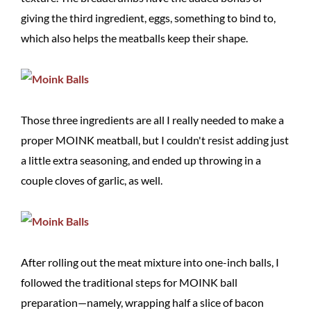
giving the third ingredient, eggs, something to bind to,
which also helps the meatballs keep their shape.
Those three ingredients are all I really needed to make a
proper MOINK meatball, but I couldn't resist adding just
a little extra seasoning, and ended up throwing in a
couple cloves of garlic, as well.
After rolling out the meat mixture into one-inch balls, I
followed the traditional steps for MOINK ball
preparation—namely, wrapping half a slice of bacon