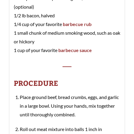
(optional)
1/2 lb bacon, halved
1/4 cup of your favorite
barbecue rub
1 small chunk of medium smoking wood, such as oak
or hickory
1 cup of your favorite
barbecue sauce
PROCEDURE
Place ground beef, bread crumbs, eggs, and garlic
in a large bowl. Using your hands, mix together
until thoroughly combined.
Roll out meat mixture into balls 1 inch in