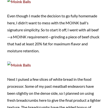
Even though I made the decision to go fully homemade
here, I didn't want to mess with the MOINK ball's
signature simplicity. So to start it off, I went with all beef
—a MOINK requirement—grinding a piece of beef chuck
that had at least 20% fat for maximum flavor and
moisture retention.
Next I pulsed a few slices of white bread in the food
processor. Some of my past meatball endeavors have
been slightly on the dense side, so I planned on using
fresh breadcrumbs here to give the final product a lighter
texture. The breadcrumbs have the added bonus of