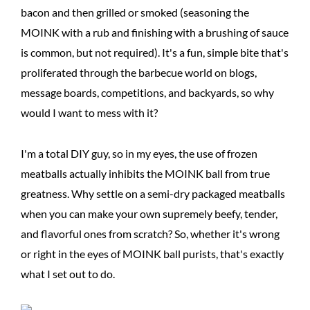
bacon and then grilled or smoked (seasoning the
MOINK with a rub and finishing with a brushing of sauce
is common, but not required). It's a fun, simple bite that's
proliferated through the barbecue world on blogs,
message boards, competitions, and backyards, so why
would I want to mess with it?
I'm a total DIY guy, so in my eyes, the use of frozen
meatballs actually inhibits the MOINK ball from true
greatness. Why settle on a semi-dry packaged meatballs
when you can make your own supremely beefy, tender,
and flavorful ones from scratch? So, whether it's wrong
or right in the eyes of MOINK ball purists, that's exactly
what I set out to do.