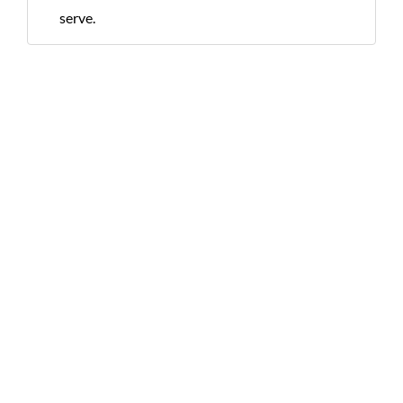
serve.