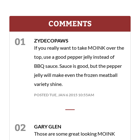
COMMENTS
ZYDECOPAWS
If you really want to take MOINK over the
top, use a good pepper jelly instead of
BBQ sauce. Sauce is good, but the pepper
jelly will make even the frozen meatball
variety shine.
POSTED TUE, JAN 6 2015 10:55AM
GARY GLEN
Those are some great looking MOINK