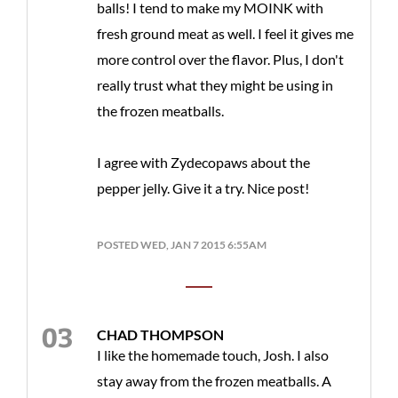
balls! I tend to make my MOINK with
fresh ground meat as well. I feel it gives me
more control over the flavor. Plus, I don't
really trust what they might be using in
the frozen meatballs.
I agree with Zydecopaws about the
pepper jelly. Give it a try. Nice post!
POSTED WED, JAN 7 2015 6:55AM
CHAD THOMPSON
I like the homemade touch, Josh. I also
stay away from the frozen meatballs. A