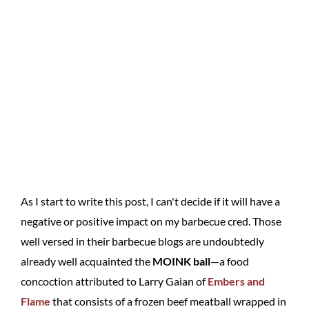
As I start to write this post, I can't decide if it will have a
negative or positive impact on my barbecue cred. Those
well versed in their barbecue blogs are undoubtedly
already well acquainted the
MOINK ball
—a food
concoction attributed to Larry Gaian of
Embers and
Flame
that consists of a frozen beef meatball wrapped in