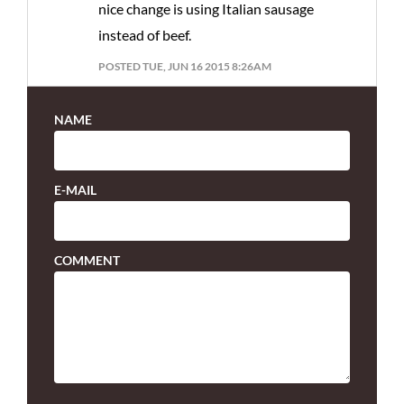
nice change is using Italian sausage
instead of beef.
POSTED TUE, JUN 16 2015 8:26AM
NAME
E-MAIL
COMMENT