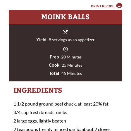
PRINT RECIPE
MOINK BALLS
Yield
8 servings as an appetizer
Prep
20 Minutes
Cook
25 Minutes
Total
45 Minutes
INGREDIENTS
1 1/2 pound ground beef chuck, at least 20% fat
3/4 cup fresh breadcrumbs
2 large eggs, lightly beaten
2 teaspoons freshly minced garlic, about 2 cloves