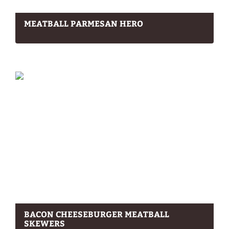
MEATBALL PARMESAN HERO
BACON CHEESEBURGER MEATBALL
SKEWERS