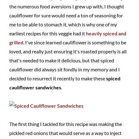
the numerous food aversions I grew up with, I thought
cauliflower for sure would need a ton of seasoning for
me to be able to stomach it, which is why one of my
earliest recipes for this veggie had it
heavily spiced and
grilled
. I've since learned cauliflower is something to be
loved, and really just ensuring it's roasted properly is all
that's needed to make it delicious, but that spiced
cauliflower did always sit fondly in my memory and I
decided to resurrect it recently to make these
spiced
cauliflower sandwiches
.
The first thing I tackled for this recipe was making the
pickled red onions that would serve as a way to inject