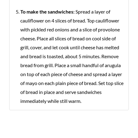
To make the sandwiches:
Spread a layer of
cauliflower on 4 slices of bread. Top cauliflower
with pickled red onions and a slice of provolone
cheese. Place all slices of bread on cool side of
grill, cover, and let cook until cheese has melted
and bread is toasted, about 5 minutes. Remove
bread from grill. Place a small handful of arugula
on top of each piece of cheese and spread a layer
of mayo on each plain piece of bread. Set top slice
of bread in place and serve sandwiches
immediately while still warm.