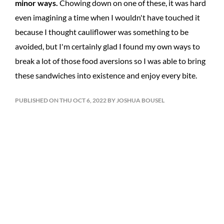
minor ways.
Chowing down on one of these, it was hard
even imagining a time when I wouldn't have touched it
because I thought cauliflower was something to be
avoided, but I'm certainly glad I found my own ways to
break a lot of those food aversions so I was able to bring
these sandwiches into existence and enjoy every bite.
PUBLISHED ON THU OCT 6, 2022 BY JOSHUA BOUSEL