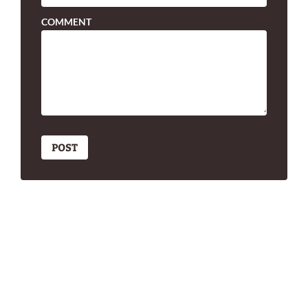
COMMENT
POST