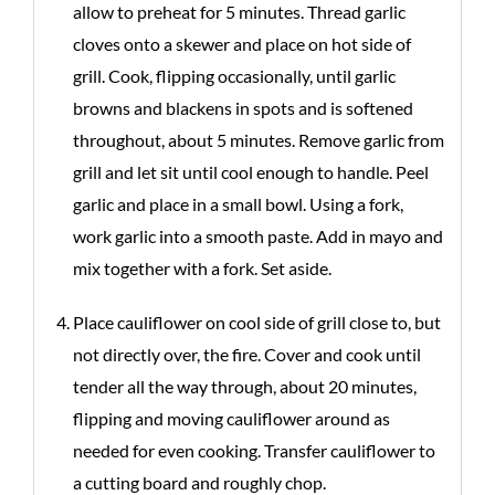
allow to preheat for 5 minutes. Thread garlic
cloves onto a skewer and place on hot side of
grill. Cook, flipping occasionally, until garlic
browns and blackens in spots and is softened
throughout, about 5 minutes. Remove garlic from
grill and let sit until cool enough to handle. Peel
garlic and place in a small bowl. Using a fork,
work garlic into a smooth paste. Add in mayo and
mix together with a fork. Set aside.
Place cauliflower on cool side of grill close to, but
not directly over, the fire. Cover and cook until
tender all the way through, about 20 minutes,
flipping and moving cauliflower around as
needed for even cooking. Transfer cauliflower to
a cutting board and roughly chop.