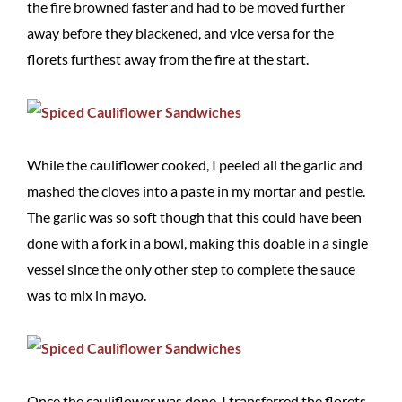
the fire browned faster and had to be moved further
away before they blackened, and vice versa for the
florets furthest away from the fire at the start.
While the cauliflower cooked, I peeled all the garlic and
mashed the cloves into a paste in my mortar and pestle.
The garlic was so soft though that this could have been
done with a fork in a bowl, making this doable in a single
vessel since the only other step to complete the sauce
was to mix in mayo.
Once the cauliflower was done, I transferred the florets