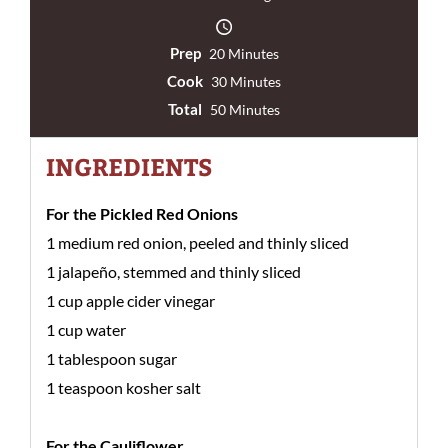
Prep
20 Minutes
Cook
30 Minutes
Total
50 Minutes
INGREDIENTS
For the Pickled Red Onions
1 medium red onion, peeled and thinly sliced
1 jalapeño, stemmed and thinly sliced
1 cup apple cider vinegar
1 cup water
1 tablespoon sugar
1 teaspoon kosher salt
For the Cauliflower