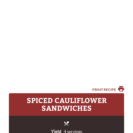
PRINT RECIPE
SPICED CAULIFLOWER
SANDWICHES
Yield
4 servings