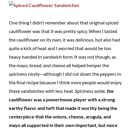
One thing I didn't remember about that original spiced
cauliflower was that it was pretty spicy. When I tasted
the cauliflower on its own, it was delicious, but also had
quite a kick of heat and I worried that would be too
heavy handed in sandwich form. It was not though, as
the mayo, bread, and cheese all helped temper the
spiciness nicely—although I did cut down the peppers in
the final recipe because I think more people would enjoy
these sandwiches with less heat. Spiciness aside,
the
cauliflower was a powerhouse player with a strong
earthy flavor and heft that made it worthy being the
centerpiece that the onions, cheese, arugula, and
mayo all supported in their own important, but more