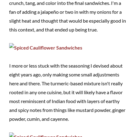
crunch, tang, and color into the final sandwiches. I'm a
fan of adding a jalapeño or two in with my onions for a
slight heat and thought that would be especially good in
this context, and that ended up being true.
I more or less stuck with the seasoning I devised about
eight years ago, only making some small adjustments
here and there. The turmeric-based mixture isn't really
rooted in any one cuisine, but it will likely have a flavor
most reminiscent of Indian food with layers of earthy
and spicy notes from things like mustard powder, ginger
powder, cumin, and cayenne.