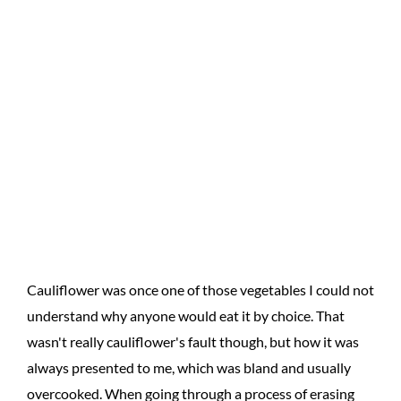
Cauliflower was once one of those vegetables I could not
understand why anyone would eat it by choice. That
wasn't really cauliflower's fault though, but how it was
always presented to me, which was bland and usually
overcooked. When going through a process of erasing