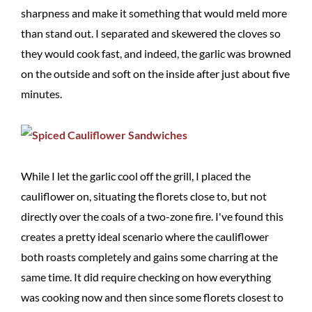
sharpness and make it something that would meld more
than stand out. I separated and skewered the cloves so
they would cook fast, and indeed, the garlic was browned
on the outside and soft on the inside after just about five
minutes.
While I let the garlic cool off the grill, I placed the
cauliflower on, situating the florets close to, but not
directly over the coals of a two-zone fire. I've found this
creates a pretty ideal scenario where the cauliflower
both roasts completely and gains some charring at the
same time. It did require checking on how everything
was cooking now and then since some florets closest to