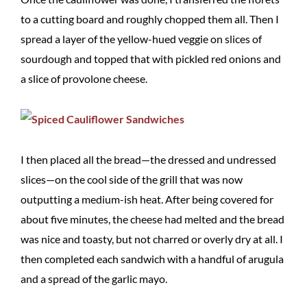
to a cutting board and roughly chopped them all. Then I
spread a layer of the yellow-hued veggie on slices of
sourdough and topped that with pickled red onions and
a slice of provolone cheese.
I then placed all the bread—the dressed and undressed
slices—on the cool side of the grill that was now
outputting a medium-ish heat. After being covered for
about five minutes, the cheese had melted and the bread
was nice and toasty, but not charred or overly dry at all. I
then completed each sandwich with a handful of arugula
and a spread of the garlic mayo.