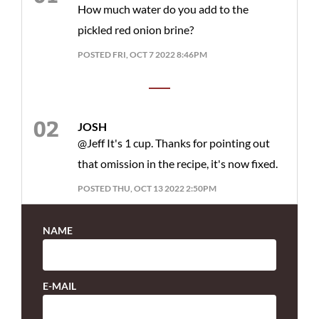
How much water do you add to the
pickled red onion brine?
POSTED FRI, OCT 7 2022 8:46PM
JOSH
@Jeff It's 1 cup. Thanks for pointing out
that omission in the recipe, it's now fixed.
POSTED THU, OCT 13 2022 2:50PM
NAME
E-MAIL