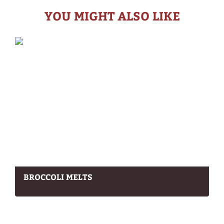
YOU MIGHT ALSO LIKE
BROCCOLI MELTS