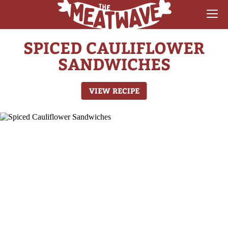
SPICED CAULIFLOWER
RECIPES
SANDWICHES
COLLECTIONS
VIEW RECIPE
SAUCE REVIEWS
GEAR & GUIDES
MEATWAVES
COMPETITION
ABOUT