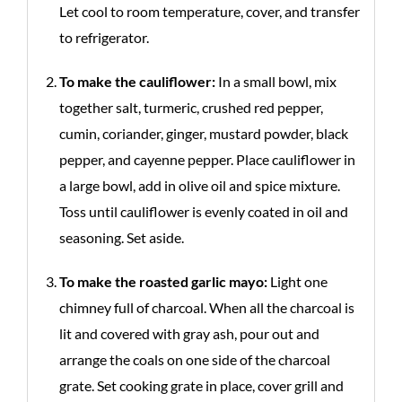
Let cool to room temperature, cover, and transfer
to refrigerator.
To make the cauliflower:
In a small bowl, mix
together salt, turmeric, crushed red pepper,
cumin, coriander, ginger, mustard powder, black
pepper, and cayenne pepper. Place cauliflower in
a large bowl, add in olive oil and spice mixture.
Toss until cauliflower is evenly coated in oil and
seasoning. Set aside.
To make the roasted garlic mayo:
Light one
chimney full of charcoal. When all the charcoal is
lit and covered with gray ash, pour out and
arrange the coals on one side of the charcoal
grate. Set cooking grate in place, cover grill and