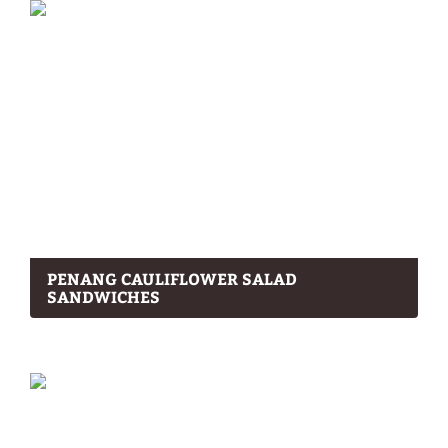
PENANG CAULIFLOWER SALAD
SANDWICHES