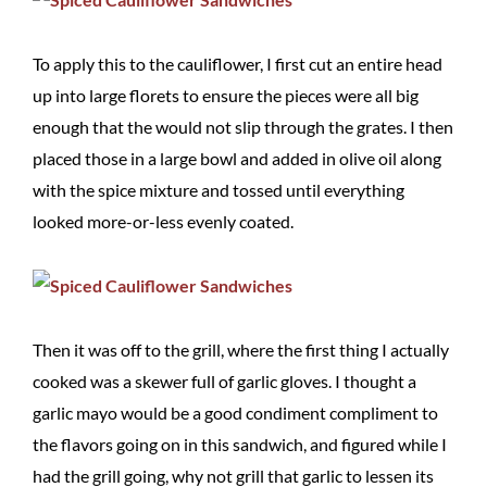
To apply this to the cauliflower, I first cut an entire head
up into large florets to ensure the pieces were all big
enough that the would not slip through the grates. I then
placed those in a large bowl and added in olive oil along
with the spice mixture and tossed until everything
looked more-or-less evenly coated.
Then it was off to the grill, where the first thing I actually
cooked was a skewer full of garlic gloves. I thought a
garlic mayo would be a good condiment compliment to
the flavors going on in this sandwich, and figured while I
had the grill going, why not grill that garlic to lessen its