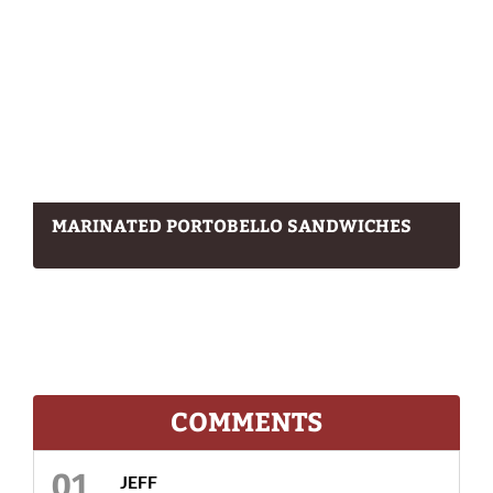
MARINATED PORTOBELLO SANDWICHES
COMMENTS
JEFF