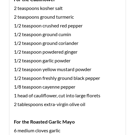
2 teaspoons kosher salt
2 teaspoons ground turmeric
1/2 teaspoon crushed red pepper
1/2 teaspoon ground cumin
1/2 teaspoon ground coriander
1/2 teaspoon powdered ginger
1/2 teaspoon garlic powder
1/2 teaspoon yellow mustard powder
1/2 teaspoon freshly ground black pepper
1/8 teaspoon cayenne pepper
1 head of cauliflower, cut into large florets
2 tablespoons extra-virgin olive oil
For the Roasted Garlic Mayo
6 medium cloves garlic