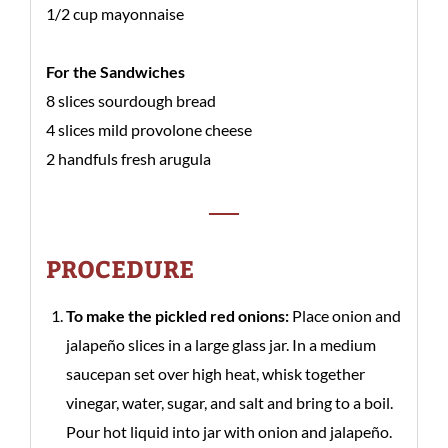
1/2 cup mayonnaise
For the Sandwiches
8 slices sourdough bread
4 slices mild provolone cheese
2 handfuls fresh arugula
PROCEDURE
To make the pickled red onions:
Place onion and
jalapeño slices in a large glass jar. In a medium
saucepan set over high heat, whisk together
vinegar, water, sugar, and salt and bring to a boil.
Pour hot liquid into jar with onion and jalapeño.