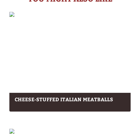
CHEESE-STUFFED ITALIAN MEATBALLS