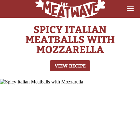
SPICY ITALIAN
RECIPES
MEATBALLS WITH
COLLECTIONS
MOZZARELLA
SAUCE REVIEWS
VIEW RECIPE
GEAR & GUIDES
MEATWAVES
COMPETITION
ABOUT