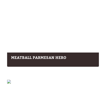
MEATBALL PARMESAN HERO