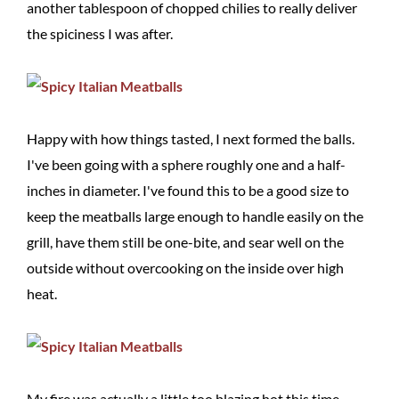
another tablespoon of chopped chilies to really deliver
the spiciness I was after.
Happy with how things tasted, I next formed the balls.
I've been going with a sphere roughly one and a half-
inches in diameter. I've found this to be a good size to
keep the meatballs large enough to handle easily on the
grill, have them still be one-bite, and sear well on the
outside without overcooking on the inside over high
heat.
My fire was actually a little too blazing hot this time