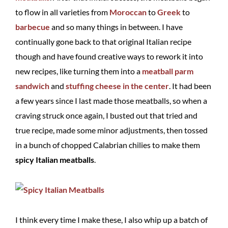
to flow in all varieties from
Moroccan
to
Greek
to
barbecue
and so many things in between. I have
continually gone back to that original Italian recipe
though and have found creative ways to rework it into
new recipes, like turning them into a
meatball parm
sandwich
and
stuffing cheese in the center
. It had been
a few years since I last made those meatballs, so when a
craving struck once again, I busted out that tried and
true recipe, made some minor adjustments, then tossed
in a bunch of chopped Calabrian chilies to make them
spicy Italian meatballs
.
I think every time I make these, I also whip up a batch of