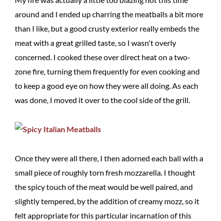
around and I ended up charring the meatballs a bit more
than I like, but a good crusty exterior really embeds the
meat with a great grilled taste, so I wasn't overly
concerned. I cooked these over direct heat on a two-
zone fire, turning them frequently for even cooking and
to keep a good eye on how they were all doing. As each
was done, I moved it over to the cool side of the grill.
Once they were all there, I then adorned each ball with a
small piece of roughly torn fresh mozzarella. I thought
the spicy touch of the meat would be well paired, and
slightly tempered, by the addition of creamy mozz, so it
felt appropriate for this particular incarnation of this