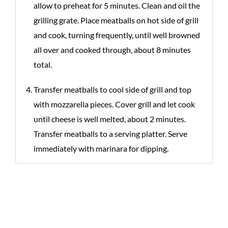
allow to preheat for 5 minutes. Clean and oil the
grilling grate. Place meatballs on hot side of grill
and cook, turning frequently, until well browned
all over and cooked through, about 8 minutes
total.
Transfer meatballs to cool side of grill and top
with mozzarella pieces. Cover grill and let cook
until cheese is well melted, about 2 minutes.
Transfer meatballs to a serving platter. Serve
immediately with marinara for dipping.