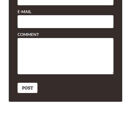
E-MAIL
COMMENT
POST