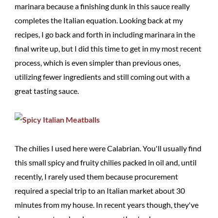
marinara because a finishing dunk in this sauce really
completes the Italian equation. Looking back at my
recipes, I go back and forth in including marinara in the
final write up, but I did this time to get in my most recent
process, which is even simpler than previous ones,
utilizing fewer ingredients and still coming out with a
great tasting sauce.
The chilies I used here were Calabrian. You'll usually find
this small spicy and fruity chilies packed in oil and, until
recently, I rarely used them because procurement
required a special trip to an Italian market about 30
minutes from my house. In recent years though, they've