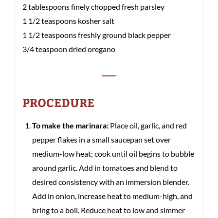
2 tablespoons finely chopped fresh parsley
1 1/2 teaspoons kosher salt
1 1/2 teaspoons freshly ground black pepper
3/4 teaspoon dried oregano
PROCEDURE
To make the marinara:
Place oil, garlic, and red
pepper flakes in a small saucepan set over
medium-low heat; cook until oil begins to bubble
around garlic. Add in tomatoes and blend to
desired consistency with an immersion blender.
Add in onion, increase heat to medium-high, and
bring to a boil. Reduce heat to low and simmer