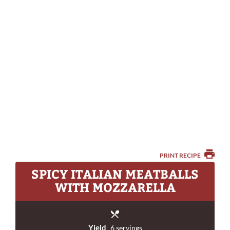
PRINT RECIPE
SPICY ITALIAN MEATBALLS
WITH MOZZARELLA
Yield
6 servings