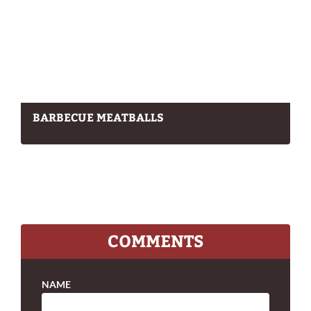
BARBECUE MEATBALLS
COMMENTS
NAME