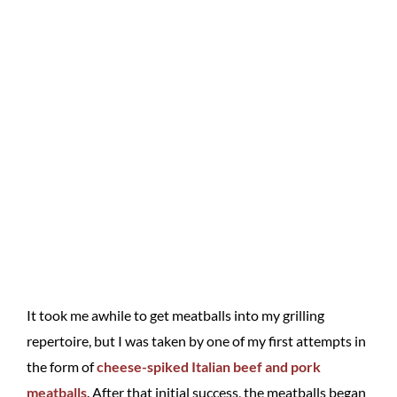
It took me awhile to get meatballs into my grilling
repertoire, but I was taken by one of my first attempts in
the form of
cheese-spiked Italian beef and pork
meatballs
. After that initial success, the meatballs began