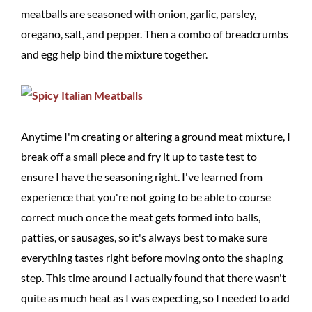
meatballs are seasoned with onion, garlic, parsley,
oregano, salt, and pepper. Then a combo of breadcrumbs
and egg help bind the mixture together.
Anytime I'm creating or altering a ground meat mixture, I
break off a small piece and fry it up to taste test to
ensure I have the seasoning right. I've learned from
experience that you're not going to be able to course
correct much once the meat gets formed into balls,
patties, or sausages, so it's always best to make sure
everything tastes right before moving onto the shaping
step. This time around I actually found that there wasn't
quite as much heat as I was expecting, so I needed to add