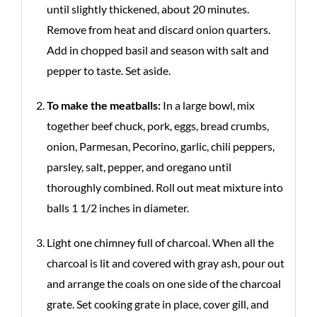
until slightly thickened, about 20 minutes.
Remove from heat and discard onion quarters.
Add in chopped basil and season with salt and
pepper to taste. Set aside.
To make the meatballs:
In a large bowl, mix
together beef chuck, pork, eggs, bread crumbs,
onion, Parmesan, Pecorino, garlic, chili peppers,
parsley, salt, pepper, and oregano until
thoroughly combined. Roll out meat mixture into
balls 1 1/2 inches in diameter.
Light one chimney full of charcoal. When all the
charcoal is lit and covered with gray ash, pour out
and arrange the coals on one side of the charcoal
grate. Set cooking grate in place, cover gill, and