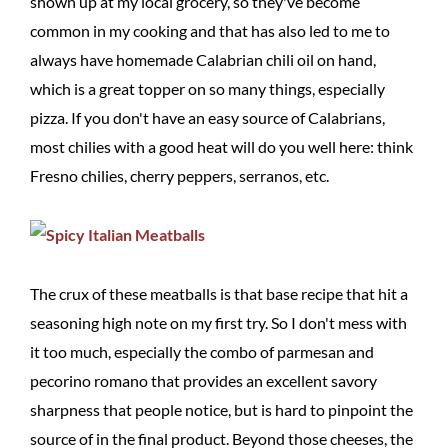
shown up at my local grocery, so they've become
common in my cooking and that has also led to me to
always have homemade Calabrian chili oil on hand,
which is a great topper on so many things, especially
pizza. If you don't have an easy source of Calabrians,
most chilies with a good heat will do you well here: think
Fresno chilies, cherry peppers, serranos, etc.
The crux of these meatballs is that base recipe that hit a
seasoning high note on my first try. So I don't mess with
it too much, especially the combo of parmesan and
pecorino romano that provides an excellent savory
sharpness that people notice, but is hard to pinpoint the
source of in the final product. Beyond those cheeses, the