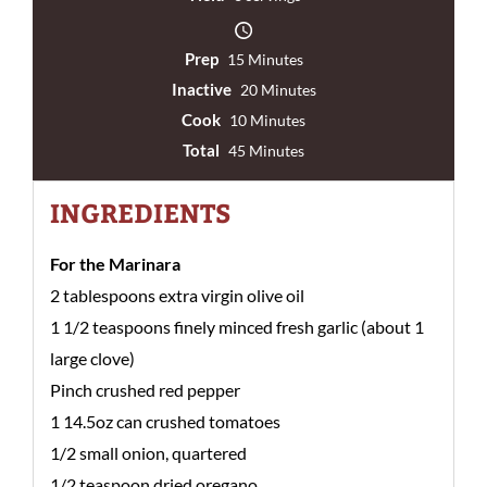
Prep
15 Minutes
Inactive
20 Minutes
Cook
10 Minutes
Total
45 Minutes
INGREDIENTS
For the Marinara
2 tablespoons extra virgin olive oil
1 1/2 teaspoons finely minced fresh garlic (about 1
large clove)
Pinch crushed red pepper
1 14.5oz can crushed tomatoes
1/2 small onion, quartered
1/2 teaspoon dried oregano