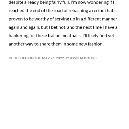
despite already being fairly full. I'm now wondering if I
reached the end of the road of rehashing a recipe that's
proven to be worthy of serving up in a different manner
again and again, but I bet not, and the next time I have a
hankering for these Italian meatballs, I'll likely find yet
another way to share them in some new fashion.
PUBLISHED ON THU MAY 26, 2022 BY JOSHUA BOUSEL