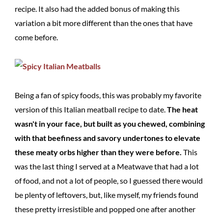
recipe. It also had the added bonus of making this
variation a bit more different than the ones that have
come before.
Being a fan of spicy foods, this was probably my favorite
version of this Italian meatball recipe to date.
The heat
wasn't in your face, but built as you chewed, combining
with that beefiness and savory undertones to elevate
these meaty orbs higher than they were before.
This
was the last thing I served at a Meatwave that had a lot
of food, and not a lot of people, so I guessed there would
be plenty of leftovers, but, like myself, my friends found
these pretty irresistible and popped one after another