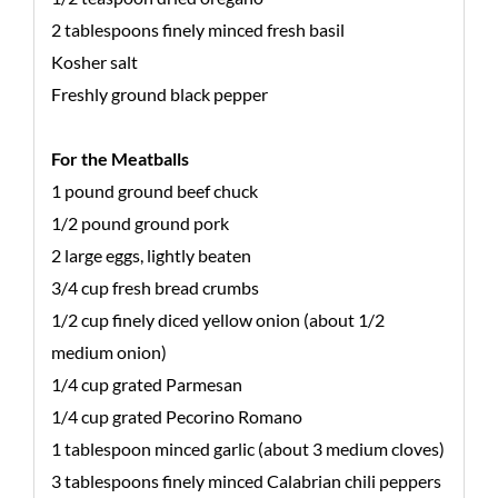
2 tablespoons finely minced fresh basil
Kosher salt
Freshly ground black pepper
For the Meatballs
1 pound ground beef chuck
1/2 pound ground pork
2 large eggs, lightly beaten
3/4 cup fresh bread crumbs
1/2 cup finely diced yellow onion (about 1/2
medium onion)
1/4 cup grated Parmesan
1/4 cup grated Pecorino Romano
1 tablespoon minced garlic (about 3 medium cloves)
3 tablespoons finely minced Calabrian chili peppers