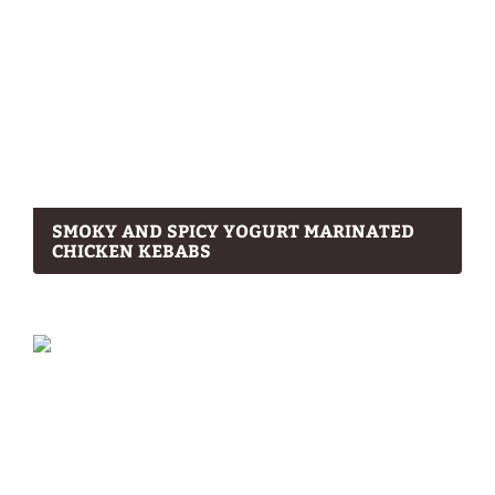
SMOKY AND SPICY YOGURT MARINATED
CHICKEN KEBABS