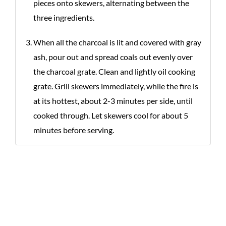
pieces onto skewers, alternating between the
three ingredients.
When all the charcoal is lit and covered with gray
ash, pour out and spread coals out evenly over
the charcoal grate. Clean and lightly oil cooking
grate. Grill skewers immediately, while the fire is
at its hottest, about 2-3 minutes per side, until
cooked through. Let skewers cool for about 5
minutes before serving.