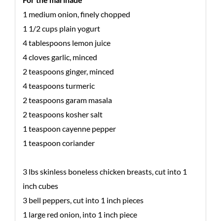
1 medium onion, finely chopped
1 1/2 cups plain yogurt
4 tablespoons lemon juice
4 cloves garlic, minced
2 teaspoons ginger, minced
4 teaspoons turmeric
2 teaspoons garam masala
2 teaspoons kosher salt
1 teaspoon cayenne pepper
1 teaspoon coriander
3 lbs skinless boneless chicken breasts, cut into 1
inch cubes
3 bell peppers, cut into 1 inch pieces
1 large red onion, into 1 inch piece