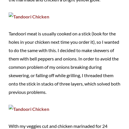
Tandoori meat is usually cooked on a stick (look for the
holes in your chicken next time you order it), so I wanted
to do the same with this. I decided to make skewers of
them with bell peppers and onions. In order to avoid the
common problem of my onions breaking during
skewering, or falling off while grilling, I threaded them
onto the stick in stacks of three layers, which solved both
previous problems.
With my veggies cut and chicken marinaded for 24