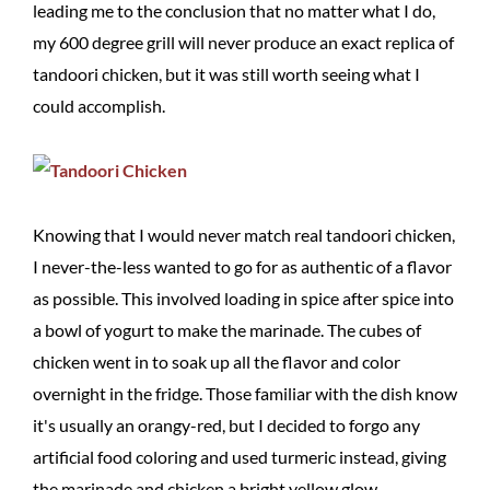
leading me to the conclusion that no matter what I do,
my 600 degree grill will never produce an exact replica of
tandoori chicken, but it was still worth seeing what I
could accomplish.
Knowing that I would never match real tandoori chicken,
I never-the-less wanted to go for as authentic of a flavor
as possible. This involved loading in spice after spice into
a bowl of yogurt to make the marinade. The cubes of
chicken went in to soak up all the flavor and color
overnight in the fridge. Those familiar with the dish know
it's usually an orangy-red, but I decided to forgo any
artificial food coloring and used turmeric instead, giving
the marinade and chicken a bright yellow glow.