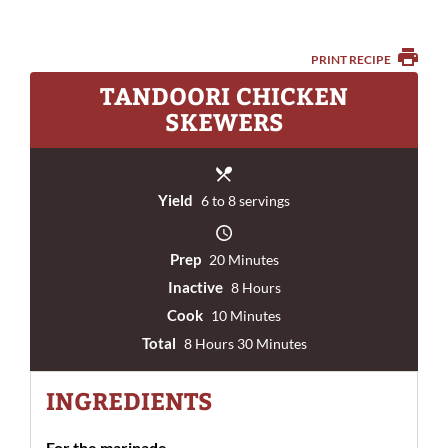
PRINT RECIPE
TANDOORI CHICKEN
SKEWERS
Yield
6 to 8 servings
Prep
20 Minutes
Inactive
8 Hours
Cook
10 Minutes
Total
8 Hours 30 Minutes
INGREDIENTS
For the marinade