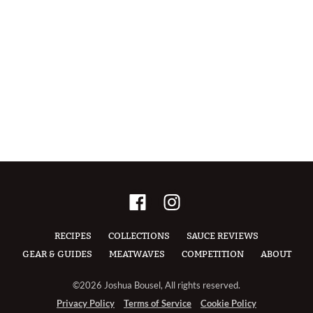
RECIPES
COLLECTIONS
SAUCE REVIEWS
GEAR & GUIDES
MEATWAVES
COMPETITION
ABOUT
©2026 Joshua Bousel, All rights reserved.
Privacy Policy
Terms of Service
Cookie Policy