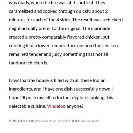
was ready, when the fire was at its hottest. They
caramelized and cooked through quickly, about 2
minutes for each of the 4 sides. The result was a chicken I
might actually prefer to the original. The marinade
created a pretty comparably flavored chicken, but
cooking it at a lower temperature ensured the chicken
remained tender and juicy, something that not all
tandoori chicken is.
Now that my house is filled with all these Indian
ingredients, and I have one dish successfully down, I
hope I'll push myself to further explore cooking this
delectable cuisine.
Vindaloo
anyone?
PUBLISHED ON MON SEP 22, 2008 BY JOSHUA BOUSEL