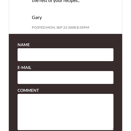
the rest of your recipes..
Gary
POSTED MON, SEP 22 2008 8:35PM
NAME
E-MAIL
COMMENT