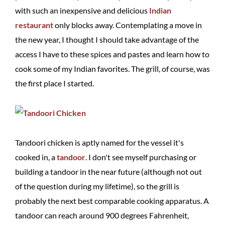
with such an inexpensive and delicious
Indian
restaurant
only blocks away. Contemplating a move in
the new year, I thought I should take advantage of the
access I have to these spices and pastes and learn how to
cook some of my Indian favorites. The grill, of course, was
the first place I started.
Tandoori chicken is aptly named for the vessel it's
cooked in, a
tandoor
. I don't see myself purchasing or
building a tandoor in the near future (although not out
of the question during my lifetime), so the grill is
probably the next best comparable cooking apparatus. A
tandoor can reach around 900 degrees Fahrenheit,