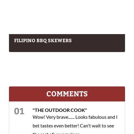
FILIPINO BBQ SKEWERS
COMMENTS
"THE OUTDOOR COOK"
Wow! Very brave....... Looks fabulous and I
bet tastes even better! Can't wait to see