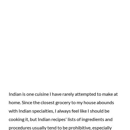
Indian is one cuisine I have rarely attempted to make at
home. Since the closest grocery to my house abounds
with Indian specialties, I always feel like I should be
cooking it, but Indian recipes' lists of ingredients and
procedures usually tend to be prohibitive, especially