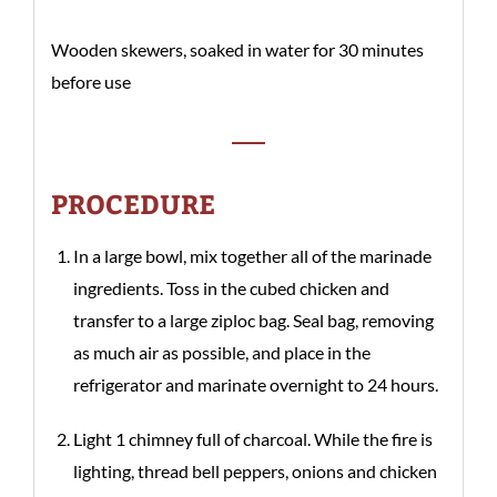
Wooden skewers, soaked in water for 30 minutes
before use
PROCEDURE
In a large bowl, mix together all of the marinade
ingredients. Toss in the cubed chicken and
transfer to a large ziploc bag. Seal bag, removing
as much air as possible, and place in the
refrigerator and marinate overnight to 24 hours.
Light 1 chimney full of charcoal. While the fire is
lighting, thread bell peppers, onions and chicken