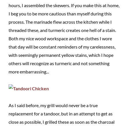
hours, I assembled the skewers. If you make this at home,
I beg you to be more cautious than myself during this
process. The marinade flew across the kitchen while I
threaded these, and turmeric creates one hell of a stain.
Both my nice wood workspace and the clothes I wore
that day will be constant reminders of my carelessness,
with seemingly permanent yellow stains, which I hope
others will recognize as turmeric and not something
more embarrassing...
As I said before, my grill would never be a true
replacement for a tandoor, but in an attempt to get as
close as possible, I grilled these as soon as the charcoal