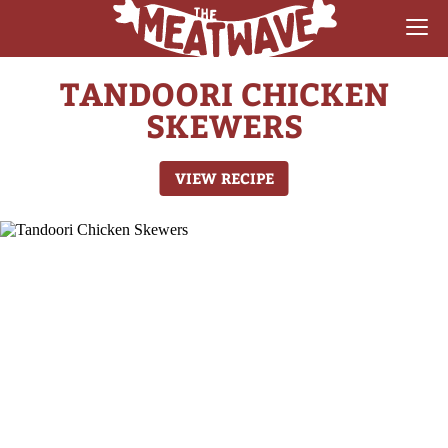
TANDOORI CHICKEN
RECIPES
SKEWERS
COLLECTIONS
VIEW RECIPE
SAUCE REVIEWS
GEAR & GUIDES
MEATWAVES
COMPETITION
ABOUT