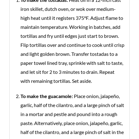
iron skillet, dutch oven, or wok over medium-
high heat until it registers 375°F. Adjust flame to
maintain temperature. Working in batches, add
tortillas and fry until edges just start to brown.
Flip tortillas over and continue to cook until crisp
and light golden brown. Transfer tostadas to a
paper towel lined tray, sprinkle with salt to taste,
and let sit for 2 to 3 minutes to drain. Repeat
with remaining tortillas. Set aside.
To make the guacamole:
Place onion, jalapeño,
garlic, half of the cilantro, and a large pinch of salt
in a mortar and pestle and pound into a rough
paste. Alternatively, place onion, jalapeño, garlic,
half of the cilantro, and a large pinch of salt in the