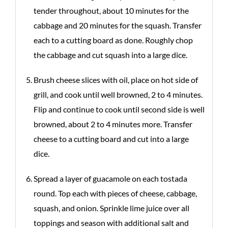
tender throughout, about 10 minutes for the
cabbage and 20 minutes for the squash. Transfer
each to a cutting board as done. Roughly chop
the cabbage and cut squash into a large dice.
Brush cheese slices with oil, place on hot side of
grill, and cook until well browned, 2 to 4 minutes.
Flip and continue to cook until second side is well
browned, about 2 to 4 minutes more. Transfer
cheese to a cutting board and cut into a large
dice.
Spread a layer of guacamole on each tostada
round. Top each with pieces of cheese, cabbage,
squash, and onion. Sprinkle lime juice over all
toppings and season with additional salt and