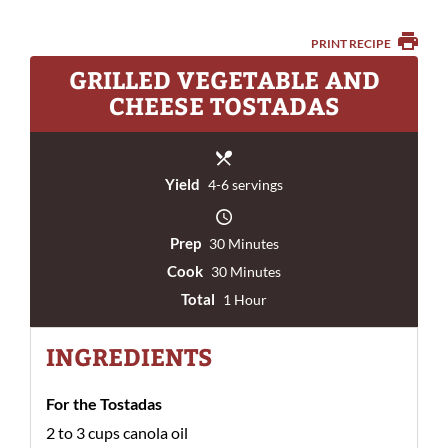
PRINT RECIPE
GRILLED VEGETABLE AND
CHEESE TOSTADAS
Yield
4-6 servings
Prep
30 Minutes
Cook
30 Minutes
Total
1 Hour
INGREDIENTS
For the Tostadas
2 to 3 cups canola oil