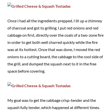
Once I had all the ingredients prepped, I lit up a chimney
of charcoal and got to grilling. I put red onions and red
cabbage on first, directly over the coals of a two-zone fire
in order to get both well charred quickly while the fire
was at its hottest. Once that was done, I moved the red
onions to a cutting board, the cabbage to the cool side of
the grill, and dumped the squash next to it in the free
space before covering.
My goal was to get the cabbage crisp-tender and the
squash fully tender, which happened at different times.