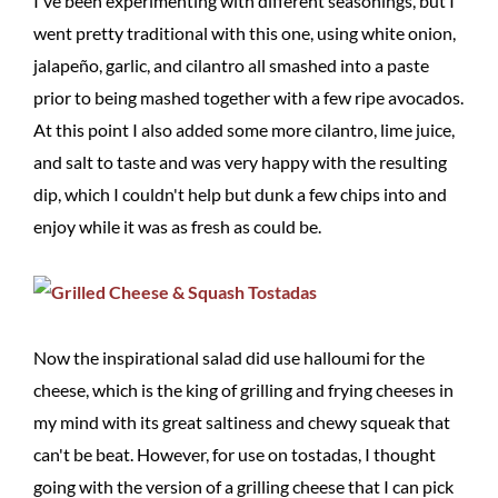
I've been experimenting with different seasonings, but I
went pretty traditional with this one, using white onion,
jalapeño, garlic, and cilantro all smashed into a paste
prior to being mashed together with a few ripe avocados.
At this point I also added some more cilantro, lime juice,
and salt to taste and was very happy with the resulting
dip, which I couldn't help but dunk a few chips into and
enjoy while it was as fresh as could be.
Now the inspirational salad did use halloumi for the
cheese, which is the king of grilling and frying cheeses in
my mind with its great saltiness and chewy squeak that
can't be beat. However, for use on tostadas, I thought
going with the version of a grilling cheese that I can pick