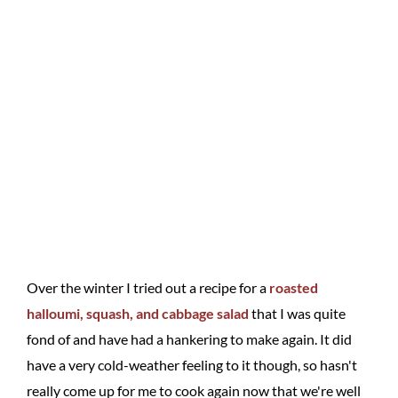
Over the winter I tried out a recipe for a
roasted
halloumi, squash, and cabbage salad
that I was quite
fond of and have had a hankering to make again. It did
have a very cold-weather feeling to it though, so hasn't
really come up for me to cook again now that we're well