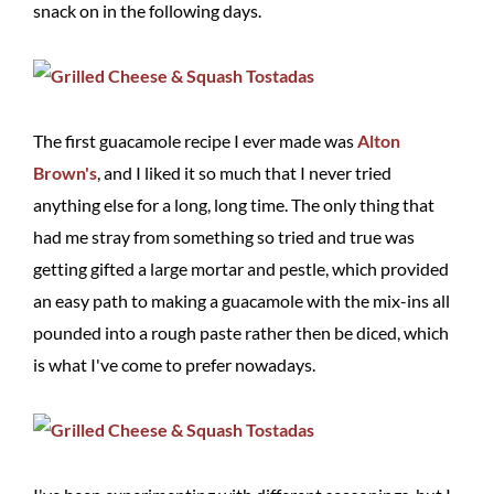
snack on in the following days.
The first guacamole recipe I ever made was
Alton
Brown's
, and I liked it so much that I never tried
anything else for a long, long time. The only thing that
had me stray from something so tried and true was
getting gifted a large mortar and pestle, which provided
an easy path to making a guacamole with the mix-ins all
pounded into a rough paste rather then be diced, which
is what I've come to prefer nowadays.