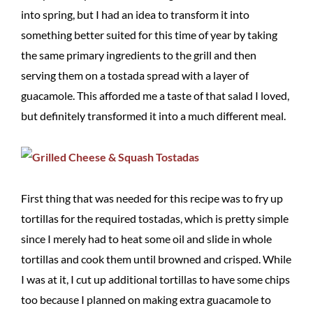
into spring, but I had an idea to transform it into
something better suited for this time of year by taking
the same primary ingredients to the grill and then
serving them on a tostada spread with a layer of
guacamole. This afforded me a taste of that salad I loved,
but definitely transformed it into a much different meal.
First thing that was needed for this recipe was to fry up
tortillas for the required tostadas, which is pretty simple
since I merely had to heat some oil and slide in whole
tortillas and cook them until browned and crisped. While
I was at it, I cut up additional tortillas to have some chips
too because I planned on making extra guacamole to