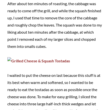
After about ten minutes of roasting, the cabbage was
ready to come off the grill, and while the squash finished
up, I used that time to remove the core of the cabbage
and roughly chop the leaves. The squash was done to my
liking about ten minutes after the cabbage, at which
point I removed each of my larger slices and chopped
them into smalls cubes.
I waited to put the cheese on last because this stuff is at
its best when warm and softened, so I wanted to be
ready to eat the tostadas as soon as possible once the
cheese was done. To make for easy grilling, I sliced the
cheese into three large half-inch thick wedges and let