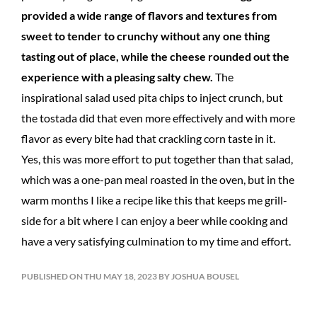
provided a wide range of flavors and textures from
sweet to tender to crunchy without any one thing
tasting out of place, while the cheese rounded out the
experience with a pleasing salty chew.
The
inspirational salad used pita chips to inject crunch, but
the tostada did that even more effectively and with more
flavor as every bite had that crackling corn taste in it.
Yes, this was more effort to put together than that salad,
which was a one-pan meal roasted in the oven, but in the
warm months I like a recipe like this that keeps me grill-
side for a bit where I can enjoy a beer while cooking and
have a very satisfying culmination to my time and effort.
PUBLISHED ON THU MAY 18, 2023 BY JOSHUA BOUSEL