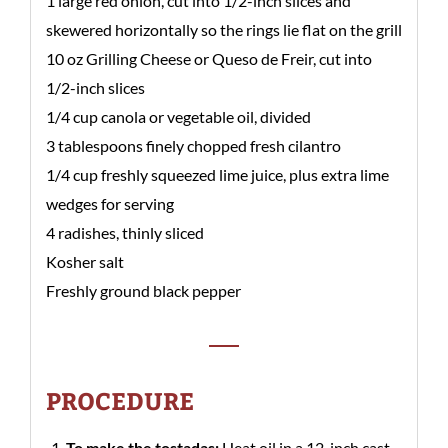
1 large red onion, cut into 1/2-inch slices and
skewered horizontally so the rings lie flat on the grill
10 oz Grilling Cheese or Queso de Freir, cut into
1/2-inch slices
1/4 cup canola or vegetable oil, divided
3 tablespoons finely chopped fresh cilantro
1/4 cup freshly squeezed lime juice, plus extra lime
wedges for serving
4 radishes, thinly sliced
Kosher salt
Freshly ground black pepper
PROCEDURE
To make the tostadas:
Heat oil in a 12-inch cast