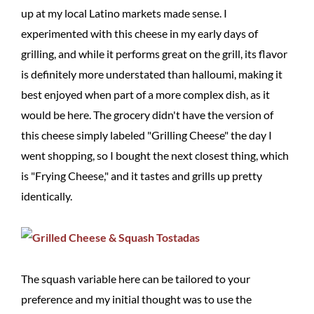
up at my local Latino markets made sense. I
experimented with this cheese in my early days of
grilling, and while it performs great on the grill, its flavor
is definitely more understated than halloumi, making it
best enjoyed when part of a more complex dish, as it
would be here. The grocery didn't have the version of
this cheese simply labeled "Grilling Cheese" the day I
went shopping, so I bought the next closest thing, which
is "Frying Cheese," and it tastes and grills up pretty
identically.
The squash variable here can be tailored to your
preference and my initial thought was to use the