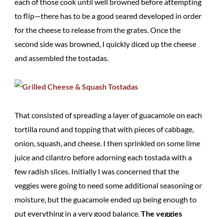
each of those cook until well browned before attempting
to flip—there has to be a good seared developed in order
for the cheese to release from the grates. Once the
second side was browned, I quickly diced up the cheese
and assembled the tostadas.
That consisted of spreading a layer of guacamole on each
tortilla round and topping that with pieces of cabbage,
onion, squash, and cheese. I then sprinkled on some lime
juice and cilantro before adorning each tostada with a
few radish slices. Initially I was concerned that the
veggies were going to need some additional seasoning or
moisture, but the guacamole ended up being enough to
put everything in a very good balance.
The veggies