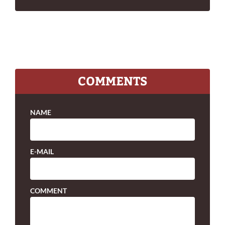
COMMENTS
NAME
E-MAIL
COMMENT