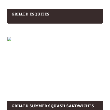
GRILLED ESQUITES
GRILLED SUMMER SQUASH SANDWICHES