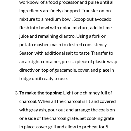
workbowl of a food processor and pulse until all
ingredients are finely chopped. Transfer onion
mixture to a medium bowl. Scoop out avocado
flesh into bowl with onion mixture, add in lime
juice and remaining cilantro. Using a fork or
potato masher, mash to desired consistency.
Season with additional salt to taste. Transfer to
an airtight container, press a piece of plastic wrap
directly on top of guacamole, cover, and place in
fridge until ready to use.
To make the topping:
Light one chimney full of
charcoal. When all the charcoal is lit and covered
with gray ash, pour out and arrange the coals on
one side of the charcoal grate. Set cooking grate
in place, cover grill and allow to preheat for 5