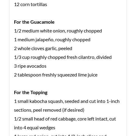
12 corn tortillas
For the Guacamole
1/2 medium white onion, roughly chopped
1 medium jalapeño, roughly chopped
2 whole cloves garlic, peeled
1/3 cup roughly chopped fresh cilantro, divided
3 ripe avocados
2 tablespoon freshly squeezed lime juice
For the Topping
1 small kabocha squash, seeded and cut into 1-inch
sections, peel removed (if desired)
1/2 small head of red cabbage, core left intact, cut
into 4 equal wedges