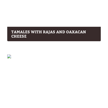
TAMALES WITH RAJAS AND OAXACAN
CHEESE