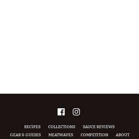
RECIPES
COLLECTIONS
SAUCE REVIEWS
GEAR & GUIDES
MEATWAVES
COMPETITION
ABOUT