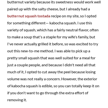
butternut variety because its sweetness would work well
paired up with the salty cheese, but I already had a
butternut squash tostada
recipe on my site, so I opted
for something different— kabocha squash. I use this
variety of squash, which has a fairly neutral flavor, often
to make a soup that's a staple for my wife's family, but
I've never actually grilled it before, so was excited to try
out this new-to-me method. I was able to pick up a
pretty small squash that was well suited for a meal for
just a couple people, and because I didn't need all that
much of it, I opted to cut away the peel because losing
volume was not really a concern. However, the exterior
of kabocha squash is edible, so you can totally keep it on
if you don't want to go through the extra effort of
removing it.