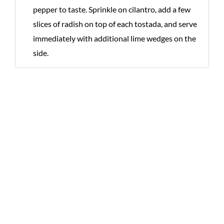
pepper to taste. Sprinkle on cilantro, add a few
slices of radish on top of each tostada, and serve
immediately with additional lime wedges on the
side.