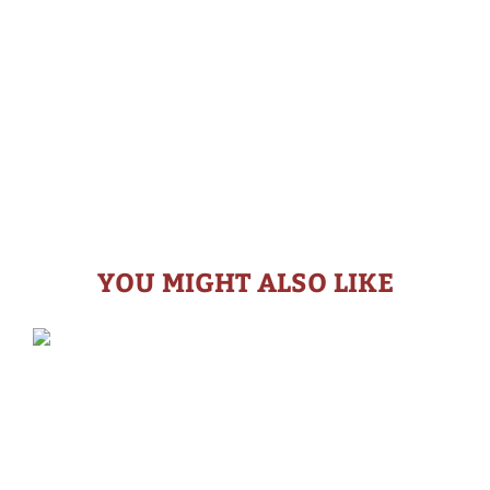
YOU MIGHT ALSO LIKE