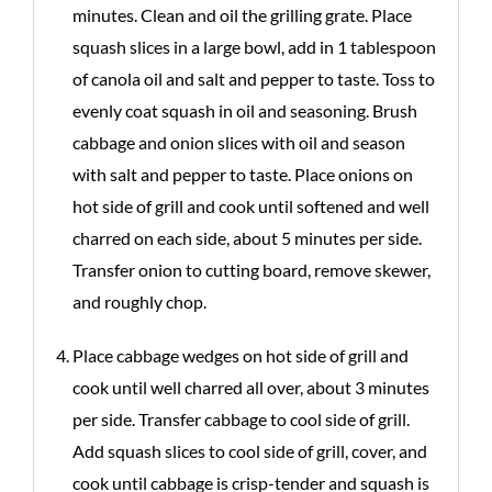
minutes. Clean and oil the grilling grate. Place
squash slices in a large bowl, add in 1 tablespoon
of canola oil and salt and pepper to taste. Toss to
evenly coat squash in oil and seasoning. Brush
cabbage and onion slices with oil and season
with salt and pepper to taste. Place onions on
hot side of grill and cook until softened and well
charred on each side, about 5 minutes per side.
Transfer onion to cutting board, remove skewer,
and roughly chop.
Place cabbage wedges on hot side of grill and
cook until well charred all over, about 3 minutes
per side. Transfer cabbage to cool side of grill.
Add squash slices to cool side of grill, cover, and
cook until cabbage is crisp-tender and squash is