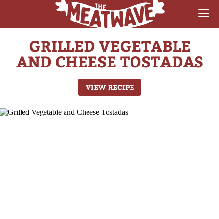
GRILLED VEGETABLE
RECIPES
AND CHEESE TOSTADAS
COLLECTIONS
VIEW RECIPE
SAUCE REVIEWS
GEAR & GUIDES
MEATWAVES
COMPETITION
ABOUT