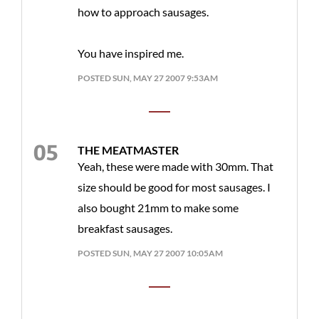
how to approach sausages.
You have inspired me.
POSTED SUN, MAY 27 2007 9:53AM
THE MEATMASTER
Yeah, these were made with 30mm. That
size should be good for most sausages. I
also bought 21mm to make some
breakfast sausages.
POSTED SUN, MAY 27 2007 10:05AM