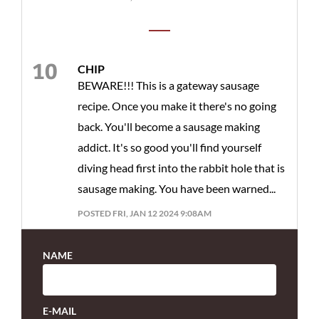
CHIP
BEWARE!!! This is a gateway sausage
recipe. Once you make it there's no going
back. You'll become a sausage making
addict. It's so good you'll find yourself
diving head first into the rabbit hole that is
sausage making. You have been warned...
POSTED FRI, JAN 12 2024 9:08AM
NAME
E-MAIL