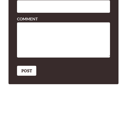
COMMENT
POST