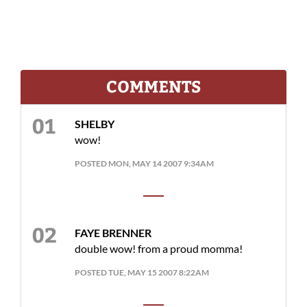
COMMENTS
SHELBY
wow!
POSTED MON, MAY 14 2007 9:34AM
FAYE BRENNER
double wow! from a proud momma!
POSTED TUE, MAY 15 2007 8:22AM