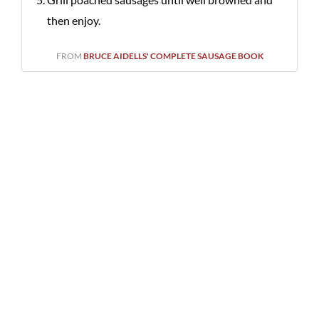
then enjoy.
FROM
BRUCE AIDELLS' COMPLETE SAUSAGE BOOK