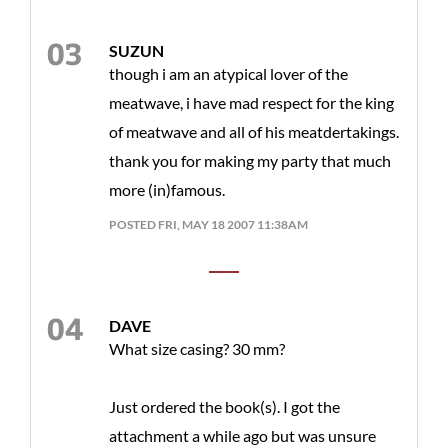
SUZUN
though i am an atypical lover of the
meatwave, i have mad respect for the king
of meatwave and all of his meatdertakings.
thank you for making my party that much
more (in)famous.
POSTED FRI, MAY 18 2007 11:38AM
DAVE
What size casing? 30 mm?
Just ordered the book(s). I got the
attachment a while ago but was unsure