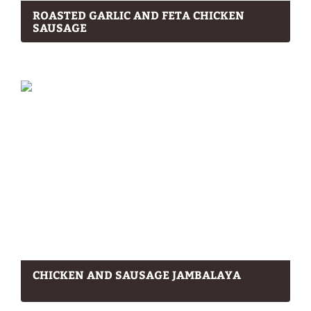
ROASTED GARLIC AND FETA CHICKEN
SAUSAGE
CHICKEN AND SAUSAGE JAMBALAYA