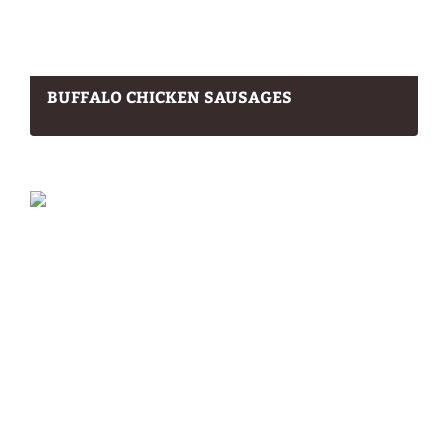
BUFFALO CHICKEN SAUSAGES