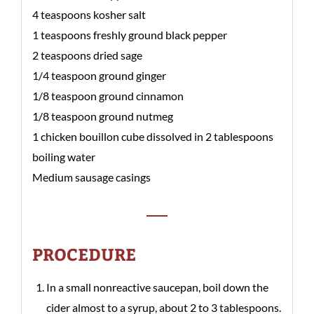
4 teaspoons kosher salt
1 teaspoons freshly ground black pepper
2 teaspoons dried sage
1/4 teaspoon ground ginger
1/8 teaspoon ground cinnamon
1/8 teaspoon ground nutmeg
1 chicken bouillon cube dissolved in 2 tablespoons
boiling water
Medium sausage casings
PROCEDURE
In a small nonreactive saucepan, boil down the
cider almost to a syrup, about 2 to 3 tablespoons.