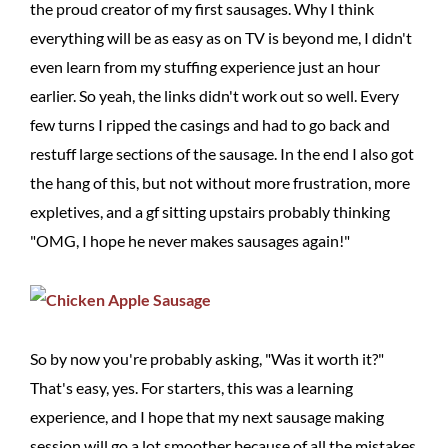
the proud creator of my first sausages. Why I think
everything will be as easy as on TV is beyond me, I didn't
even learn from my stuffing experience just an hour
earlier. So yeah, the links didn't work out so well. Every
few turns I ripped the casings and had to go back and
restuff large sections of the sausage. In the end I also got
the hang of this, but not without more frustration, more
expletives, and a gf sitting upstairs probably thinking
"OMG, I hope he never makes sausages again!"
So by now you're probably asking, "Was it worth it?"
That's easy, yes. For starters, this was a learning
experience, and I hope that my next sausage making
session will go a lot smoother because of all the mistakes