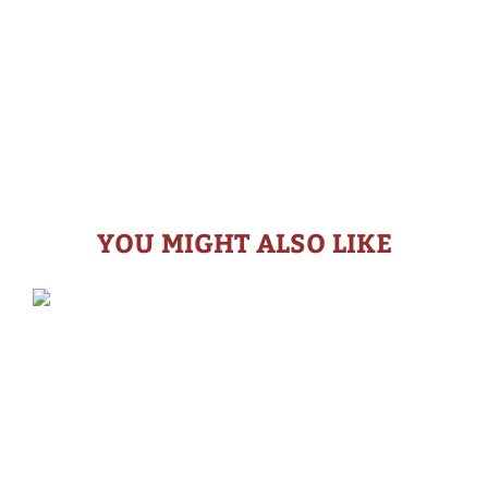
YOU MIGHT ALSO LIKE