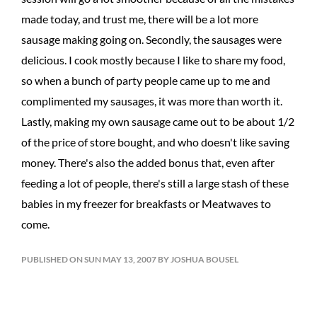
made today, and trust me, there will be a lot more
sausage making going on. Secondly, the sausages were
delicious. I cook mostly because I like to share my food,
so when a bunch of party people came up to me and
complimented my sausages, it was more than worth it.
Lastly, making my own sausage came out to be about 1/2
of the price of store bought, and who doesn't like saving
money. There's also the added bonus that, even after
feeding a lot of people, there's still a large stash of these
babies in my freezer for breakfasts or Meatwaves to
come.
PUBLISHED ON SUN MAY 13, 2007 BY JOSHUA BOUSEL