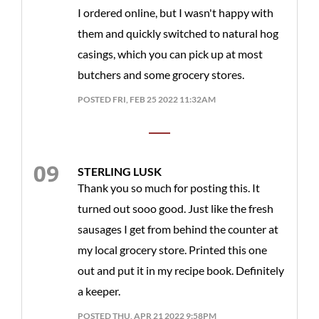
I ordered online, but I wasn't happy with
them and quickly switched to natural hog
casings, which you can pick up at most
butchers and some grocery stores.
POSTED FRI, FEB 25 2022 11:32AM
STERLING LUSK
Thank you so much for posting this. It
turned out sooo good. Just like the fresh
sausages I get from behind the counter at
my local grocery store. Printed this one
out and put it in my recipe book. Definitely
a keeper.
POSTED THU, APR 21 2022 9:58PM