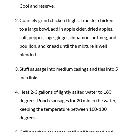
Cool and reserve.
Coarsely grind chicken thighs. Transfer chicken
to a large bowl, add in apple cider, dried apples,
salt, pepper, sage, ginger, cinnamon, nutmeg, and
bouillon, and knead until the mixture is well
blended.
Stuff sausage into medium casings and ties into 5
inch links.
Heat 2-3 gallons of lightly salted water to 180
degrees. Poach sausages for 20 min in the water,
keeping the temperature between 160-180
degrees.
Grill poached sausages until well browned and