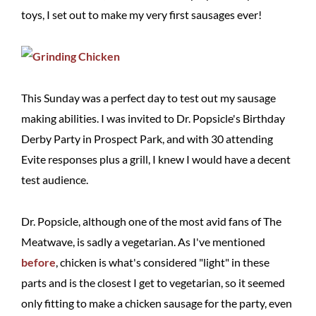
toys, I set out to make my very first sausages ever!
This Sunday was a perfect day to test out my sausage
making abilities. I was invited to Dr. Popsicle's Birthday
Derby Party in Prospect Park, and with 30 attending
Evite responses plus a grill, I knew I would have a decent
test audience.
Dr. Popsicle, although one of the most avid fans of The
Meatwave, is sadly a vegetarian. As I've mentioned
before
, chicken is what's considered "light" in these
parts and is the closest I get to vegetarian, so it seemed
only fitting to make a chicken sausage for the party, even