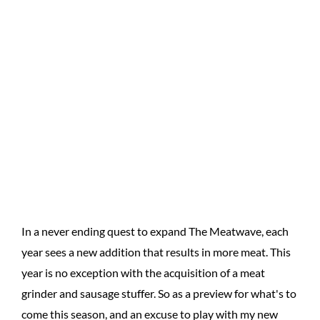
In a never ending quest to expand The Meatwave, each
year sees a new addition that results in more meat. This
year is no exception with the acquisition of a meat
grinder and sausage stuffer. So as a preview for what's to
come this season, and an excuse to play with my new