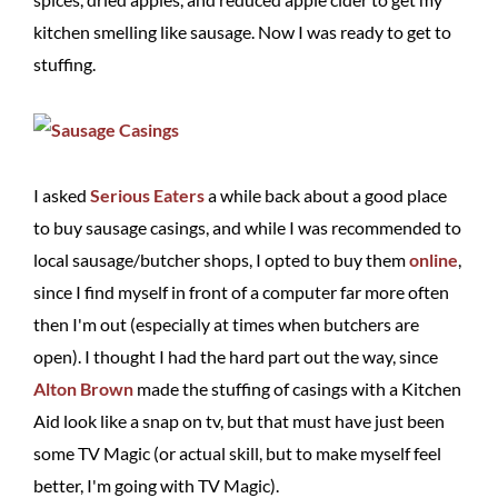
kitchen smelling like sausage. Now I was ready to get to
stuffing.
I asked
Serious Eaters
a while back about a good place
to buy sausage casings, and while I was recommended to
local sausage/butcher shops, I opted to buy them
online
,
since I find myself in front of a computer far more often
then I'm out (especially at times when butchers are
open). I thought I had the hard part out the way, since
Alton Brown
made the stuffing of casings with a Kitchen
Aid look like a snap on tv, but that must have just been
some TV Magic (or actual skill, but to make myself feel
better, I'm going with TV Magic).