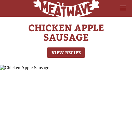
CHICKEN APPLE
RECIPES
SAUSAGE
COLLECTIONS
VIEW RECIPE
SAUCE REVIEWS
GEAR & GUIDES
MEATWAVES
COMPETITION
ABOUT