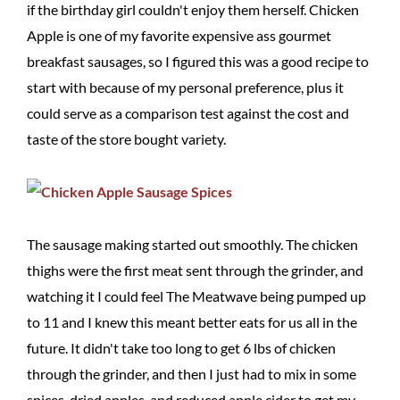
if the birthday girl couldn't enjoy them herself. Chicken
Apple is one of my favorite expensive ass gourmet
breakfast sausages, so I figured this was a good recipe to
start with because of my personal preference, plus it
could serve as a comparison test against the cost and
taste of the store bought variety.
The sausage making started out smoothly. The chicken
thighs were the first meat sent through the grinder, and
watching it I could feel The Meatwave being pumped up
to 11 and I knew this meant better eats for us all in the
future. It didn't take too long to get 6 lbs of chicken
through the grinder, and then I just had to mix in some
spices, dried apples, and reduced apple cider to get my