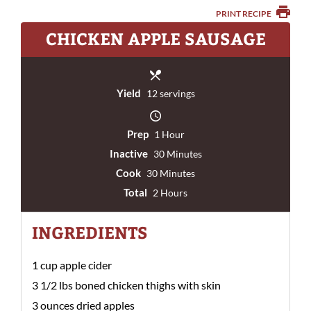
PRINT RECIPE
CHICKEN APPLE SAUSAGE
Yield
12 servings
Prep
1 Hour
Inactive
30 Minutes
Cook
30 Minutes
Total
2 Hours
INGREDIENTS
1 cup apple cider
3 1/2 lbs boned chicken thighs with skin
3 ounces dried apples