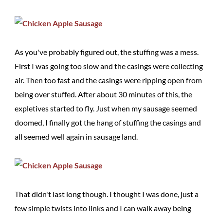
As you've probably figured out, the stuffing was a mess.
First I was going too slow and the casings were collecting
air. Then too fast and the casings were ripping open from
being over stuffed. After about 30 minutes of this, the
expletives started to fly. Just when my sausage seemed
doomed, I finally got the hang of stuffing the casings and
all seemed well again in sausage land.
That didn't last long though. I thought I was done, just a
few simple twists into links and I can walk away being