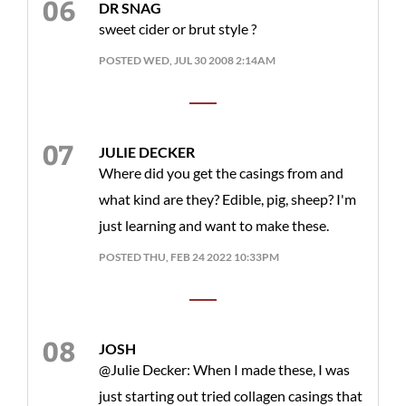
DR SNAG
sweet cider or brut style ?
POSTED WED, JUL 30 2008 2:14AM
JULIE DECKER
Where did you get the casings from and
what kind are they? Edible, pig, sheep? I'm
just learning and want to make these.
POSTED THU, FEB 24 2022 10:33PM
JOSH
@Julie Decker: When I made these, I was
just starting out tried collagen casings that