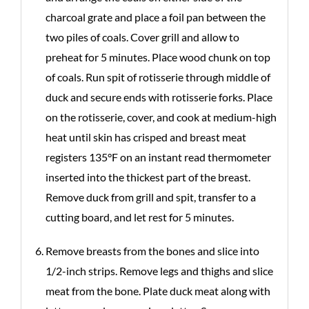
charcoal grate and place a foil pan between the
two piles of coals. Cover grill and allow to
preheat for 5 minutes. Place wood chunk on top
of coals. Run spit of rotisserie through middle of
duck and secure ends with rotisserie forks. Place
on the rotisserie, cover, and cook at medium-high
heat until skin has crisped and breast meat
registers 135°F on an instant read thermometer
inserted into the thickest part of the breast.
Remove duck from grill and spit, transfer to a
cutting board, and let rest for 5 minutes.
Remove breasts from the bones and slice into
1/2-inch strips. Remove legs and thighs and slice
meat from the bone. Plate duck meat along with