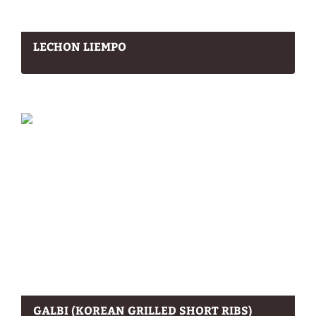
LECHON LIEMPO
GALBI (KOREAN GRILLED SHORT RIBS)