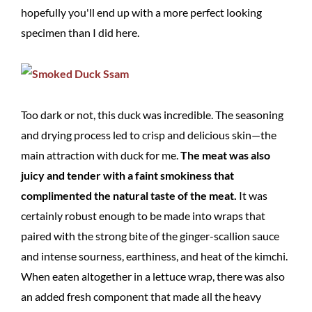
hopefully you'll end up with a more perfect looking
specimen than I did here.
Too dark or not, this duck was incredible. The seasoning
and drying process led to crisp and delicious skin—the
main attraction with duck for me.
The meat was also
juicy and tender with a faint smokiness that
complimented the natural taste of the meat.
It was
certainly robust enough to be made into wraps that
paired with the strong bite of the ginger-scallion sauce
and intense sourness, earthiness, and heat of the kimchi.
When eaten altogether in a lettuce wrap, there was also
an added fresh component that made all the heavy