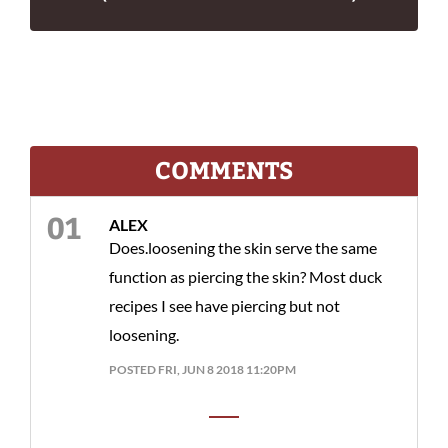
COMMENTS
ALEX
Does.loosening the skin serve the same
function as piercing the skin? Most duck
recipes I see have piercing but not
loosening.
POSTED FRI, JUN 8 2018 11:20PM