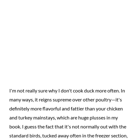
I'm not really sure why I don't cook duck more often. In
many ways, it reigns supreme over other poultry—it's
definitely more flavorful and fattier than your chicken
and turkey mainstays, which are huge plusses in my
book. I guess the fact that it's not normally out with the
standard birds, tucked away often in the freezer section,