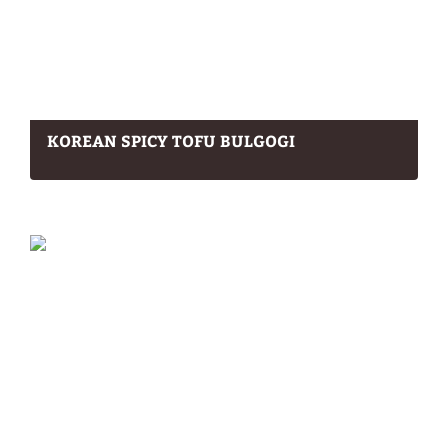
KOREAN SPICY TOFU BULGOGI