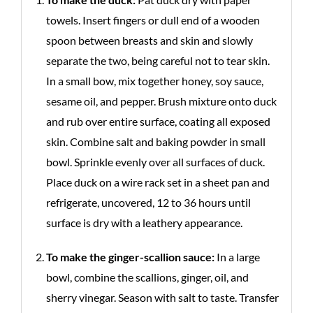
towels. Insert fingers or dull end of a wooden
spoon between breasts and skin and slowly
separate the two, being careful not to tear skin.
In a small bow, mix together honey, soy sauce,
sesame oil, and pepper. Brush mixture onto duck
and rub over entire surface, coating all exposed
skin. Combine salt and baking powder in small
bowl. Sprinkle evenly over all surfaces of duck.
Place duck on a wire rack set in a sheet pan and
refrigerate, uncovered, 12 to 36 hours until
surface is dry with a leathery appearance.
To make the ginger-scallion sauce:
In a large
bowl, combine the scallions, ginger, oil, and
sherry vinegar. Season with salt to taste. Transfer