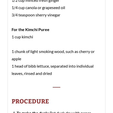
1/2 cup minced fresh ginger
1/4 cup canola or grapeseed oil
3/4 teaspoon sherry vinegar
For the Kimchi Puree
1 cup kimchi
1 chunk of light smoking wood, such as cherry or
apple
1 head of bibb lettuce, separated into individual
leaves, rinsed and dried
PROCEDURE
To make the duck:
Pat duck dry with paper