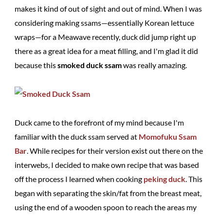
makes it kind of out of sight and out of mind. When I was
considering making ssams—essentially Korean lettuce
wraps—for a Meawave recently, duck did jump right up
there as a great idea for a meat filling, and I'm glad it did
because this
smoked duck ssam
was really amazing.
Duck came to the forefront of my mind because I'm
familiar with the duck ssam served at
Momofuku Ssam
Bar
. While recipes for their version exist out there on the
interwebs, I decided to make own recipe that was based
off the process I learned when cooking
peking duck
. This
began with separating the skin/fat from the breast meat,
using the end of a wooden spoon to reach the areas my