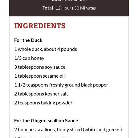
Total
12 Hours 50 Minutes
INGREDIENTS
For the Duck
1 whole duck, about 4 pounds
1/3 cup honey
3 tablespoons soy sauce
1 tablespoon sesame oil
1 1/2 teaspoons freshly ground black pepper
2 tablespoons kosher salt
2 teaspoons baking powder
For the Ginger-scallion Sauce
2 bunches scallions, thinly sliced (white and greens)