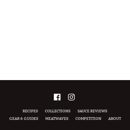
RECIPES
COLLECTIONS
SAUCE REVIEWS
GEAR & GUIDES
MEATWAVES
COMPETITION
ABOUT