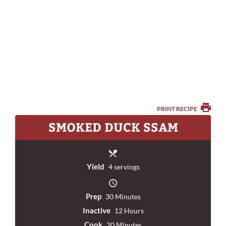
PRINT RECIPE
SMOKED DUCK SSAM
Yield
4 servings
Prep
30 Minutes
Inactive
12 Hours
Cook
20 Minutes