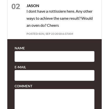
JASON
I dont have a rottissiere here. Any other
ways to achieve the same result? Would
an oven do? Cheers
POSTED SUN, SEP 23 2018 6:37AM
NAME
E-MAIL
COMMENT