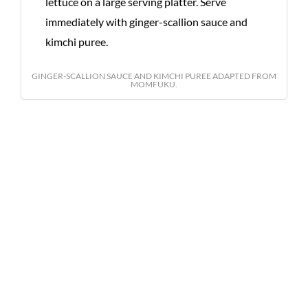
lettuce on a large serving platter. Serve
immediately with ginger-scallion sauce and
kimchi puree.
GINGER-SCALLION SAUCE AND KIMCHI PUREE ADAPTED FROM
MOMFUKU.