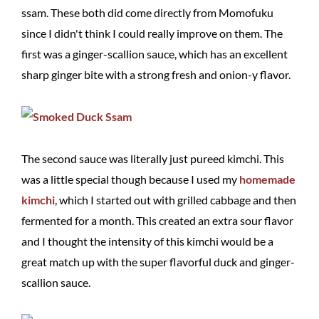
ssam. These both did come directly from Momofuku
since I didn't think I could really improve on them. The
first was a ginger-scallion sauce, which has an excellent
sharp ginger bite with a strong fresh and onion-y flavor.
The second sauce was literally just pureed kimchi. This
was a little special though because I used my
homemade
kimchi
, which I started out with grilled cabbage and then
fermented for a month. This created an extra sour flavor
and I thought the intensity of this kimchi would be a
great match up with the super flavorful duck and ginger-
scallion sauce.