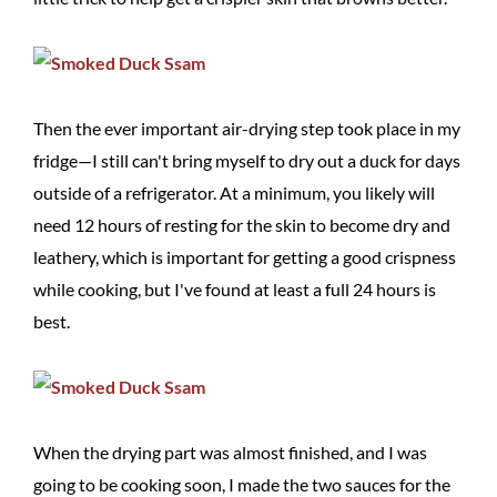
Then the ever important air-drying step took place in my
fridge—I still can't bring myself to dry out a duck for days
outside of a refrigerator. At a minimum, you likely will
need 12 hours of resting for the skin to become dry and
leathery, which is important for getting a good crispness
while cooking, but I've found at least a full 24 hours is
best.
When the drying part was almost finished, and I was
going to be cooking soon, I made the two sauces for the