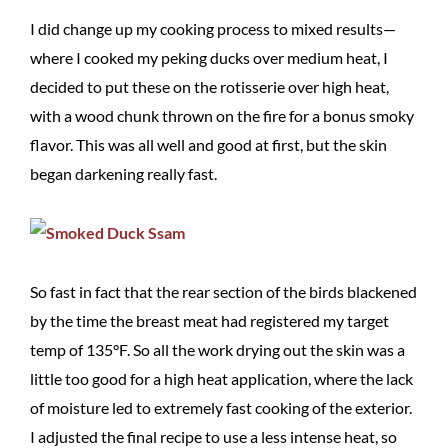
I did change up my cooking process to mixed results—
where I cooked my peking ducks over medium heat, I
decided to put these on the rotisserie over high heat,
with a wood chunk thrown on the fire for a bonus smoky
flavor. This was all well and good at first, but the skin
began darkening really fast.
So fast in fact that the rear section of the birds blackened
by the time the breast meat had registered my target
temp of 135°F. So all the work drying out the skin was a
little too good for a high heat application, where the lack
of moisture led to extremely fast cooking of the exterior.
I adjusted the final recipe to use a less intense heat, so