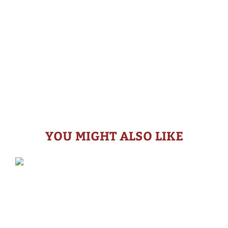
YOU MIGHT ALSO LIKE