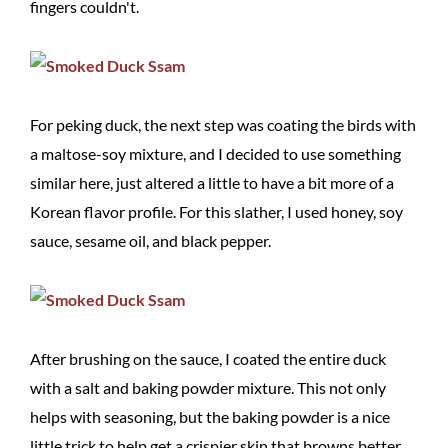
fingers couldn't.
For peking duck, the next step was coating the birds with
a maltose-soy mixture, and I decided to use something
similar here, just altered a little to have a bit more of a
Korean flavor profile. For this slather, I used honey, soy
sauce, sesame oil, and black pepper.
After brushing on the sauce, I coated the entire duck
with a salt and baking powder mixture. This not only
helps with seasoning, but the baking powder is a nice
little trick to help get a crispier skin that browns better.