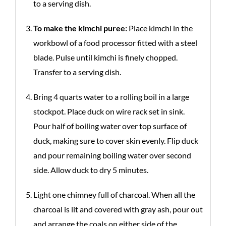
to a serving dish.
To make the kimchi puree:
Place kimchi in the
workbowl of a food processor fitted with a steel
blade. Pulse until kimchi is finely chopped.
Transfer to a serving dish.
Bring 4 quarts water to a rolling boil in a large
stockpot. Place duck on wire rack set in sink.
Pour half of boiling water over top surface of
duck, making sure to cover skin evenly. Flip duck
and pour remaining boiling water over second
side. Allow duck to dry 5 minutes.
Light one chimney full of charcoal. When all the
charcoal is lit and covered with gray ash, pour out
and arrange the coals on either side of the