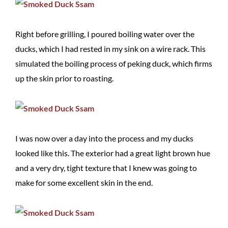
Right before grilling, I poured boiling water over the
ducks, which I had rested in my sink on a wire rack. This
simulated the boiling process of peking duck, which firms
up the skin prior to roasting.
I was now over a day into the process and my ducks
looked like this. The exterior had a great light brown hue
and a very dry, tight texture that I knew was going to
make for some excellent skin in the end.