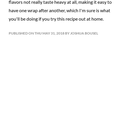
flavors not really taste heavy at all, making it easy to
have one wrap after another, which I'm sure is what
you'll be doing if you try this recipe out at home.
PUBLISHED ON THU MAY 31, 2018 BY JOSHUA BOUSEL