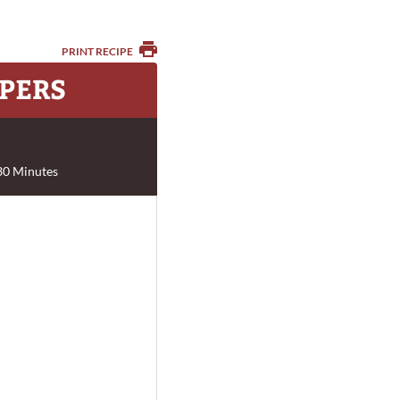
PRINT RECIPE
PERS
30 Minutes