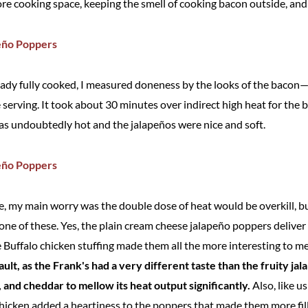
re cooking space, keeping the smell of cooking bacon outside, and 
eady fully cooked, I measured doneness by the looks of the bacon
serving. It took about 30 minutes over indirect high heat for the b
 was undoubtedly hot and the jalapeños were nice and soft.
pe, my main worry was the double dose of heat would be overkill, bu
 one of these. Yes, the plain cream cheese jalapeño poppers delive
e Buffalo chicken stuffing made them all the more interesting to m
ault, as the Frank's had a very different taste than the fruity j
and cheddar to mellow its heat output significantly.
Also, like u
chicken added a heartiness to the poppers that made them more filli