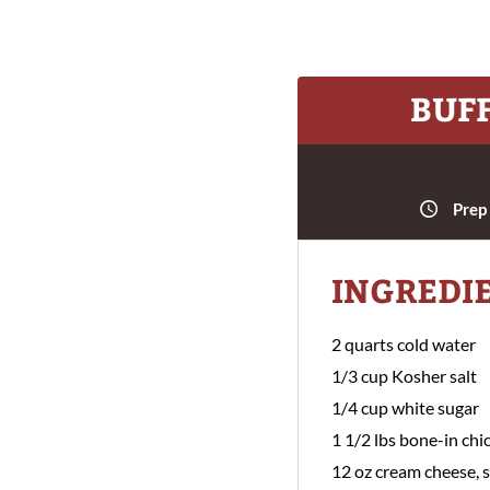
BUF
Prep
INGREDI
2 quarts cold water
1/3 cup Kosher salt
1/4 cup white sugar
1 1/2 lbs bone-in chi
12 oz cream cheese, 