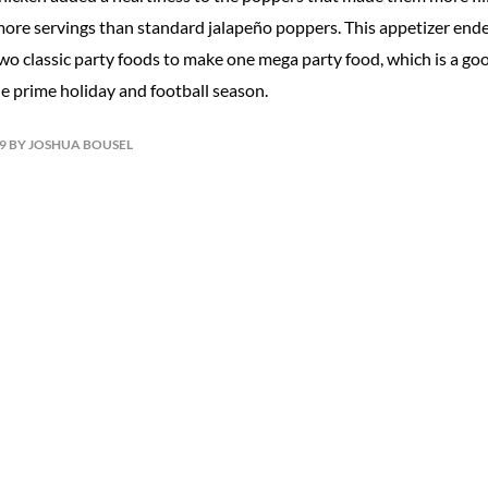
 more servings than standard jalapeño poppers. This appetizer ende
o classic party foods to make one mega party food, which is a goo
he prime holiday and football season.
19 BY JOSHUA BOUSEL