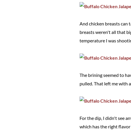
And chicken breasts can t
breasts weren't all that b
temperature I was shooting
The brining seemed to have
pulled. That left me with a
For the dip, I didn't see 
which has the right flavor 