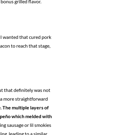
bonus grilled flavor.
—I wanted that cured pork
acon to reach that stage,
t that definitely was not
r a more straightforward
e.
The multiple layers of
alapeño which melded with
sing sausage or lil smokies
ng, leading to a similar