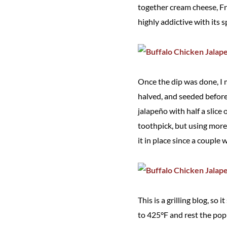
together cream cheese, Fra
highly addictive with its s
Once the dip was done, I 
halved, and seeded before 
jalapeño with half a slice 
toothpick, but using more 
it in place since a couple 
This is a grilling blog, so
to 425°F and rest the poppe