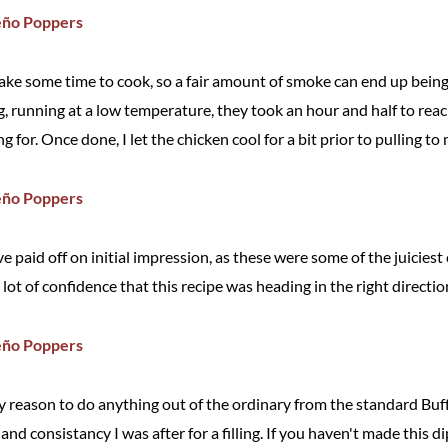
ake some time to cook, so a fair amount of smoke can end up bein
ig, running at a low temperature, they took an hour and half to rea
 for. Once done, I let the chicken cool for a bit prior to pulling t
 paid off on initial impression, as these were some of the juiciest
 lot of confidence that this recipe was heading in the right direction 
any reason to do anything out of the ordinary from the standard Buff
and consistancy I was after for a filling. If you haven't made this di