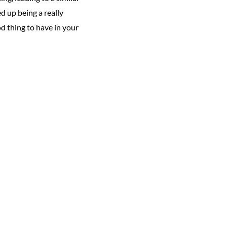
d up being a really
d thing to have in your