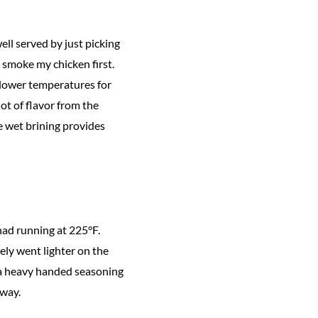
ell served by just picking
y smoke my chicken first.
o lower temperatures for
ot of flavor from the
e wet brining provides
had running at 225°F.
ely went lighter on the
e a heavy handed seasoning
 way.