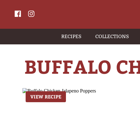
RECIPES
COLLECTIONS
BUFFALO C
VIEW RECIPE