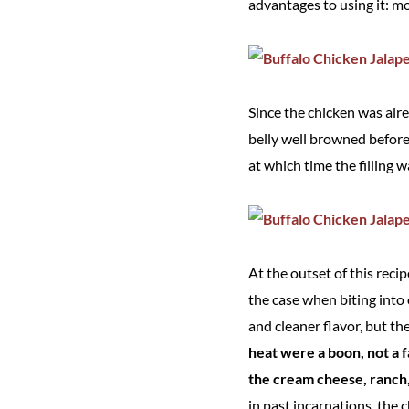
advantages to using it: mo
Since the chicken was alr
belly well browned before 
at which time the filling
At the outset of this reci
the case when biting into
and cleaner flavor, but th
heat were a boon, not a f
the cream cheese, ranch, 
in past incarnations, the 