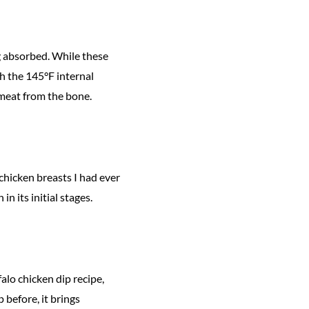
g absorbed. While these
ch the 145°F internal
o meat from the bone.
 chicken breasts I had ever
in its initial stages.
alo chicken dip recipe,
p before, it brings