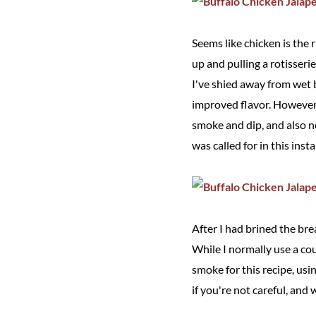
Seems like chicken is the 
up and pulling a rotisserie
I've shied away from wet 
improved flavor. However, 
smoke and dip, and also n
was called for in this inst
After I had brined the br
While I normally use a co
smoke for this recipe, us
if you're not careful, and w