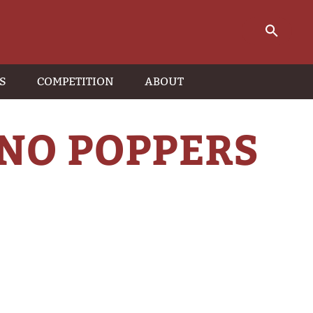
S
COMPETITION
ABOUT
NO POPPERS