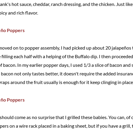
nk's hot sauce, cheddar, ranch dressing, and the chicken. Just like 
picy and rich flavor.
moved on to popper assembly, I had picked up about 20 jalapeños 
filling each half with a helping of the Buffalo dip. I then proceede
of bacon. In my earlier popper days, I used 1/3 a slice of bacon and 
bacon not only tastes better, it doesn't require the added insuran
wraps around the fruit usually is enough for it keep clinging in place
 it should come as no surprise that I grilled these babies. You can, o
rs on a wire rack placed in a baking sheet, but if you have a grill,