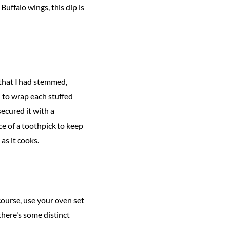
Buffalo wings, this dip is
that I had stemmed,
d to wrap each stuffed
secured it with a
ce of a toothpick to keep
 as it cooks.
f course, use your oven set
 there's some distinct