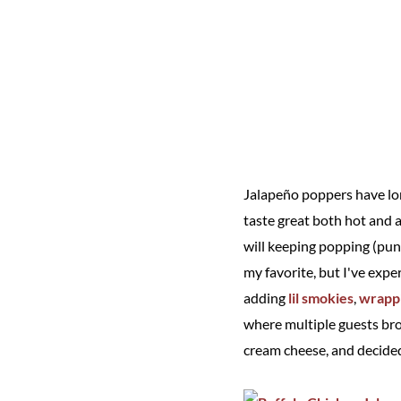
Jalapeño poppers have lon
taste great both hot and af
will keeping popping (pun 
my favorite, but I've exp
adding
lil smokies
,
wrappi
where multiple guests brou
cream cheese, and decided 