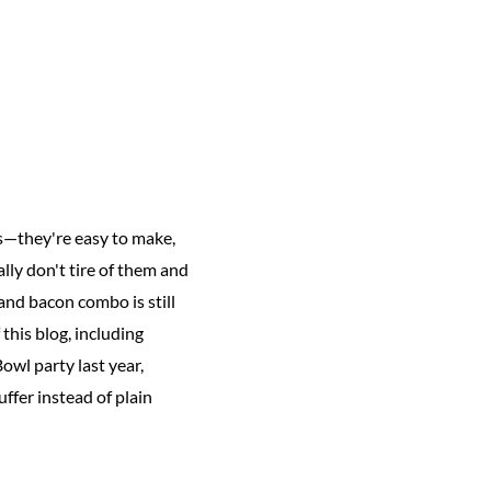
ns—they're easy to make,
ally don't tire of them and
and bacon combo is still
this blog, including
owl party last year,
uffer instead of plain