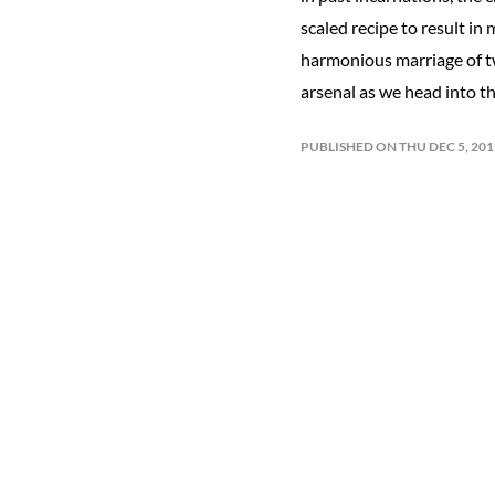
scaled recipe to result in
harmonious marriage of tw
arsenal as we head into t
PUBLISHED ON THU DEC 5, 20