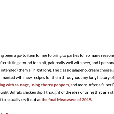
g been a go-to item for me to bring to parties for so many reaso
ter sitting around for a bit, pair really well with beer, and I person
intended) them all night long. The classic jalapeño, cream cheese, 
erimented with new recipes for them throughout my long history of 
ng with sausage
,
using cherry peppers
, and more. After a Super B
ght Buffalo chicken dip, I thought of the idea of using that as a st
to actually try it out at
the final Meatwave of 2019
.