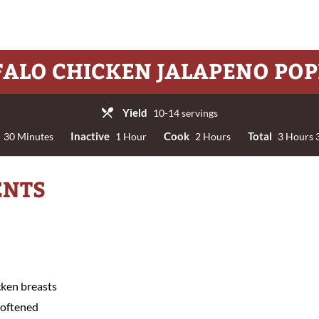
FALO CHICKEN JALAPENO POP
Yield
10-14 servings
Inactive
Cook
Total
30 Minutes
1 Hour
2 Hours
3 Hours 
ENTS
cken breasts
softened