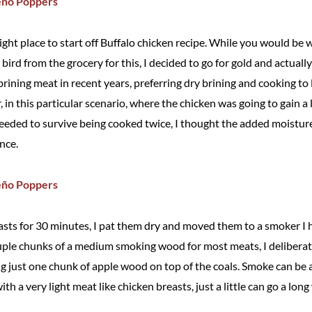
right place to start off Buffalo chicken recipe. While you would be w
 bird from the grocery for this, I decided to go for gold and actuall
brining meat in recent years, preferring dry brining and cooking t
in this particular scenario, where the chicken was going to gain a l
eeded to survive being cooked twice, I thought the added moistur
ance.
easts for 30 minutes, I pat them dry and moved them to a smoker I 
uple chunks of a medium smoking wood for most meats, I deliberat
ing just one chunk of apple wood on top of the coals. Smoke can b
ith a very light meat like chicken breasts, just a little can go a long