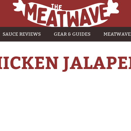
SAUCE REVIEWS
GEAR & GUIDES
MEATWAVE
HICKEN JALAPE