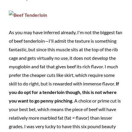
As you may have inferred already, I'm not the biggest fan
of beef tenderloin—I'll admit the texture is something
fantastic, but since this muscle sits at the top of the rib
cage and gets virtually no use, it does not develop the
myoglobin and fat that gives beef its rich flavor. I much
prefer the cheaper cuts like skirt, which require some
skill to do right, but is rewarded with immense flavor.
If
you do opt for a tenderloin though, this is not where
you want to go penny pinching.
A choice or prime cut is
your best bet, which means the piece of beef will have
relatively more marbled fat (fat = flavor) than lesser
grades. I was very lucky to have this six pound beauty