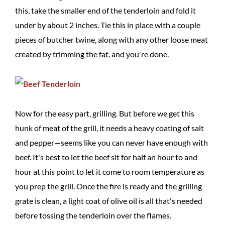
this, take the smaller end of the tenderloin and fold it
under by about 2 inches. Tie this in place with a couple
pieces of butcher twine, along with any other loose meat
created by trimming the fat, and you're done.
Now for the easy part, grilling. But before we get this
hunk of meat of the grill, it needs a heavy coating of salt
and pepper—seems like you can never have enough with
beef. It's best to let the beef sit for half an hour to and
hour at this point to let it come to room temperature as
you prep the grill. Once the fire is ready and the grilling
grate is clean, a light coat of olive oil is all that's needed
before tossing the tenderloin over the flames.