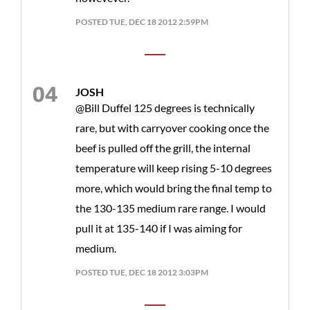
POSTED TUE, DEC 18 2012 2:59PM
JOSH
@Bill Duffel 125 degrees is technically
rare, but with carryover cooking once the
beef is pulled off the grill, the internal
temperature will keep rising 5-10 degrees
more, which would bring the final temp to
the 130-135 medium rare range. I would
pull it at 135-140 if I was aiming for
medium.
POSTED TUE, DEC 18 2012 3:03PM