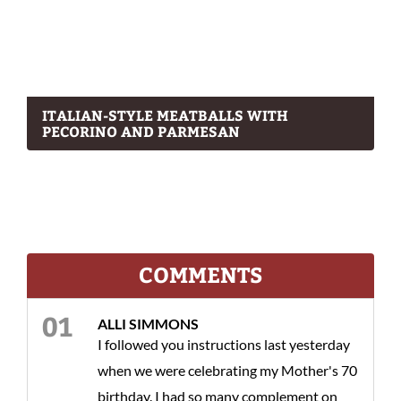
ITALIAN-STYLE MEATBALLS WITH
PECORINO AND PARMESAN
COMMENTS
ALLI SIMMONS
I followed you instructions last yesterday
when we were celebrating my Mother's 70
birthday. I had so many complement on