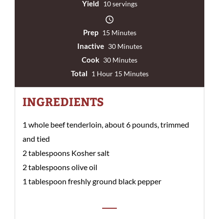
Yield
10 servings
Prep
15 Minutes
Inactive
30 Minutes
Cook
30 Minutes
Total
1 Hour 15 Minutes
INGREDIENTS
1 whole beef tenderloin, about 6 pounds, trimmed
and tied
2 tablespoons Kosher salt
2 tablespoons olive oil
1 tablespoon freshly ground black pepper