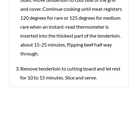
and cover. Continue cooking until meat registers
120 degrees for rare or 125 degrees for medium
rare when an instant-read thermometer is
inserted into the thickest part of the tenderloin,
about 15-25 minutes, flipping beef half way
through.
Remove tenderloin to cutting board and let rest
for 10 to 15 minutes. Slice and serve.