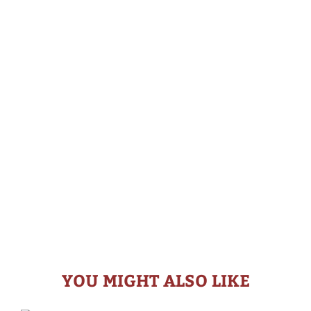
YOU MIGHT ALSO LIKE