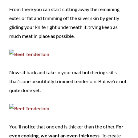
From there you can start cutting away the remaining
exterior fat and trimming off the silver skin by gently
gliding your knife right underneath it, trying keep as
much meat in place as possible.
Now sit back and take in your mad butchering skills—
that's one beautifully trimmed tenderloin. But we're not
quite done yet.
You'll notice that one end is thicker than the other.
For
even cooking, we want an even thickness.
To create