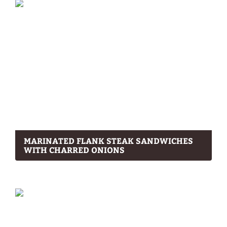
MARINATED FLANK STEAK SANDWICHES
WITH CHARRED ONIONS