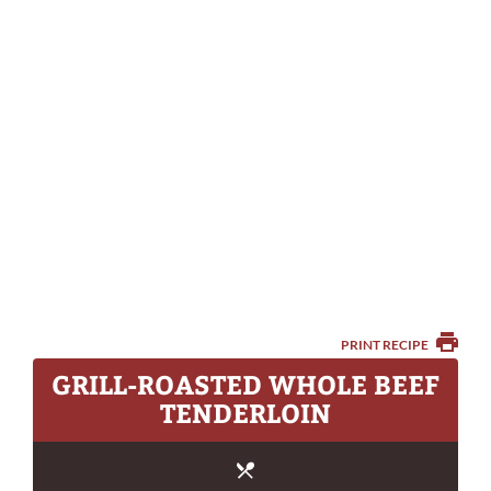
PRINT RECIPE
GRILL-ROASTED WHOLE BEEF
TENDERLOIN