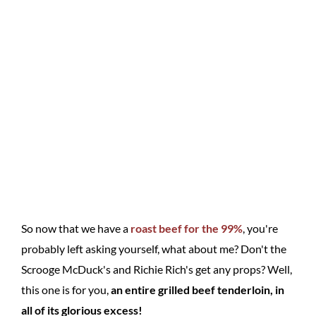
So now that we have a
roast beef for the 99%
, you're
probably left asking yourself, what about me? Don't the
Scrooge McDuck's and Richie Rich's get any props? Well,
this one is for you,
an entire grilled beef tenderloin, in
all of its glorious excess!