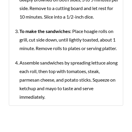
side. Remove to a cutting board and let rest for
10 minutes. Slice into a 1/2-inch dice.
To make the sandwiches:
Place hoagie rolls on
grill, cut side down, until lightly toasted, about 1
minute. Remove rolls to plates or serving platter.
Assemble sandwiches by spreading lettuce along
each roll, then top with tomatoes, steak,
parmesan cheese, and potato sticks. Squeeze on
ketchup and mayo to taste and serve
immediately.