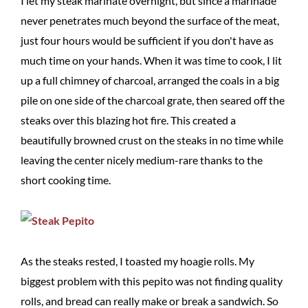
I let my steak marinate overnight, but since a marinade
never penetrates much beyond the surface of the meat,
just four hours would be sufficient if you don't have as
much time on your hands. When it was time to cook, I lit
up a full chimney of charcoal, arranged the coals in a big
pile on one side of the charcoal grate, then seared off the
steaks over this blazing hot fire. This created a
beautifully browned crust on the steaks in no time while
leaving the center nicely medium-rare thanks to the
short cooking time.
As the steaks rested, I toasted my hoagie rolls. My
biggest problem with this pepito was not finding quality
rolls, and bread can really make or break a sandwich. So