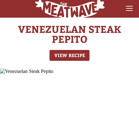
VENEZUELAN STEAK
RECIPES
PEPITO
COLLECTIONS
VIEW RECIPE
SAUCE REVIEWS
GEAR & GUIDES
MEATWAVES
COMPETITION
ABOUT