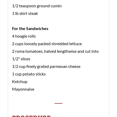
1/2 teaspoon ground cumin
1 lb skirt steak
For the Sandwiches
4 hoagie rolls
2 cups loosely packed shredded lettuce
2 roma tomatoes, halved lengthwise and cut into
1/2" slices
1/2 cup finely grated parmesan cheese
1 cup potato sticks
Ketchup
Mayonnaise