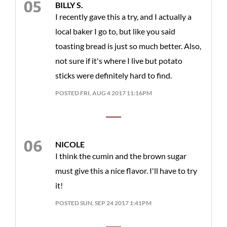
BILLY S.
I recently gave this a try, and I actually a
local baker I go to, but like you said
toasting bread is just so much better. Also,
not sure if it's where I live but potato
sticks were definitely hard to find.
POSTED FRI, AUG 4 2017 11:16PM
NICOLE
I think the cumin and the brown sugar
must give this a nice flavor. I'll have to try
it!
POSTED SUN, SEP 24 2017 1:41PM