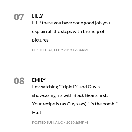
LILLY
Hi...! there you have done good job you
explain all the steps with the help of
pictures.
POSTED SAT, FEB 2 2019 12:34AM
EMILY
I'm watching "Triple D" and Guy is
showcasing his with Black Beans first.
Your recipe is (as Guy says) "!'s the bomb!"
Ha!!
POSTED SUN, AUG 4 2019 1:54PM