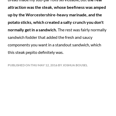
attraction was the steak, whose beefiness was amped
up by the Worcestershire-heavy marinade, and the
potato sticks, which created a salty crunch you don't
normally get in a sandwich.
The rest was fairly normally
sandwich fodder that added the fresh and saucy
components you want in a standout sandwich, which
this steak pepito definitely was.
PUBLISHED ON THU MAY 12, 2016 BY JOSHUA BOUSEL