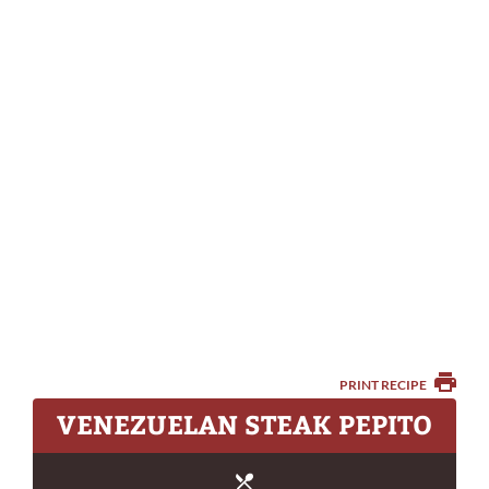
PRINT RECIPE
VENEZUELAN STEAK PEPITO