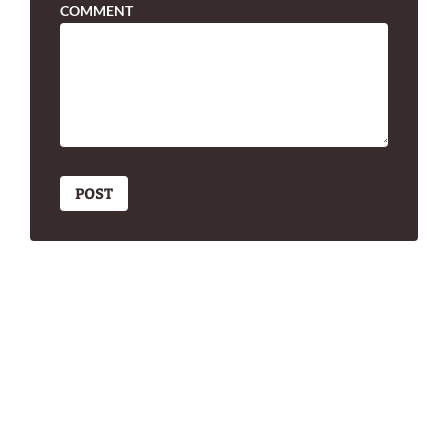
COMMENT
POST