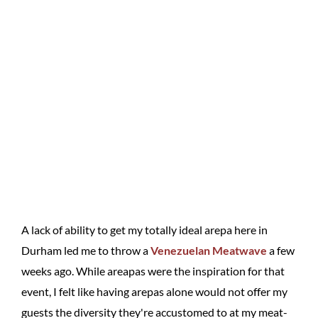
A lack of ability to get my totally ideal arepa here in
Durham led me to throw a
Venezuelan Meatwave
a few
weeks ago. While areapas were the inspiration for that
event, I felt like having arepas alone would not offer my
guests the diversity they're accustomed to at my meat-