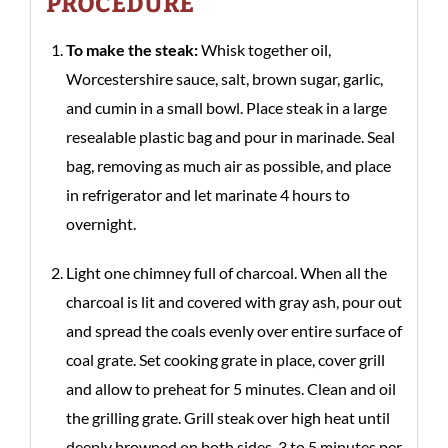
PROCEDURE
To make the steak:
Whisk together oil,
Worcestershire sauce, salt, brown sugar, garlic,
and cumin in a small bowl. Place steak in a large
resealable plastic bag and pour in marinade. Seal
bag, removing as much air as possible, and place
in refrigerator and let marinate 4 hours to
overnight.
Light one chimney full of charcoal. When all the
charcoal is lit and covered with gray ash, pour out
and spread the coals evenly over entire surface of
coal grate. Set cooking grate in place, cover grill
and allow to preheat for 5 minutes. Clean and oil
the grilling grate. Grill steak over high heat until
deeply browned on both sides, 3 to 5 minutes per