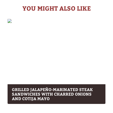
YOU MIGHT ALSO LIKE
GRILLED JALAPEÑO-MARINATED STEAK
SANDWICHES WITH CHARRED ONIONS
AND COTIJA MAYO