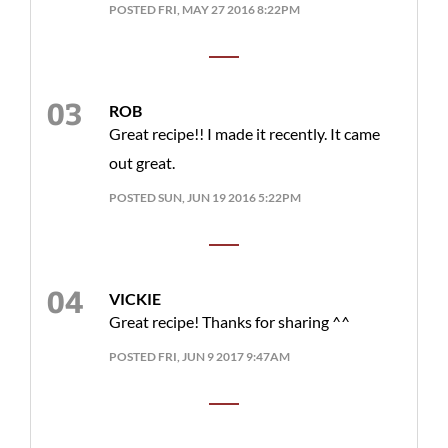
POSTED FRI, MAY 27 2016 8:22PM
ROB
Great recipe!! I made it recently. It came
out great.
POSTED SUN, JUN 19 2016 5:22PM
VICKIE
Great recipe! Thanks for sharing ^^
POSTED FRI, JUN 9 2017 9:47AM