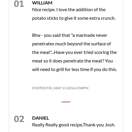
WILLIAM
Nice recipe. I love the addition of the
potato sticks to give it some extra crunch.
Btw - you said that "a marinade never
penetrates much beyond the surface of
the meat"...Have you ever tried scoring the
meat so it does penetrate the meat? You
will need to grill for less time if you do this.
POSTED FRI, MAY 13 2016 4:58PM
DANIEL
Really Really good recipe,Thank you Josh.