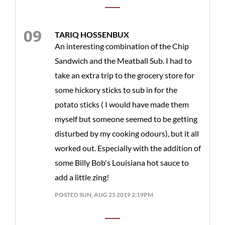
TARIQ HOSSENBUX
An interesting combination of the Chip
Sandwich and the Meatball Sub. I had to
take an extra trip to the grocery store for
some hickory sticks to sub in for the
potato sticks ( I would have made them
myself but someone seemed to be getting
disturbed by my cooking odours), but it all
worked out. Especially with the addition of
some Billy Bob's Louisiana hot sauce to
add a little zing!
POSTED SUN, AUG 25 2019 2:19PM