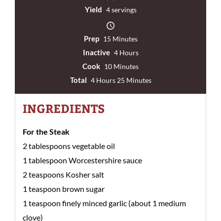
Yield
4 servings
Prep
15 Minutes
Inactive
4 Hours
Cook
10 Minutes
Total
4 Hours 25 Minutes
INGREDIENTS
For the Steak
2 tablespoons vegetable oil
1 tablespoon Worcestershire sauce
2 teaspoons Kosher salt
1 teaspoon brown sugar
1 teaspoon finely minced garlic (about 1 medium
clove)