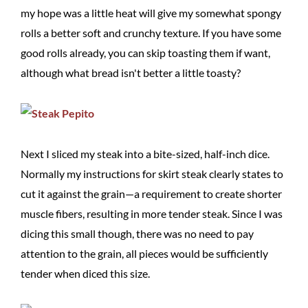
my hope was a little heat will give my somewhat spongy
rolls a better soft and crunchy texture. If you have some
good rolls already, you can skip toasting them if want,
although what bread isn't better a little toasty?
Next I sliced my steak into a bite-sized, half-inch dice.
Normally my instructions for skirt steak clearly states to
cut it against the grain—a requirement to create shorter
muscle fibers, resulting in more tender steak. Since I was
dicing this small though, there was no need to pay
attention to the grain, all pieces would be sufficiently
tender when diced this size.