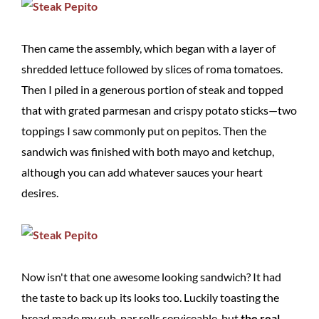
Then came the assembly, which began with a layer of
shredded lettuce followed by slices of roma tomatoes.
Then I piled in a generous portion of steak and topped
that with grated parmesan and crispy potato sticks—two
toppings I saw commonly put on pepitos. Then the
sandwich was finished with both mayo and ketchup,
although you can add whatever sauces your heart
desires.
Now isn't that one awesome looking sandwich? It had
the taste to back up its looks too. Luckily toasting the
bread made my sub-par rolls serviceable, but
the real