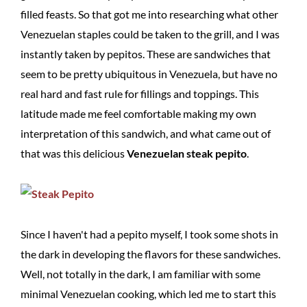
filled feasts. So that got me into researching what other
Venezuelan staples could be taken to the grill, and I was
instantly taken by pepitos. These are sandwiches that
seem to be pretty ubiquitous in Venezuela, but have no
real hard and fast rule for fillings and toppings. This
latitude made me feel comfortable making my own
interpretation of this sandwich, and what came out of
that was this delicious
Venezuelan steak pepito
.
Since I haven't had a pepito myself, I took some shots in
the dark in developing the flavors for these sandwiches.
Well, not totally in the dark, I am familiar with some
minimal Venezuelan cooking, which led me to start this