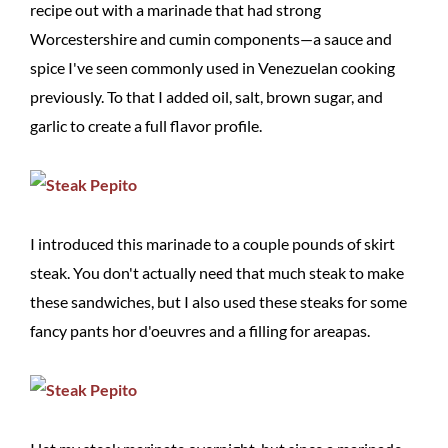
recipe out with a marinade that had strong
Worcestershire and cumin components—a sauce and
spice I've seen commonly used in Venezuelan cooking
previously. To that I added oil, salt, brown sugar, and
garlic to create a full flavor profile.
I introduced this marinade to a couple pounds of skirt
steak. You don't actually need that much steak to make
these sandwiches, but I also used these steaks for some
fancy pants hor d'oeuvres and a filling for areapas.