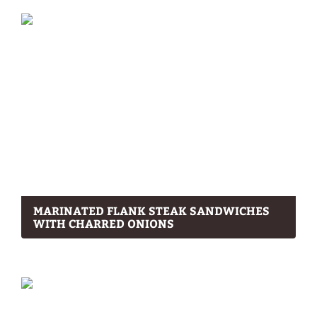
MARINATED FLANK STEAK SANDWICHES
WITH CHARRED ONIONS