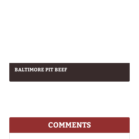
BALTIMORE PIT BEEF
COMMENTS