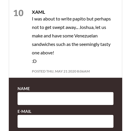
XAML
I was about to write papito but perhaps
not to get swept away... Joshua, let us
make and have some Venezuelan
sandwiches such as the seemingly tasty
one above!
:D
POSTED THU, MAY 21 2020 8:06AM
NAME
E-MAIL