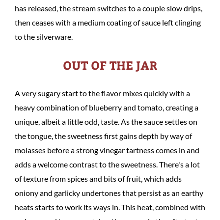
has released, the stream switches to a couple slow drips,
then ceases with a medium coating of sauce left clinging
to the silverware.
OUT OF THE JAR
A very sugary start to the flavor mixes quickly with a
heavy combination of blueberry and tomato, creating a
unique, albeit a little odd, taste. As the sauce settles on
the tongue, the sweetness first gains depth by way of
molasses before a strong vinegar tartness comes in and
adds a welcome contrast to the sweetness. There's a lot
of texture from spices and bits of fruit, which adds
oniony and garlicky undertones that persist as an earthy
heats starts to work its ways in. This heat, combined with