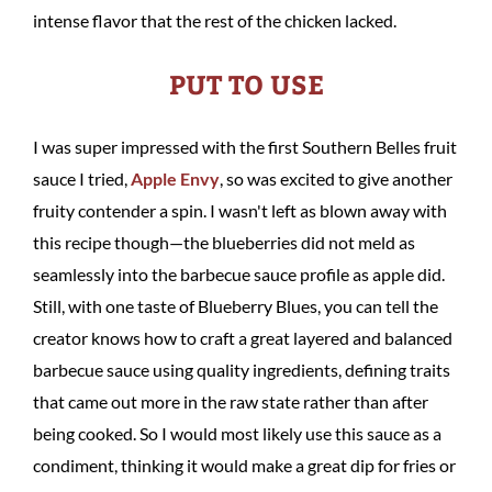
intense flavor that the rest of the chicken lacked.
PUT TO USE
I was super impressed with the first Southern Belles fruit
sauce I tried,
Apple Envy
, so was excited to give another
fruity contender a spin. I wasn't left as blown away with
this recipe though—the blueberries did not meld as
seamlessly into the barbecue sauce profile as apple did.
Still, with one taste of Blueberry Blues, you can tell the
creator knows how to craft a great layered and balanced
barbecue sauce using quality ingredients, defining traits
that came out more in the raw state rather than after
being cooked. So I would most likely use this sauce as a
condiment, thinking it would make a great dip for fries or