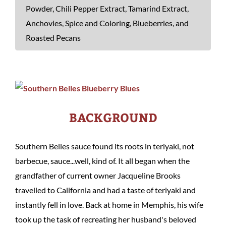
Powder, Chili Pepper Extract, Tamarind Extract,
Anchovies, Spice and Coloring, Blueberries, and
Roasted Pecans
BACKGROUND
Southern Belles sauce found its roots in teriyaki, not
barbecue, sauce...well, kind of. It all began when the
grandfather of current owner Jacqueline Brooks
travelled to California and had a taste of teriyaki and
instantly fell in love. Back at home in Memphis, his wife
took up the task of recreating her husband's beloved