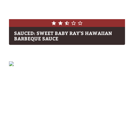
SAUCED: SWEET BABY RAY'S HAWAIIAN
BARBEQUE SAUCE