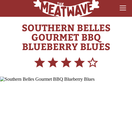
SOUTHERN BELLES
RECIPES
GOURMET BBQ
COLLECTIONS
BLUEBERRY BLUES
SAUCE REVIEWS
GEAR & GUIDES
MEATWAVES
COMPETITION
ABOUT