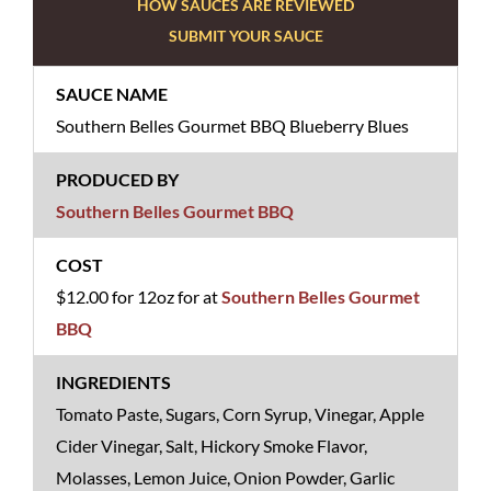
HOW SAUCES ARE REVIEWED
SUBMIT YOUR SAUCE
Southern Belles Gourmet BBQ Blueberry Blues
Southern Belles Gourmet BBQ
$12.00 for 12oz for at
Southern Belles Gourmet
BBQ
Tomato Paste, Sugars, Corn Syrup, Vinegar, Apple
Cider Vinegar, Salt, Hickory Smoke Flavor,
Molasses, Lemon Juice, Onion Powder, Garlic