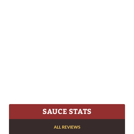
SAUCE STATS
ALL REVIEWS