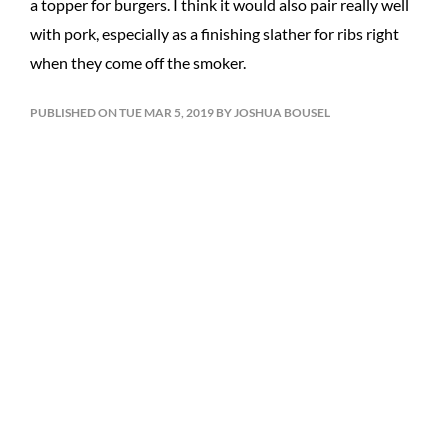
a topper for burgers. I think it would also pair really well
with pork, especially as a finishing slather for ribs right
when they come off the smoker.
PUBLISHED ON TUE MAR 5, 2019 BY JOSHUA BOUSEL