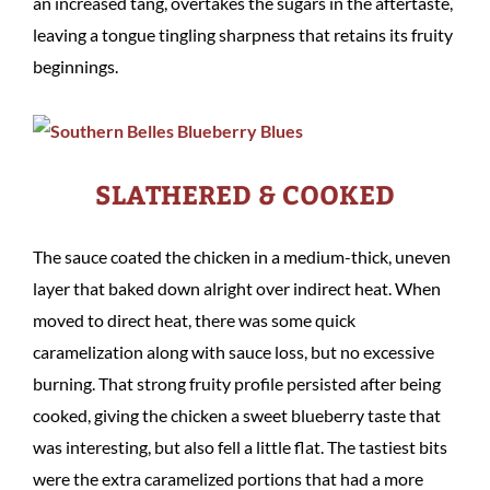
an increased tang, overtakes the sugars in the aftertaste,
leaving a tongue tingling sharpness that retains its fruity
beginnings.
SLATHERED & COOKED
The sauce coated the chicken in a medium-thick, uneven
layer that baked down alright over indirect heat. When
moved to direct heat, there was some quick
caramelization along with sauce loss, but no excessive
burning. That strong fruity profile persisted after being
cooked, giving the chicken a sweet blueberry taste that
was interesting, but also fell a little flat. The tastiest bits
were the extra caramelized portions that had a more