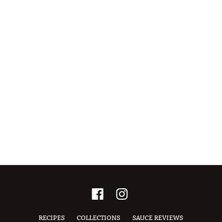
RECIPES
COLLECTIONS
SAUCE REVIEWS