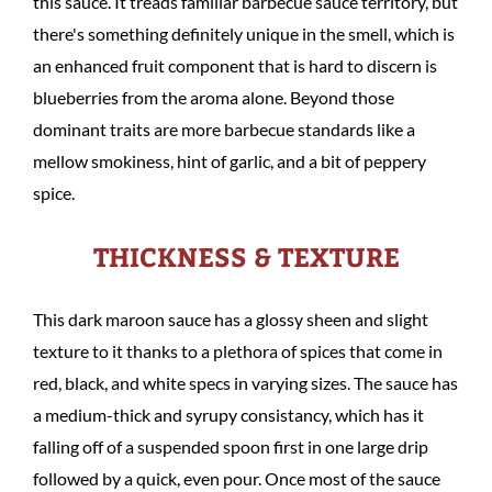
this sauce. It treads familiar barbecue sauce territory, but
there's something definitely unique in the smell, which is
an enhanced fruit component that is hard to discern is
blueberries from the aroma alone. Beyond those
dominant traits are more barbecue standards like a
mellow smokiness, hint of garlic, and a bit of peppery
spice.
THICKNESS & TEXTURE
This dark maroon sauce has a glossy sheen and slight
texture to it thanks to a plethora of spices that come in
red, black, and white specs in varying sizes. The sauce has
a medium-thick and syrupy consistancy, which has it
falling off of a suspended spoon first in one large drip
followed by a quick, even pour. Once most of the sauce