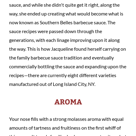
sauce, and while she didn't quite get it right, along the
way, she ended up creating what would become what is
now known as Southern Belles barbecue sauce. The
sauce recipes were passed down through the
generations, with each linage improving upon it along
the way. This is how Jacqueline found herself carrying on
the family barbecue sauce tradition and eventually
commercially bottling the sauce and expanding upon the
recipes—there are currently eight different varieties
manufactured out of Long Island City, NY.
AROMA
Your nose fills with a strong molasses aroma with equal
amounts of tartness and fruitiness on the first whiff of