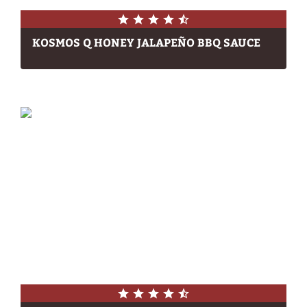
KOSMOS Q HONEY JALAPEÑO BBQ SAUCE