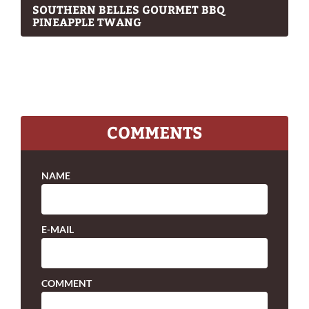
SOUTHERN BELLES GOURMET BBQ
PINEAPPLE TWANG
COMMENTS
NAME
E-MAIL
COMMENT