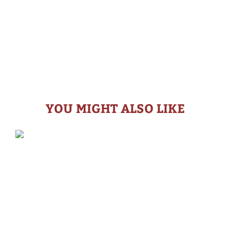
YOU MIGHT ALSO LIKE