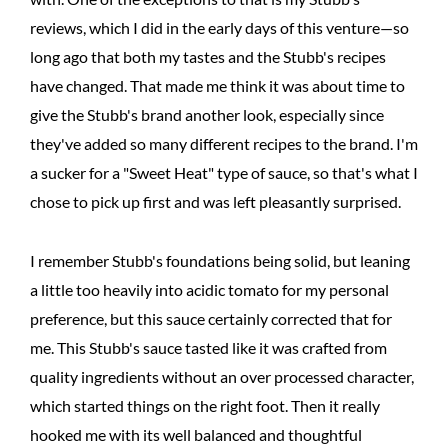
reviews, which I did in the early days of this venture—so
long ago that both my tastes and the Stubb's recipes
have changed. That made me think it was about time to
give the Stubb's brand another look, especially since
they've added so many different recipes to the brand. I'm
a sucker for a "Sweet Heat" type of sauce, so that's what I
chose to pick up first and was left pleasantly surprised.
I remember Stubb's foundations being solid, but leaning
a little too heavily into acidic tomato for my personal
preference, but this sauce certainly corrected that for
me. This Stubb's sauce tasted like it was crafted from
quality ingredients without an over processed character,
which started things on the right foot. Then it really
hooked me with its well balanced and thoughtful