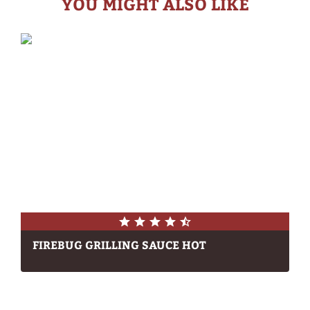
YOU MIGHT ALSO LIKE
FIREBUG GRILLING SAUCE HOT