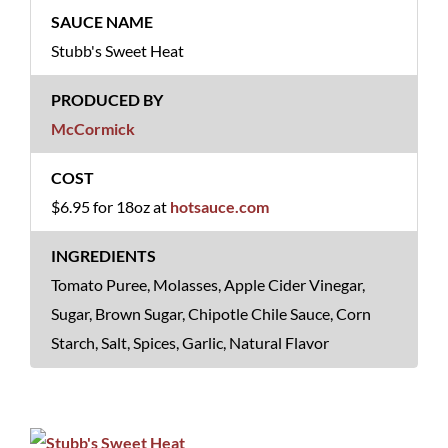
Stubb's Sweet Heat
McCormick
$6.95 for 18oz at
hotsauce.com
Tomato Puree, Molasses, Apple Cider Vinegar,
Sugar, Brown Sugar, Chipotle Chile Sauce, Corn
Starch, Salt, Spices, Garlic, Natural Flavor