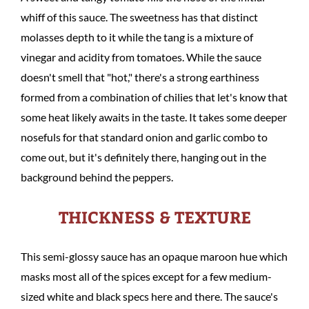
whiff of this sauce. The sweetness has that distinct
molasses depth to it while the tang is a mixture of
vinegar and acidity from tomatoes. While the sauce
doesn't smell that "hot," there's a strong earthiness
formed from a combination of chilies that let's know that
some heat likely awaits in the taste. It takes some deeper
nosefuls for that standard onion and garlic combo to
come out, but it's definitely there, hanging out in the
background behind the peppers.
THICKNESS & TEXTURE
This semi-glossy sauce has an opaque maroon hue which
masks most all of the spices except for a few medium-
sized white and black specs here and there. The sauce's