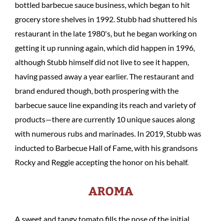
bottled barbecue sauce business, which began to hit
grocery store shelves in 1992. Stubb had shuttered his
restaurant in the late 1980's, but he began working on
getting it up running again, which did happen in 1996,
although Stubb himself did not live to see it happen,
having passed away a year earlier. The restaurant and
brand endured though, both prospering with the
barbecue sauce line expanding its reach and variety of
products—there are currently 10 unique sauces along
with numerous rubs and marinades. In 2019, Stubb was
inducted to Barbecue Hall of Fame, with his grandsons
Rocky and Reggie accepting the honor on his behalf.
AROMA
A sweet and tangy tomato fills the nose of the initial