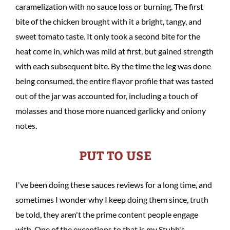
caramelization with no sauce loss or burning. The first
bite of the chicken brought with it a bright, tangy, and
sweet tomato taste. It only took a second bite for the
heat come in, which was mild at first, but gained strength
with each subsequent bite. By the time the leg was done
being consumed, the entire flavor profile that was tasted
out of the jar was accounted for, including a touch of
molasses and those more nuanced garlicky and oniony
notes.
PUT TO USE
I've been doing these sauces reviews for a long time, and
sometimes I wonder why I keep doing them since, truth
be told, they aren't the prime content people engage
with. One of the exceptions to that is my Stubb's