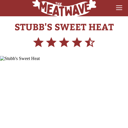
STUBB'S SWEET HEAT
RECIPES
COLLECTIONS
SAUCE REVIEWS
GEAR & GUIDES
MEATWAVES
COMPETITION
ABOUT