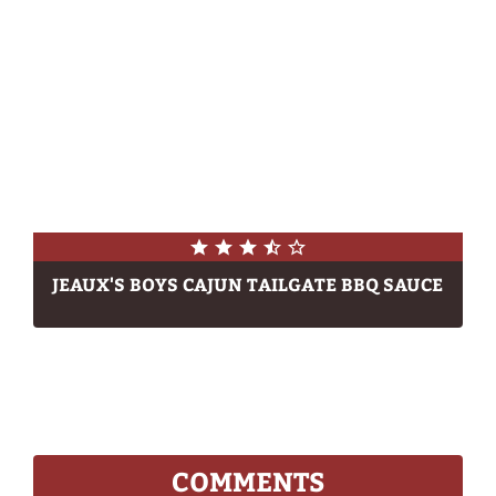
JEAUX'S BOYS CAJUN TAILGATE BBQ SAUCE
COMMENTS