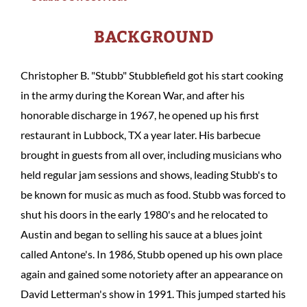
BACKGROUND
Christopher B. "Stubb" Stubblefield got his start cooking
in the army during the Korean War, and after his
honorable discharge in 1967, he opened up his first
restaurant in Lubbock, TX a year later. His barbecue
brought in guests from all over, including musicians who
held regular jam sessions and shows, leading Stubb's to
be known for music as much as food. Stubb was forced to
shut his doors in the early 1980's and he relocated to
Austin and began to selling his sauce at a blues joint
called Antone's. In 1986, Stubb opened up his own place
again and gained some notoriety after an appearance on
David Letterman's show in 1991. This jumped started his