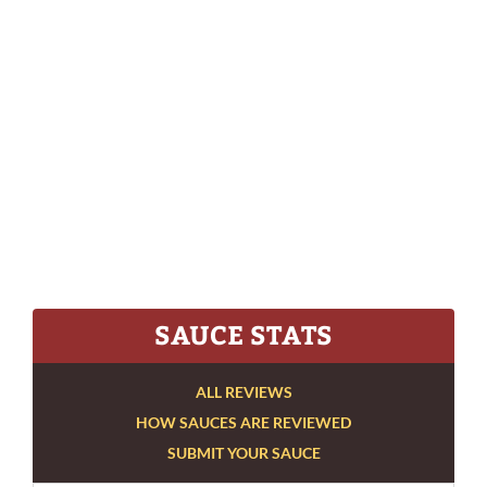
SAUCE STATS
ALL REVIEWS
HOW SAUCES ARE REVIEWED
SUBMIT YOUR SAUCE