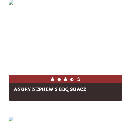
ANGRY NEPHEW'S BBQ SUACE