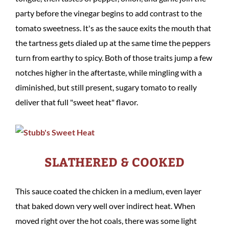
party before the vinegar begins to add contrast to the
tomato sweetness. It's as the sauce exits the mouth that
the tartness gets dialed up at the same time the peppers
turn from earthy to spicy. Both of those traits jump a few
notches higher in the aftertaste, while mingling with a
diminished, but still present, sugary tomato to really
deliver that full "sweet heat" flavor.
SLATHERED & COOKED
This sauce coated the chicken in a medium, even layer
that baked down very well over indirect heat. When
moved right over the hot coals, there was some light