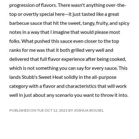
progression of flavors. There wasn't anything over-the-
top or overtly special here—it just tasted like a great
barbecue sauce that hit the sweet, tangy, fruity, and spicy
notes in a way that I imagine that would please most
folks. What pushed this sauce even closer to the top
ranks for me was that it both grilled very well and
delivered that full flavor experience after being cooked,
which is not something you can say for every sauce. This
lands Stubb's Sweet Heat solidly in the all-purpose
category with a flavor and characteristics that will work
well in just about any scenario you want to throw it into.
PUBLISHED ON TUE OCT 12, 2021 BY JOSHUA BOUSEL