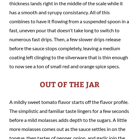
thickness lands right in the middle of the scale while it
has a smooth and syrupy consistancy. All of this
combines to have it flowing from a suspended spoon in a
fast, uneven pour that doesn't take long to switch to
numerous fast drips. Then, a few slower drips release
before the sauce stops completely, leaving a medium
coating left clinging to the silverware that is thin enough
to now see a ton of small red and orange spice specs.
OUT OF THE JAR
A mildly sweet tomato flavor starts off the flavor profile.
The simplistic and familiar taste lingers for a few seconds
before a mild molasses adds depth to the sugars. A little
more molasses comes out as the sauce settles in on the
tongue, then tastes of pepper, onion, and garlic join the