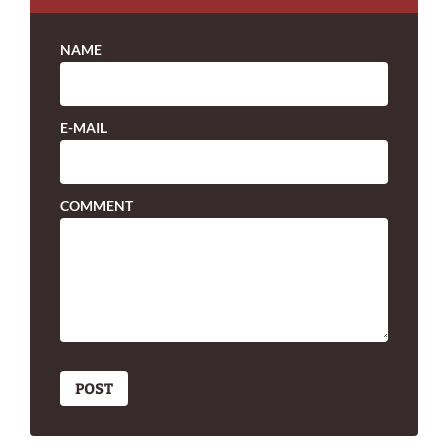
NAME
E-MAIL
COMMENT
POST