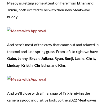
Maeby is getting some attention here from
Ethan and
Trixie
, both excited to be with their new Meatwave
buddy.
And here's most of the crew that came out and relaxed in
the cool and lush spring grass. From left to right we have
Gabe, Jenny, Bryan, Juliana, Ryan, Benji, Leslie, Chris,
Lindsay, Kristin, Christina, and Kim
.
And we'll close with a final snap of
Trixie
, giving the
camera a good inquisitive look. So the 2022 Meatwaves