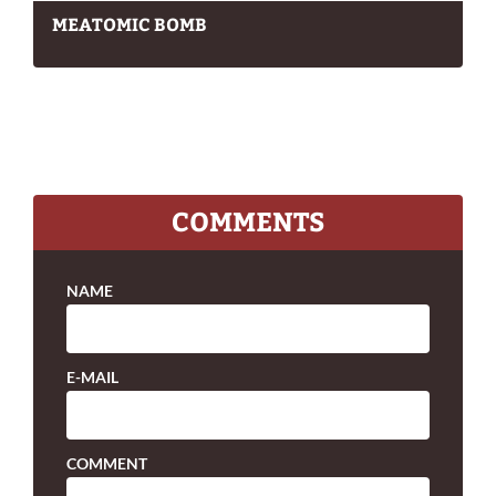
MEATOMIC BOMB
COMMENTS
NAME
E-MAIL
COMMENT