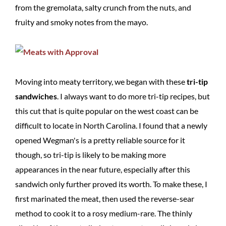
from the gremolata, salty crunch from the nuts, and
fruity and smoky notes from the mayo.
Moving into meaty territory, we began with these
tri-tip
sandwiches
. I always want to do more tri-tip recipes, but
this cut that is quite popular on the west coast can be
difficult to locate in North Carolina. I found that a newly
opened Wegman's is a pretty reliable source for it
though, so tri-tip is likely to be making more
appearances in the near future, especially after this
sandwich only further proved its worth. To make these, I
first marinated the meat, then used the reverse-sear
method to cook it to a rosy medium-rare. The thinly