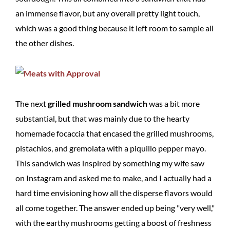
an immense flavor, but any overall pretty light touch,
which was a good thing because it left room to sample all
the other dishes.
The next
grilled mushroom sandwich
was a bit more
substantial, but that was mainly due to the hearty
homemade focaccia that encased the grilled mushrooms,
pistachios, and gremolata with a piquillo pepper mayo.
This sandwich was inspired by something my wife saw
on Instagram and asked me to make, and I actually had a
hard time envisioning how all the disperse flavors would
all come together. The answer ended up being "very well,"
with the earthy mushrooms getting a boost of freshness