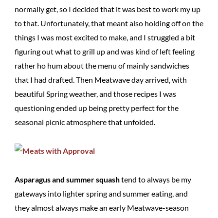
normally get, so I decided that it was best to work my up
to that. Unfortunately, that meant also holding off on the
things I was most excited to make, and I struggled a bit
figuring out what to grill up and was kind of left feeling
rather ho hum about the menu of mainly sandwiches
that I had drafted. Then Meatwave day arrived, with
beautiful Spring weather, and those recipes I was
questioning ended up being pretty perfect for the
seasonal picnic atmosphere that unfolded.
Asparagus and summer squash
tend to always be my
gateways into lighter spring and summer eating, and
they almost always make an early Meatwave-season