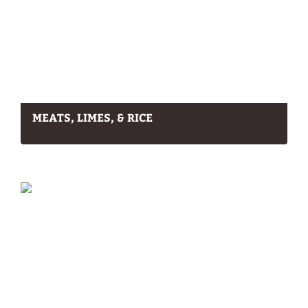
MEATS, LIMES, & RICE