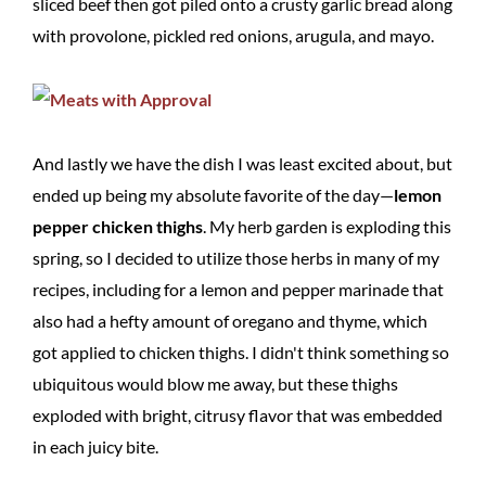
sliced beef then got piled onto a crusty garlic bread along
with provolone, pickled red onions, arugula, and mayo.
And lastly we have the dish I was least excited about, but
ended up being my absolute favorite of the day—
lemon
pepper chicken thighs
. My herb garden is exploding this
spring, so I decided to utilize those herbs in many of my
recipes, including for a lemon and pepper marinade that
also had a hefty amount of oregano and thyme, which
got applied to chicken thighs. I didn't think something so
ubiquitous would blow me away, but these thighs
exploded with bright, citrusy flavor that was embedded
in each juicy bite.