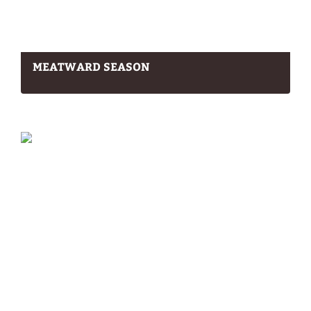
MEATWARD SEASON