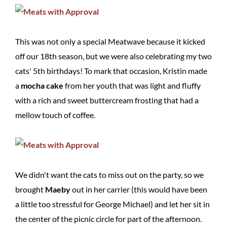
This was not only a special Meatwave because it kicked
off our 18th season, but we were also celebrating my two
cats' 5th birthdays! To mark that occasion, Kristin made
a
mocha cake
from her youth that was light and fluffy
with a rich and sweet buttercream frosting that had a
mellow touch of coffee.
We didn't want the cats to miss out on the party, so we
brought
Maeby
out in her carrier (this would have been
a little too stressful for George Michael) and let her sit in
the center of the picnic circle for part of the afternoon.