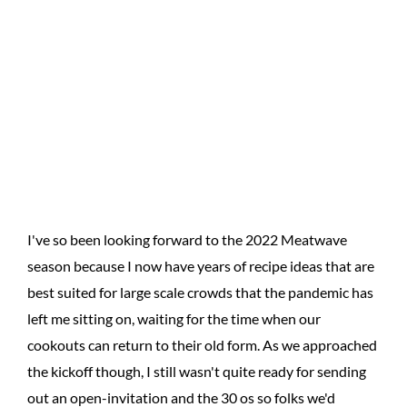
I've so been looking forward to the 2022 Meatwave
season because I now have years of recipe ideas that are
best suited for large scale crowds that the pandemic has
left me sitting on, waiting for the time when our
cookouts can return to their old form. As we approached
the kickoff though, I still wasn't quite ready for sending
out an open-invitation and the 30 os so folks we'd