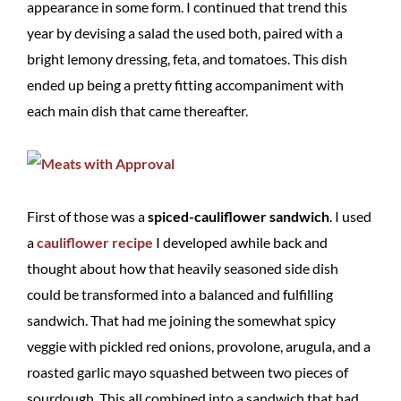
appearance in some form. I continued that trend this
year by devising a salad the used both, paired with a
bright lemony dressing, feta, and tomatoes. This dish
ended up being a pretty fitting accompaniment with
each main dish that came thereafter.
First of those was a
spiced-cauliflower sandwich
. I used
a
cauliflower recipe
I developed awhile back and
thought about how that heavily seasoned side dish
could be transformed into a balanced and fulfilling
sandwich. That had me joining the somewhat spicy
veggie with pickled red onions, provolone, arugula, and a
roasted garlic mayo squashed between two pieces of
sourdough. This all combined into a sandwich that had