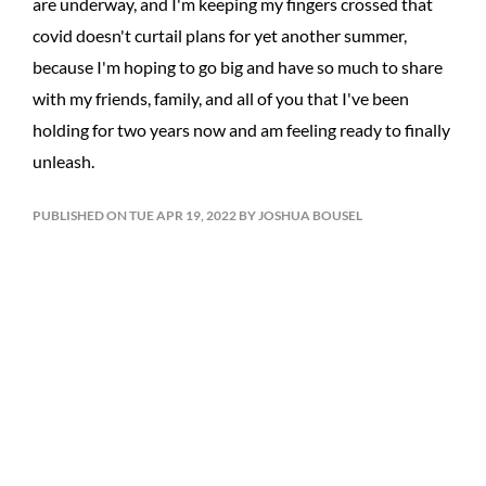
are underway, and I'm keeping my fingers crossed that
covid doesn't curtail plans for yet another summer,
because I'm hoping to go big and have so much to share
with my friends, family, and all of you that I've been
holding for two years now and am feeling ready to finally
unleash.
PUBLISHED ON TUE APR 19, 2022 BY JOSHUA BOUSEL