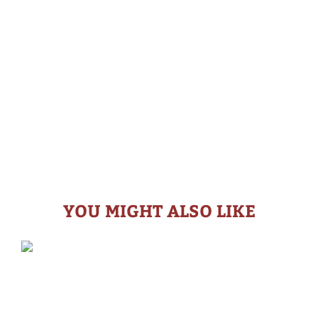
YOU MIGHT ALSO LIKE