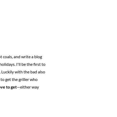
 coals, and write a blog
olidays. I'll be the first to
l. Luckily with the bad also
to get the griller who
ove to get
—either way