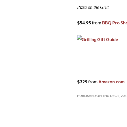
Pizza on the Grill
$54.95
from
BBQ Pro Sh
$329
from
Amazon.com
PUBLISHED ON THU DEC 2, 20