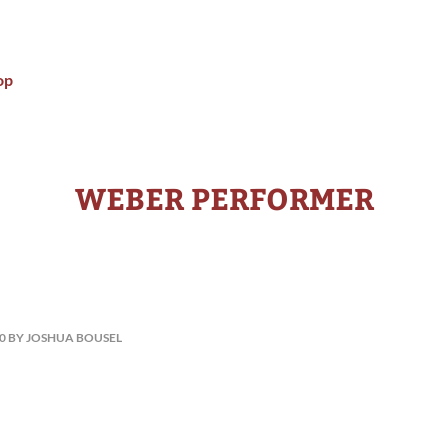
op
WEBER PERFORMER
10 BY JOSHUA BOUSEL