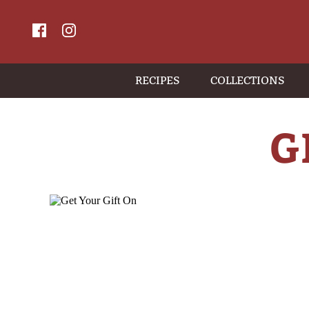
RECIPES
COLLECTIONS
G