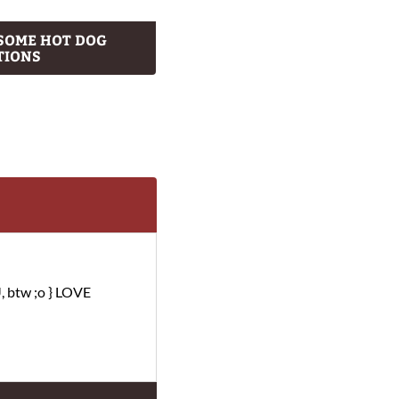
SOME HOT DOG
TIONS
, btw ;o } LOVE