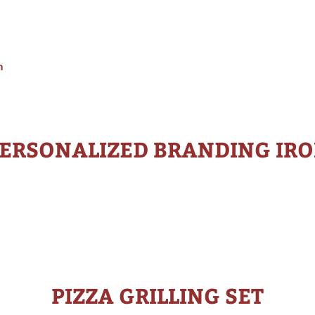
m
ERSONALIZED BRANDING IR
PIZZA GRILLING SET