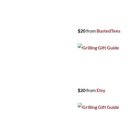
$20
from
BustedTees
$20
from
Etsy