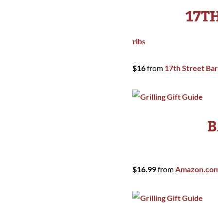
17T
ribs
$16
from
17th Street Bar
B
$16.99
from
Amazon.co