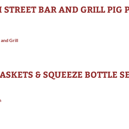
H STREET BAR AND GRILL PIG 
 and Grill
ASKETS & SQUEEZE BOTTLE S
m