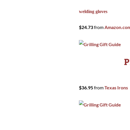
welding gloves
$24.73
from
Amazon.co
P
$36.95
from
Texas Irons