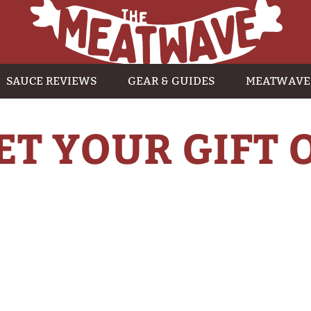
SAUCE REVIEWS
GEAR & GUIDES
MEATWAVE
ET YOUR GIFT 