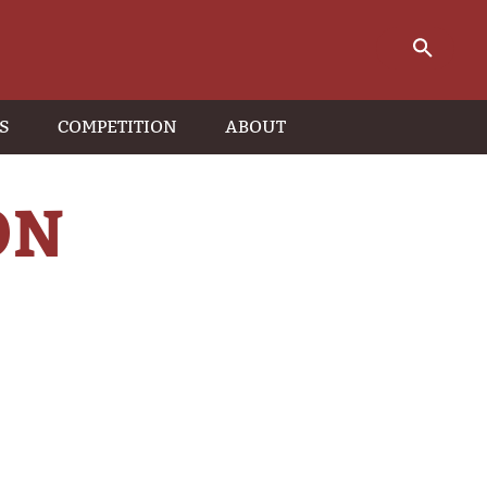
S
COMPETITION
ABOUT
ON