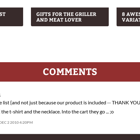
ST
GIFTS FOR THE GRILLER
8 AWE
AND MEAT LOVER
VARIA
COMMENTS
S
ne list {and not just because our product is included -- THANK YOU
e t-shirt and the necklace. Into the cart they go ... ;o
DEC 2 2010 4:20PM