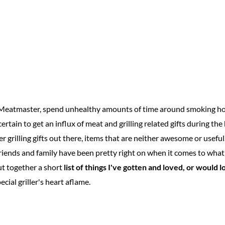
d Meatmaster, spend unhealthy amounts of time around smoking hot
certain to get an influx of meat and grilling related gifts during the h
oser grilling gifts out there, items that are neither awesome or usefu
riends and family have been pretty right on when it comes to what 
put together a short
list of things I've gotten and loved, or would l
ecial griller's heart aflame.