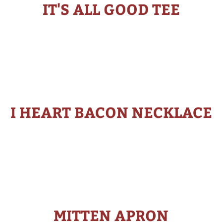
IT'S ALL GOOD TEE
I HEART BACON NECKLACE
MITTEN APRON