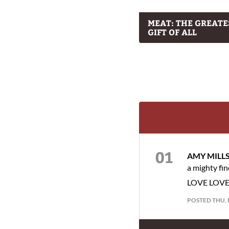
MEAT: THE GREATE
GIFT OF ALL
AMY MILL
a mighty fi
LOVE LOVE th
POSTED THU, 