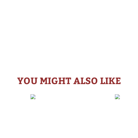
YOU MIGHT ALSO LIKE