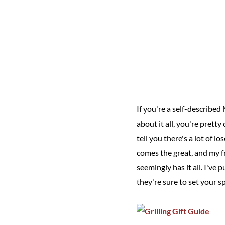
If you're a self-describe
about it all, you're pretty 
tell you there's a lot of l
comes the great, and my f
seemingly has it all. I've 
they're sure to set your sp