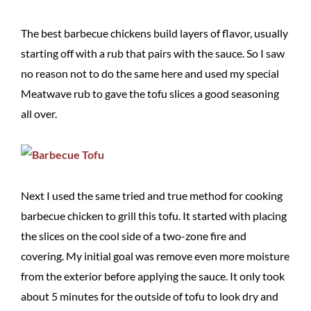
The best barbecue chickens build layers of flavor, usually
starting off with a rub that pairs with the sauce. So I saw
no reason not to do the same here and used my special
Meatwave rub to gave the tofu slices a good seasoning
all over.
Next I used the same tried and true method for cooking
barbecue chicken to grill this tofu. It started with placing
the slices on the cool side of a two-zone fire and
covering. My initial goal was remove even more moisture
from the exterior before applying the sauce. It only took
about 5 minutes for the outside of tofu to look dry and