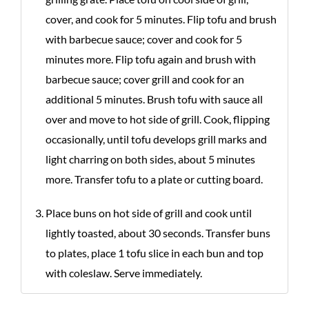
cover, and cook for 5 minutes. Flip tofu and brush
with barbecue sauce; cover and cook for 5
minutes more. Flip tofu again and brush with
barbecue sauce; cover grill and cook for an
additional 5 minutes. Brush tofu with sauce all
over and move to hot side of grill. Cook, flipping
occasionally, until tofu develops grill marks and
light charring on both sides, about 5 minutes
more. Transfer tofu to a plate or cutting board.
Place buns on hot side of grill and cook until
lightly toasted, about 30 seconds. Transfer buns
to plates, place 1 tofu slice in each bun and top
with coleslaw. Serve immediately.