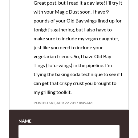
Great post, but I read it a day late! I'll try it
with your Magic Dust soon. I have 9
pounds of your Old Bay wings lined up for
tonight's gathering, but I also have to
make sure to include my vegan daughter,
just like you need to include your
vegetarian friends. So, I have Old Bay
Tings (Tofu-wings) in the pipeline. I'm
trying the baking soda technique to see if I
can get that crispy crust you brought to
my grilling toolkit.
POSTED SAT, APR 22 2017 8:49AM
NAME