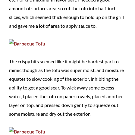
amount of surface area, so cut the tofu into half-inch
slices, which seemed thick enough to hold up on the grill
and gave me a lot of area to apply sauce to.
The crispy bits seemed like it might be hardest part to
mimic though as the tofu was super moist, and moisture
equates to slow cooking of the exterior, inhibiting the
ability to get a good sear. To wick away some excess
water, I placed the tofu on paper towels, placed another
layer on top, and pressed down gently to squeeze out
some moisture and dry out the exterior.