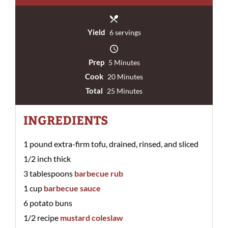
Yield
6 servings
Prep
5 Minutes
Cook
20 Minutes
Total
25 Minutes
INGREDIENTS
1 pound extra-firm tofu, drained, rinsed, and sliced
1/2 inch thick
3 tablespoons
barbecue rub
1 cup
barbecue sauce
6 potato buns
1/2 recipe
mustard coleslaw