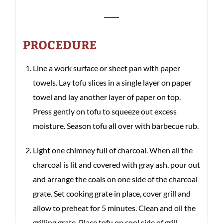
PROCEDURE
Line a work surface or sheet pan with paper
towels. Lay tofu slices in a single layer on paper
towel and lay another layer of paper on top.
Press gently on tofu to squeeze out excess
moisture. Season tofu all over with barbecue rub.
Light one chimney full of charcoal. When all the
charcoal is lit and covered with gray ash, pour out
and arrange the coals on one side of the charcoal
grate. Set cooking grate in place, cover grill and
allow to preheat for 5 minutes. Clean and oil the
grilling grate. Place tofu on cool side of grill,