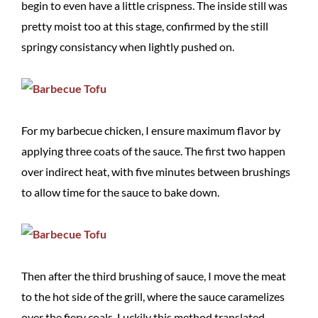
begin to even have a little crispness. The inside still was
pretty moist too at this stage, confirmed by the still
springy consistancy when lightly pushed on.
For my barbecue chicken, I ensure maximum flavor by
applying three coats of the sauce. The first two happen
over indirect heat, with five minutes between brushings
to allow time for the sauce to bake down.
Then after the third brushing of sauce, I move the meat
to the hot side of the grill, where the sauce caramelizes
over the fiery coals. Luckily this method translated