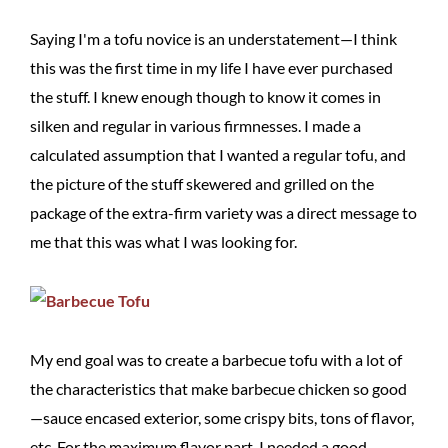
Saying I'm a tofu novice is an understatement—I think
this was the first time in my life I have ever purchased
the stuff. I knew enough though to know it comes in
silken and regular in various firmnesses. I made a
calculated assumption that I wanted a regular tofu, and
the picture of the stuff skewered and grilled on the
package of the extra-firm variety was a direct message to
me that this was what I was looking for.
My end goal was to create a barbecue tofu with a lot of
the characteristics that make barbecue chicken so good
—sauce encased exterior, some crispy bits, tons of flavor,
etc. For the maximum flavor part, I needed a good