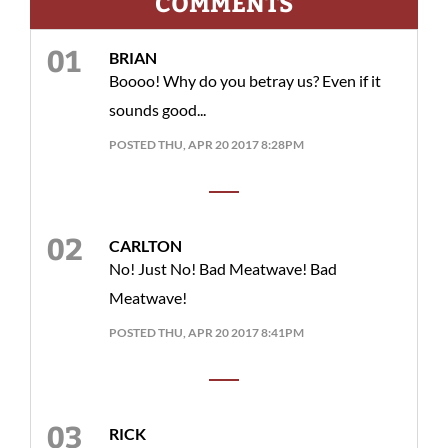
COMMENTS
BRIAN
Boooo! Why do you betray us? Even if it
sounds good...
POSTED THU, APR 20 2017 8:28PM
CARLTON
No! Just No! Bad Meatwave! Bad
Meatwave!
POSTED THU, APR 20 2017 8:41PM
RICK