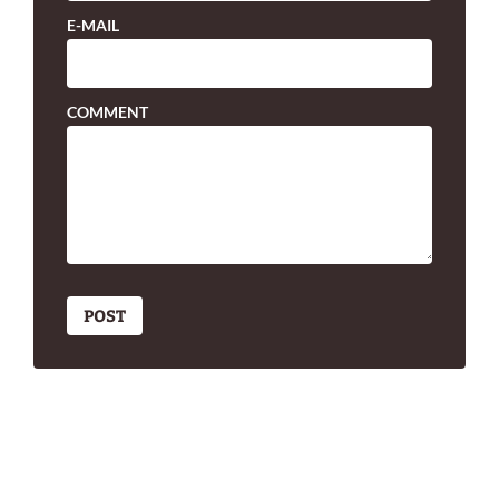
E-MAIL
COMMENT
POST