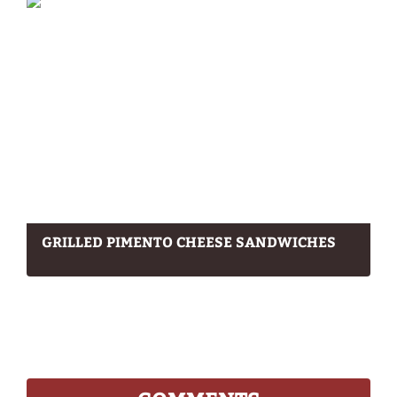
GRILLED PIMENTO CHEESE SANDWICHES