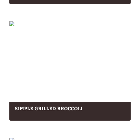
SIMPLE GRILLED BROCCOLI