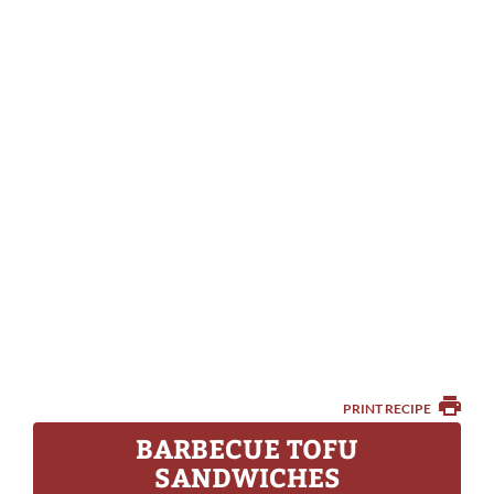
PRINT RECIPE
BARBECUE TOFU
SANDWICHES