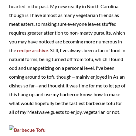
hearted in the past. My new reality in North Carolina
though is I have almost as many vegetarian friends as
meat eaters, so making sure everyone leaves stuffed
requires greater attention to non-meaty pursuits, which
you may have noticed are becoming more numerous in
the
recipe archive
. Still, I've always been a fan of food in
natural forms, being turned off from tofu, which I found
odd and unappetizing on a personal level. I've been
coming around to tofu though—mainly enjoyed in Asian
dishes so far—and thought it was time for me to let go of
this hang up and use my barbecue know-how to make
what would hopefully be the tastiest barbecue tofu for
all of my Meatwave guests to enjoy, vegetarian or not.