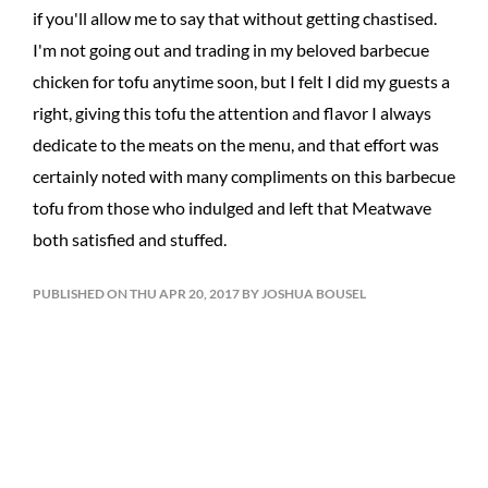
if you'll allow me to say that without getting chastised.
I'm not going out and trading in my beloved barbecue
chicken for tofu anytime soon, but I felt I did my guests a
right, giving this tofu the attention and flavor I always
dedicate to the meats on the menu, and that effort was
certainly noted with many compliments on this barbecue
tofu from those who indulged and left that Meatwave
both satisfied and stuffed.
PUBLISHED ON THU APR 20, 2017 BY JOSHUA BOUSEL