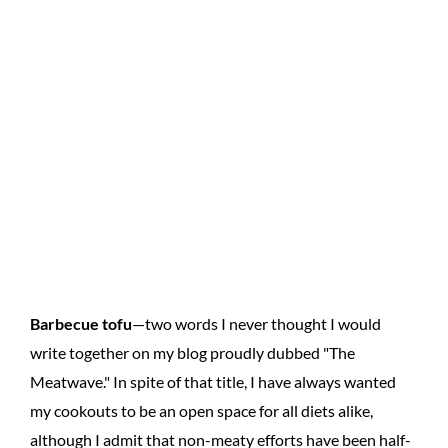
Barbecue tofu
—two words I never thought I would
write together on my blog proudly dubbed "The
Meatwave." In spite of that title, I have always wanted
my cookouts to be an open space for all diets alike,
although I admit that non-meaty efforts have been half-