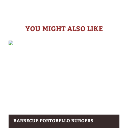
YOU MIGHT ALSO LIKE
BARBECUE PORTOBELLO BURGERS