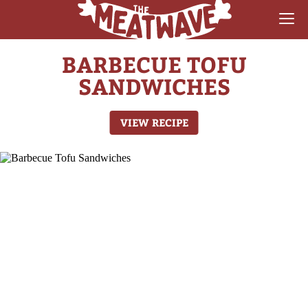
BARBECUE TOFU
RECIPES
SANDWICHES
COLLECTIONS
VIEW RECIPE
SAUCE REVIEWS
GEAR & GUIDES
MEATWAVES
COMPETITION
ABOUT