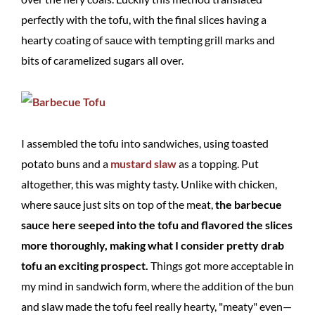
perfectly with the tofu, with the final slices having a
hearty coating of sauce with tempting grill marks and
bits of caramelized sugars all over.
I assembled the tofu into sandwiches, using toasted
potato buns and a
mustard slaw
as a topping. Put
altogether, this was mighty tasty. Unlike with chicken,
where sauce just sits on top of the meat,
the barbecue
sauce here seeped into the tofu and flavored the slices
more thoroughly, making what I consider pretty drab
tofu an exciting prospect.
Things got more acceptable in
my mind in sandwich form, where the addition of the bun
and slaw made the tofu feel really hearty, "meaty" even—