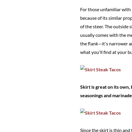
For those unfamiliar with 
because of its similar pro
of the steer. The outside 
usually comes with the me
the flank—it's narrower a
what you'll find at your bu
Skirt is great on its own, 
seasonings and marinade
Since the skirt is thin an