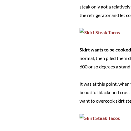
steak only got a relative
the refrigerator and let c
Skirt wants to be cooked q
normal, then piled them cl
600 or so degrees a stand
It was at this point, when 
beautiful blackened crust
want to overcook skirt stea