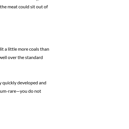
the meat could sit out of
lit a little more coals than
 well over the standard
They quickly developed and
edium-rare—you do not