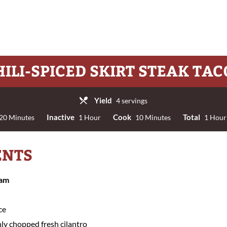
HILI-SPICED SKIRT STEAK TAC
Yield
4 servings
Inactive
Cook
Total
20 Minutes
1 Hour
10 Minutes
1 Hour
ENTS
eam
ce
ly chopped fresh cilantro