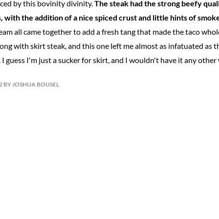
ed by this bovinity divinity.
The steak had the strong beefy qual
, with the addition of a nice spiced crust and little hints of smo
eam all came together to add a fresh tang that made the taco whole
wrong with skirt steak, and this one left me almost as infatuated as 
 I guess I'm just a sucker for skirt, and I wouldn't have it any other
12 BY JOSHUA BOUSEL