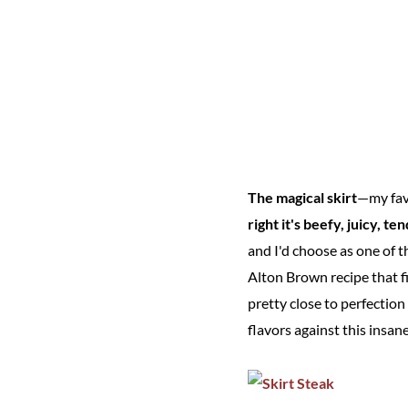
The magical skirt
—my favo
right it's beefy, juicy, te
and I'd choose as one of th
Alton Brown recipe that fi
pretty close to perfectio
flavors against this insan