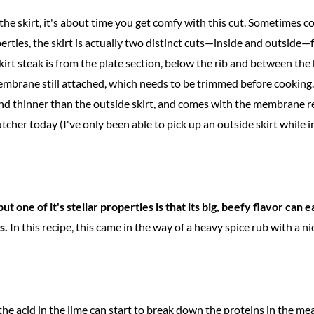
the skirt, it's about time you get comfy with this cut. Sometimes c
perties, the skirt is actually two distinct cuts—inside and outsid
skirt steak is from the plate section, below the rib and between the
mbrane still attached, which needs to be trimmed before cooking.
nd thinner than the outside skirt, and comes with the membrane r
tcher today (I've only been able to pick up an outside skirt while i
but one of it's stellar properties is that its big, beefy flavor can 
s.
In this recipe, this came in the way of a heavy spice rub with a nice
d the acid in the lime can start to break down the proteins in the me