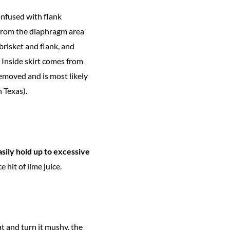
onfused with flank
e—from the diaphragm area
 brisket and flank, and
 Inside skirt comes from
emoved and is most likely
n Texas).
easily hold up to excessive
 hit of lime juice.
at and turn it mushy, the