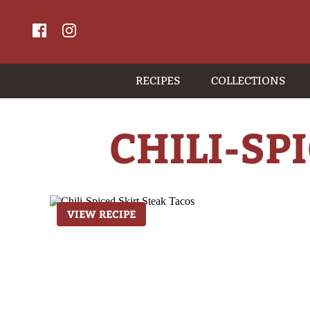
RECIPES
COLLECTIONS
CHILI-SP
VIEW RECIPE