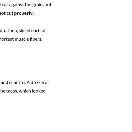
e cut against the grain, but
 not cut properly
.
ain. Then, sliced each of
hortest muscle fibers,
nd cilantro. A drizzle of
the tacos, which looked