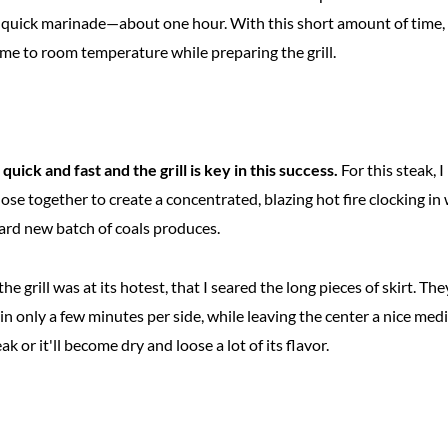
ly quick marinade—about one hour. With this short amount of time, 
ome to room temperature while preparing the grill.
uick and fast and the grill is key in this success.
For this steak, I 
ose together to create a concentrated, blazing hot fire clocking in
ard new batch of coals produces.
the grill was at its hotest, that I seared the long pieces of skirt. 
 in only a few minutes per side, while leaving the center a nice m
k or it'll become dry and loose a lot of its flavor.