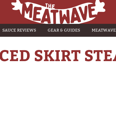
SAUCE REVIEWS
GEAR & GUIDES
MEATWAVE
ICED SKIRT ST