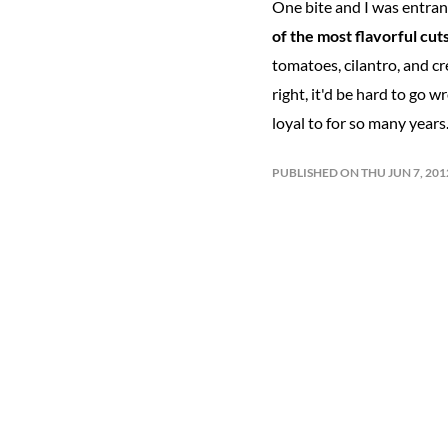
One bite and I was entranc
of the most flavorful cuts
tomatoes, cilantro, and cr
right, it'd be hard to go 
loyal to for so many years.
PUBLISHED ON THU JUN 7, 20