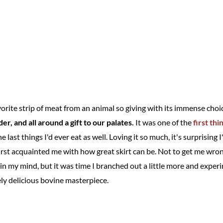
rite strip of meat from an animal so giving with its immense choic
nder, and all around a gift to our palates.
It was one of the
first thi
e last things I'd ever eat as well. Loving it so much, it's surprising
rst acquainted me with how great skirt can be. Not to get me wrong,
n in my mind, but it was time I branched out a little more and exp
ely delicious bovine masterpiece.