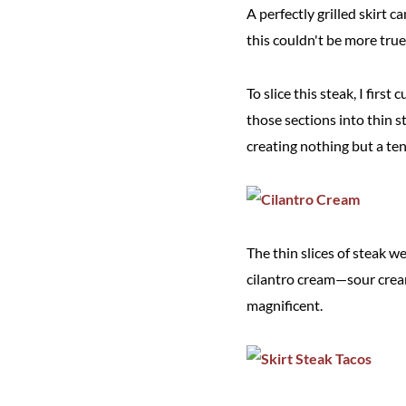
A perfectly grilled skirt c
this couldn't be more true 
To slice this steak, I first
those sections into thin s
creating nothing but a ten
The thin slices of steak w
cilantro cream—sour cream
magnificent.