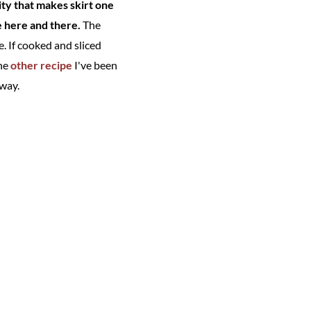
ity that makes skirt one
ke here and there.
The
. If cooked and sliced
the
other recipe
I've been
 way.