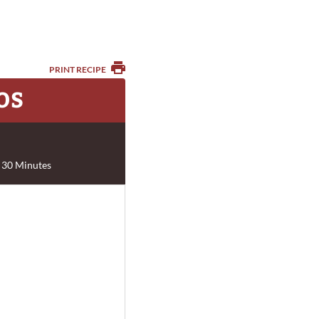
PRINT RECIPE
OS
 30 Minutes