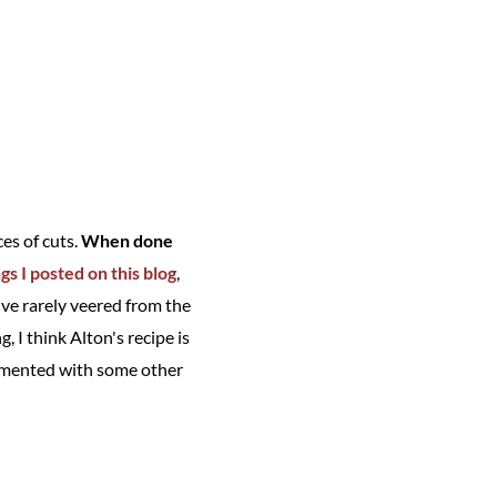
es of cuts.
When done
ngs I posted on this blog
,
 I've rarely veered from the
 I think Alton's recipe is
erimented with some other