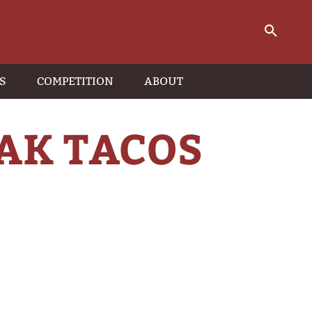
S
COMPETITION
ABOUT
EAK TACOS