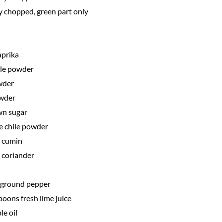
y chopped, green part only
aprika
ile powder
wder
owder
wn sugar
e chile powder
 cumin
 coriander
y ground pepper
poons fresh lime juice
le oil