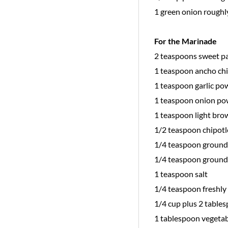
1 green onion roughl
For the Marinade
2 teaspoons sweet p
1 teaspoon ancho ch
1 teaspoon garlic po
1 teaspoon onion p
1 teaspoon light bro
1/2 teaspoon chipotl
1/4 teaspoon ground
1/4 teaspoon ground
1 teaspoon salt
1/4 teaspoon freshl
1/4 cup plus 2 tables
1 tablespoon vegetab