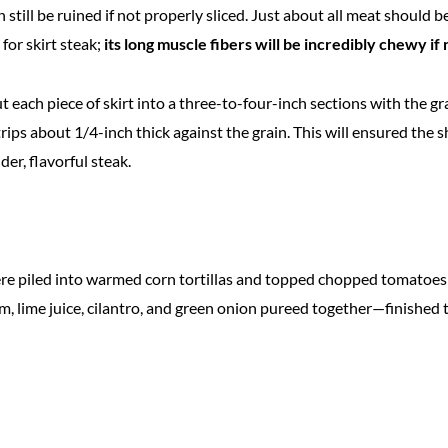
an still be ruined if not properly sliced. Just about all meat should b
for skirt steak;
its long muscle fibers will be incredibly chewy if
 cut each piece of skirt into a three-to-four-inch sections with the gr
trips about 1/4-inch thick against the grain. This will ensured the s
der, flavorful steak.
ere piled into warmed corn tortillas and topped chopped tomatoes a
, lime juice, cilantro, and green onion pureed together—finished 