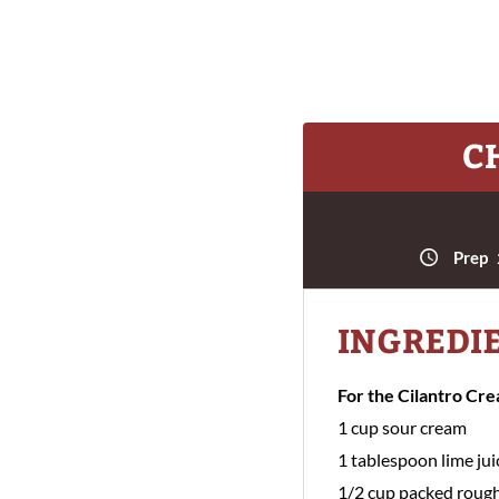
C
Prep
INGREDI
For the Cilantro Cr
1 cup sour cream
1 tablespoon lime jui
1/2 cup packed rough