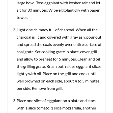
large bowl. Toss eggplant with kosher salt and let
sit for 30 minutes. Wipe eggplant dry with paper
towels
Light one chimney full of charcoal. When all the
charcoal is lit and covered with gray ash, pour out
and spread the coals evenly over entire surface of
coal grate. Set cooking grate in place, cover grill
and allow to preheat for 5 minutes. Clean and oil
the grilling grate. Brush both sides eggplant slices
lightly with oil. Place on the grill and cook until
well browned on each side, about 4 to 5 minutes
per side. Remove from grill.
Place one slice of eggplant on a plate and stack
with 1 slice tomato, 1 slice mozzarella, another