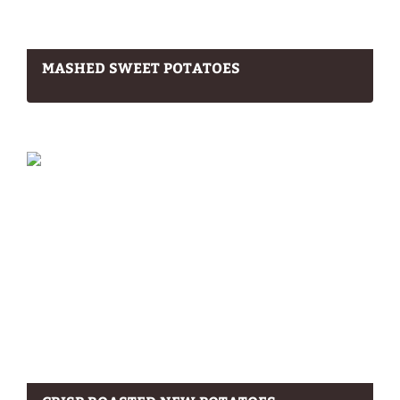
MASHED SWEET POTATOES