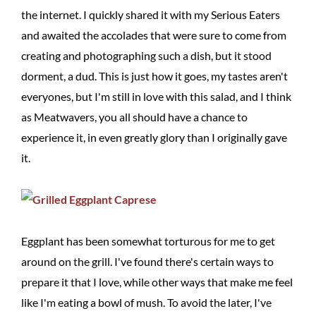
the internet. I quickly shared it with my Serious Eaters
and awaited the accolades that were sure to come from
creating and photographing such a dish, but it stood
dorment, a dud. This is just how it goes, my tastes aren't
everyones, but I'm still in love with this salad, and I think
as Meatwavers, you all should have a chance to
experience it, in even greatly glory than I originally gave
it.
Eggplant has been somewhat torturous for me to get
around on the grill. I've found there's certain ways to
prepare it that I love, while other ways that make me feel
like I'm eating a bowl of mush. To avoid the later, I've