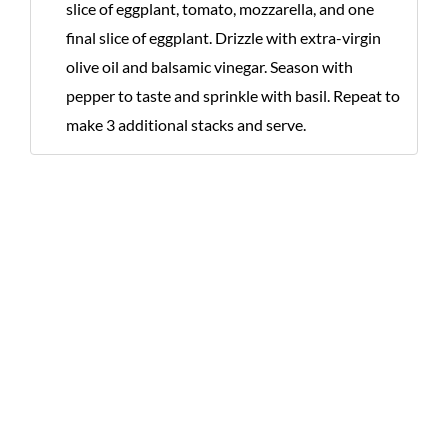
slice of eggplant, tomato, mozzarella, and one
final slice of eggplant. Drizzle with extra-virgin
olive oil and balsamic vinegar. Season with
pepper to taste and sprinkle with basil. Repeat to
make 3 additional stacks and serve.