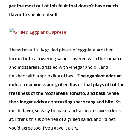
get the most out of this fruit that doesn't have much
flavor to speak of itself
.
These beautifully grilled pieces of eggplant are then
formed into a towering salad—layered with the tomato
and mozzarella, drizzled with vinegar and oil, and
finished with a sprinkling of basil.
The eggplant adds an
extra creaminess and grilled flavor that plays off of the
freshness of the mozzarella, tomato, and basil, while
the vinegar adds a contrasting sharp tang and bite.
So
much flavor, so easy to make, and so impressive to look
at, I think this is one hell of a grilled salad, and I'd bet
you'd agree too if you gave it a try.