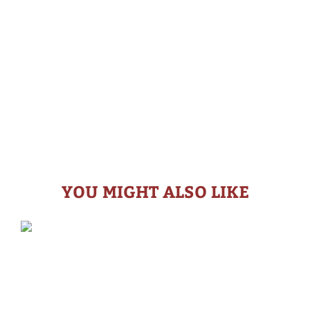
YOU MIGHT ALSO LIKE