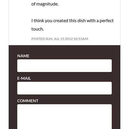
of magnitude.
I think you created this dish with a perfect
touch.
POSTED SUN, JUL 15 2012 10:53AM
NAME
E-MAIL
COMMENT