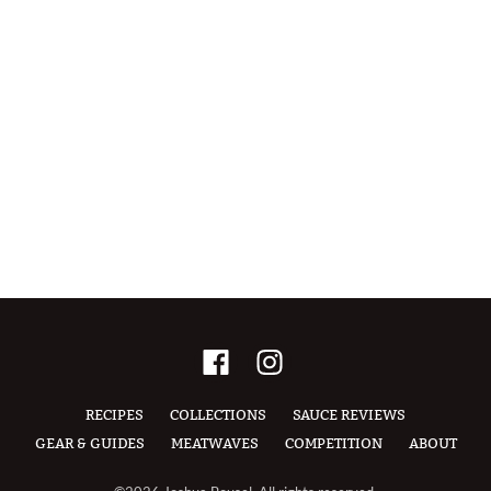
RECIPES
COLLECTIONS
SAUCE REVIEWS
GEAR & GUIDES
MEATWAVES
COMPETITION
ABOUT