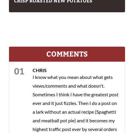
CRISP ROASTED NEW POTATOES
COMMENTS
CHRIS
I know what you mean about what gets
views/comments and what doesn't.
Sometimes I think I have the greatest post
ever and it just fizzles. Then I do a post on
a lark without an actual recipe (Spaghetti
and meatball pot pie) and it becomes my
highest traffic post ever by several orders