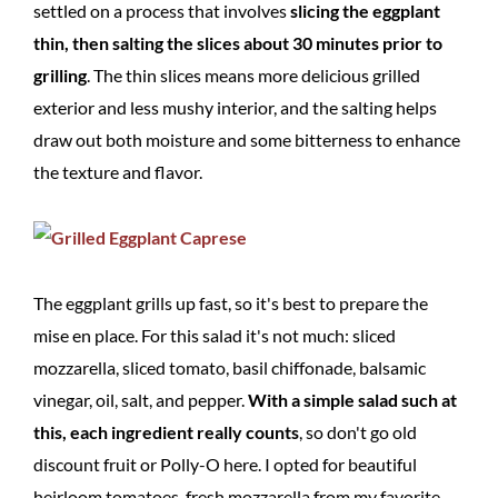
settled on a process that involves
slicing the eggplant
thin, then salting the slices about 30 minutes prior to
grilling
. The thin slices means more delicious grilled
exterior and less mushy interior, and the salting helps
draw out both moisture and some bitterness to enhance
the texture and flavor.
The eggplant grills up fast, so it's best to prepare the
mise en place. For this salad it's not much: sliced
mozzarella, sliced tomato, basil chiffonade, balsamic
vinegar, oil, salt, and pepper.
With a simple salad such at
this, each ingredient really counts
, so don't go old
discount fruit or Polly-O here. I opted for beautiful
heirloom tomatoes, fresh mozzarella from my favorite