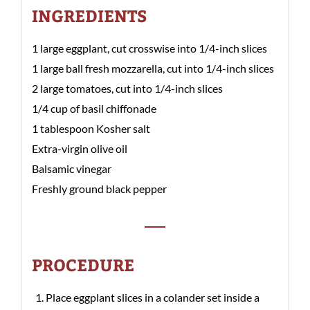
INGREDIENTS
1 large eggplant, cut crosswise into 1/4-inch slices
1 large ball fresh mozzarella, cut into 1/4-inch slices
2 large tomatoes, cut into 1/4-inch slices
1/4 cup of basil chiffonade
1 tablespoon Kosher salt
Extra-virgin olive oil
Balsamic vinegar
Freshly ground black pepper
PROCEDURE
Place eggplant slices in a colander set inside a