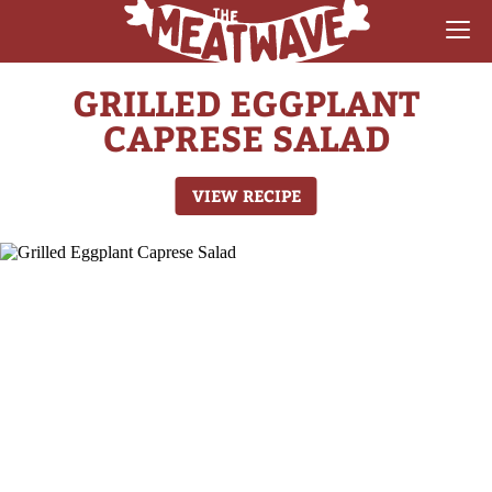
GRILLED EGGPLANT
RECIPES
CAPRESE SALAD
COLLECTIONS
VIEW RECIPE
SAUCE REVIEWS
GEAR & GUIDES
MEATWAVES
COMPETITION
ABOUT