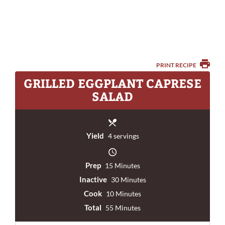
PRINT RECIPE
GRILLED EGGPLANT CAPRESE
SALAD
Yield
4 servings
Prep
15 Minutes
Inactive
30 Minutes
Cook
10 Minutes
Total
55 Minutes