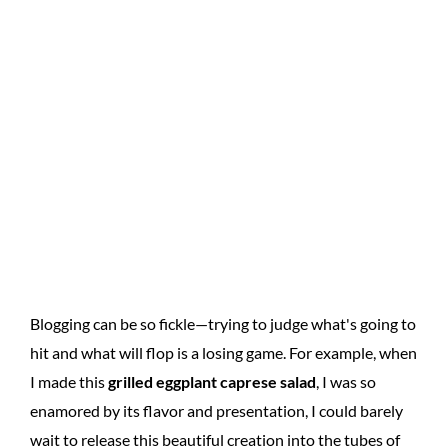
Blogging can be so fickle—trying to judge what's going to
hit and what will flop is a losing game. For example, when
I made this
grilled eggplant caprese salad
, I was so
enamored by its flavor and presentation, I could barely
wait to release this beautiful creation into the tubes of