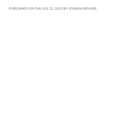
PUBLISHED ON THU JUL 12, 2012 BY JOSHUA BOUSEL