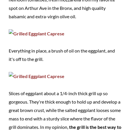
spot on Arthur Ave in the Bronx, and high quality
balsamic and extra-virgin olive oil.
Everything in place, a brush of oil on the eggplant, and
it's off to the grill.
Slices of eggplant about a 1/4-inch thick grill up so
gorgeous. They're thick enough to hold up and develop a
great brown crust, while the salted eggplant looses some
mass to end with a sturdy slice where the flavor of the
grill dominates. In my opinion,
the grill is the best way to