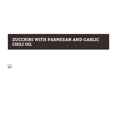
ZUCCHINI WITH PARMESAN AND GARLIC
CHILI OIL