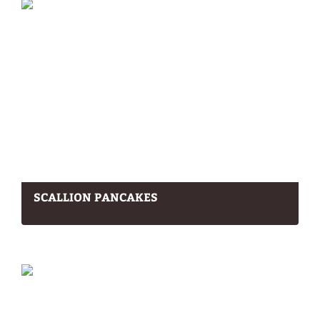
SCALLION PANCAKES