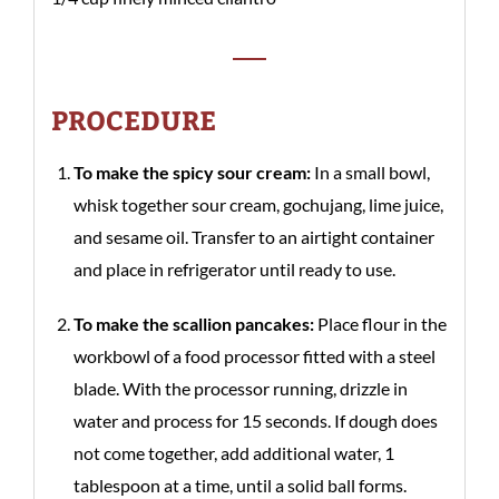
PROCEDURE
To make the spicy sour cream:
In a small bowl,
whisk together sour cream, gochujang, lime juice,
and sesame oil. Transfer to an airtight container
and place in refrigerator until ready to use.
To make the scallion pancakes:
Place flour in the
workbowl of a food processor fitted with a steel
blade. With the processor running, drizzle in
water and process for 15 seconds. If dough does
not come together, add additional water, 1
tablespoon at a time, until a solid ball forms.