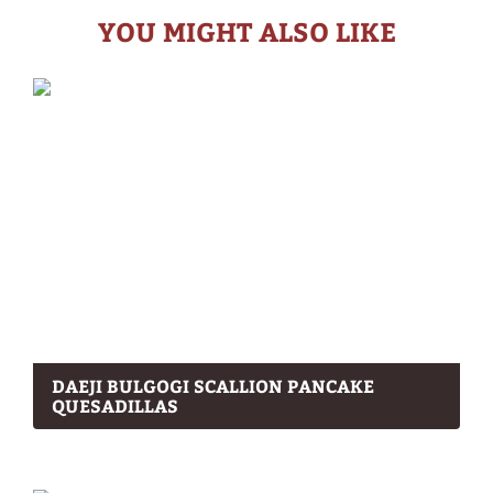
YOU MIGHT ALSO LIKE
DAEJI BULGOGI SCALLION PANCAKE
QUESADILLAS