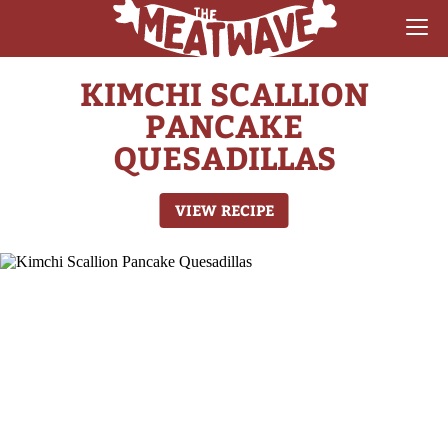
KIMCHI SCALLION
RECIPES
PANCAKE
COLLECTIONS
QUESADILLAS
SAUCE REVIEWS
VIEW RECIPE
GEAR & GUIDES
MEATWAVES
COMPETITION
ABOUT