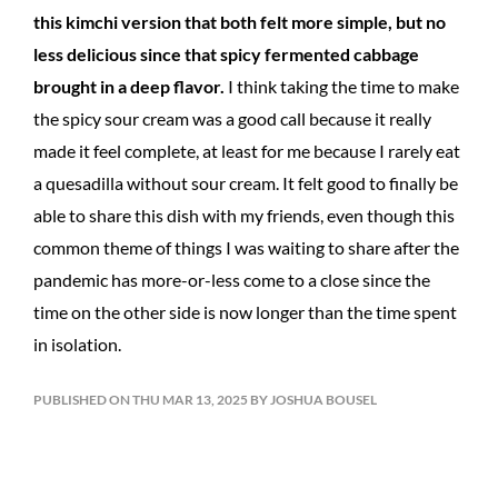
this kimchi version that both felt more simple, but no
less delicious since that spicy fermented cabbage
brought in a deep flavor.
I think taking the time to make
the spicy sour cream was a good call because it really
made it feel complete, at least for me because I rarely eat
a quesadilla without sour cream. It felt good to finally be
able to share this dish with my friends, even though this
common theme of things I was waiting to share after the
pandemic has more-or-less come to a close since the
time on the other side is now longer than the time spent
in isolation.
PUBLISHED ON THU MAR 13, 2025 BY JOSHUA BOUSEL