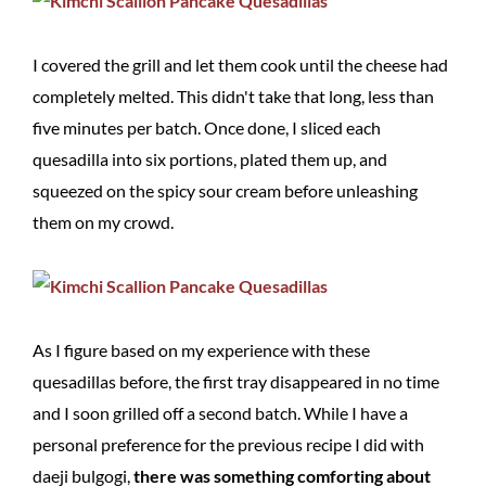
I covered the grill and let them cook until the cheese had
completely melted. This didn't take that long, less than
five minutes per batch. Once done, I sliced each
quesadilla into six portions, plated them up, and
squeezed on the spicy sour cream before unleashing
them on my crowd.
As I figure based on my experience with these
quesadillas before, the first tray disappeared in no time
and I soon grilled off a second batch. While I have a
personal preference for the previous recipe I did with
daeji bulgogi,
there was something comforting about