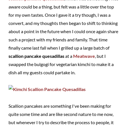
aware could be a thing, but felt was a little over the top
for my own tastes. Once I gave it a try though, I was a
convert, and my thoughts then began to shift to thinking
about a point in the future when I could once again share
such a project with my friends and family. That time
finally came last fall when I grilled up a large batch of
scallion pancake quesadillas
at a
Meatwave
, but I
swapped the bulgogi for vegetarian kimchi to make it a
dish all my guests could partake in.
Scallion pancakes are something I've been making for
quite some time and are like second nature to me now,
but whenever I try to describe the process to people, it