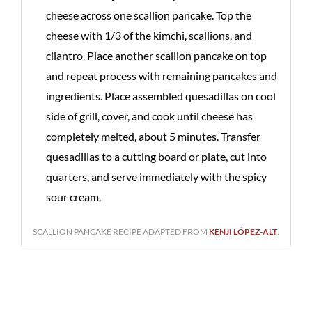
cheese across one scallion pancake. Top the
cheese with 1/3 of the kimchi, scallions, and
cilantro. Place another scallion pancake on top
and repeat process with remaining pancakes and
ingredients. Place assembled quesadillas on cool
side of grill, cover, and cook until cheese has
completely melted, about 5 minutes. Transfer
quesadillas to a cutting board or plate, cut into
quarters, and serve immediately with the spicy
sour cream.
SCALLION PANCAKE RECIPE ADAPTED FROM
KENJI LÓPEZ-ALT
.