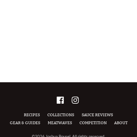
RECIPES
COLLECTIONS
SAUCE REVIEWS
GEAR & GUIDES
MEATWAVES
COMPETITION
ABOUT
©2026 Joshua Bousel, All rights reserved.