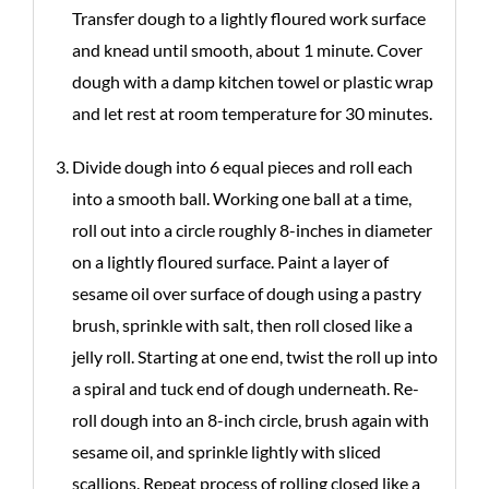
Transfer dough to a lightly floured work surface
and knead until smooth, about 1 minute. Cover
dough with a damp kitchen towel or plastic wrap
and let rest at room temperature for 30 minutes.
Divide dough into 6 equal pieces and roll each
into a smooth ball. Working one ball at a time,
roll out into a circle roughly 8-inches in diameter
on a lightly floured surface. Paint a layer of
sesame oil over surface of dough using a pastry
brush, sprinkle with salt, then roll closed like a
jelly roll. Starting at one end, twist the roll up into
a spiral and tuck end of dough underneath. Re-
roll dough into an 8-inch circle, brush again with
sesame oil, and sprinkle lightly with sliced
scallions. Repeat process of rolling closed like a