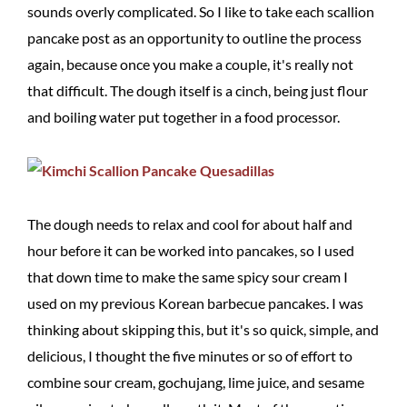
sounds overly complicated. So I like to take each scallion
pancake post as an opportunity to outline the process
again, because once you make a couple, it's really not
that difficult. The dough itself is a cinch, being just flour
and boiling water put together in a food processor.
The dough needs to relax and cool for about half and
hour before it can be worked into pancakes, so I used
that down time to make the same spicy sour cream I
used on my previous Korean barbecue pancakes. I was
thinking about skipping this, but it's so quick, simple, and
delicious, I thought the five minutes or so of effort to
combine sour cream, gochujang, lime juice, and sesame