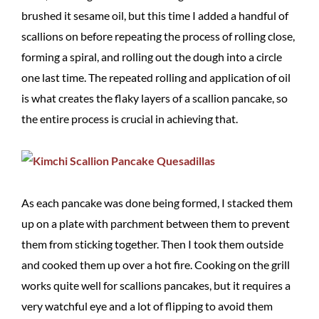
brushed it sesame oil, but this time I added a handful of
scallions on before repeating the process of rolling close,
forming a spiral, and rolling out the dough into a circle
one last time. The repeated rolling and application of oil
is what creates the flaky layers of a scallion pancake, so
the entire process is crucial in achieving that.
As each pancake was done being formed, I stacked them
up on a plate with parchment between them to prevent
them from sticking together. Then I took them outside
and cooked them up over a hot fire. Cooking on the grill
works quite well for scallions pancakes, but it requires a
very watchful eye and a lot of flipping to avoid them