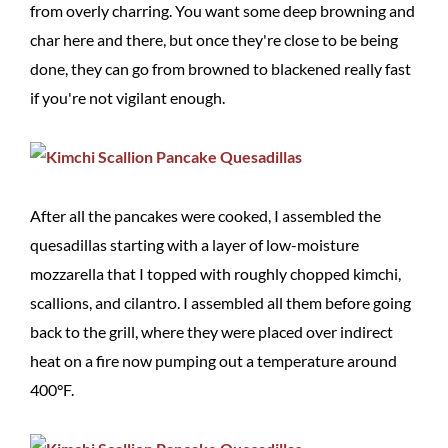
from overly charring. You want some deep browning and
char here and there, but once they're close to be being
done, they can go from browned to blackened really fast
if you're not vigilant enough.
After all the pancakes were cooked, I assembled the
quesadillas starting with a layer of low-moisture
mozzarella that I topped with roughly chopped kimchi,
scallions, and cilantro. I assembled all them before going
back to the grill, where they were placed over indirect
heat on a fire now pumping out a temperature around
400°F.