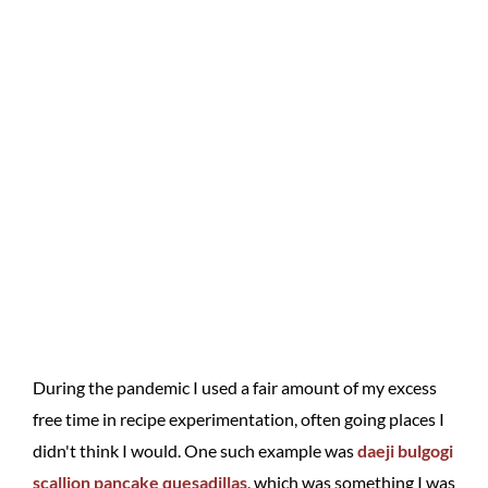
During the pandemic I used a fair amount of my excess
free time in recipe experimentation, often going places I
didn't think I would. One such example was
daeji bulgogi
scallion pancake quesadillas
, which was something I was