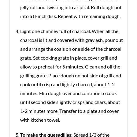
jelly roll and twisting into a spiral. Roll dough out
into a 8-inch disk. Repeat with remaining dough.
Light one chimney full of charcoal. When all the
charcoal is lit and covered with gray ash, pour out
and arrange the coals on one side of the charcoal
grate. Set cooking grate in place, cover grill and
allow to preheat for 5 minutes. Clean and oil the
grilling grate. Place dough on hot side of grill and
cook until crisp and lightly charred, about 1-2
minutes. Flip dough over and continue to cook
until second side slightly crisps and chars, about
1-2 minutes more. Transfer to a plate and cover
with kitchen towel.
To make the quesadillas:
Spread 1/3 of the