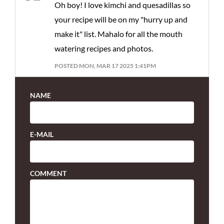
Oh boy! I love kimchi and quesadillas so
your recipe will be on my "hurry up and
make it" list. Mahalo for all the mouth
watering recipes and photos.
POSTED MON, MAR 17 2025 1:41PM
NAME
E-MAIL
COMMENT