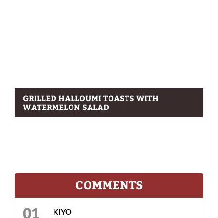
GRILLED HALLOUMI TOASTS WITH
WATERMELON SALAD
COMMENTS
KIYO