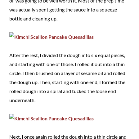
oil was going to be well worth it. Most of the prep time
was actually spent getting the sauce into a squeeze
bottle and cleaning up.
After the rest, I divided the dough into six equal pieces,
and starting with one of those. I rolled it out into a thin
circle. I then brushed on a layer of sesame oil and rolled
the dough up. Then, starting with one end, I formed the
rolled dough into a spiral and tucked the loose end
underneath.
Next, I once again rolled the dough into a thin circle and