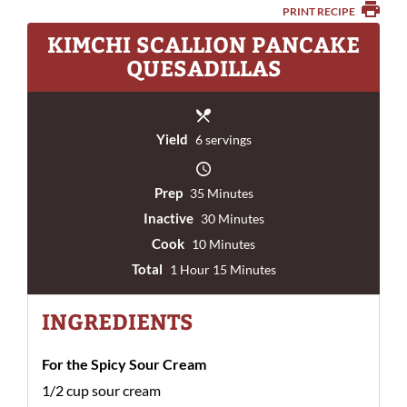
PRINT RECIPE
KIMCHI SCALLION PANCAKE
QUESADILLAS
Yield
6 servings
Prep
35 Minutes
Inactive
30 Minutes
Cook
10 Minutes
Total
1 Hour 15 Minutes
INGREDIENTS
For the Spicy Sour Cream
1/2 cup sour cream