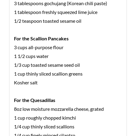
3 tablespoons gochujang (Korean chili paste)
1 tablespoon freshly squeezed lime juice
1/2 teaspoon toasted sesame oil
For the Scallion Pancakes
3 cups all-purpose flour
1 1/2 cups water
1/3 cup toasted sesame seed oil
1 cup thinly sliced scallion greens
Kosher salt
For the Quesadillas
8oz low moisture mozzarella cheese, grated
1 cup roughly chopped kimchi
1/4 cup thinly sliced scallions
1/4 cup finely minced cilantro