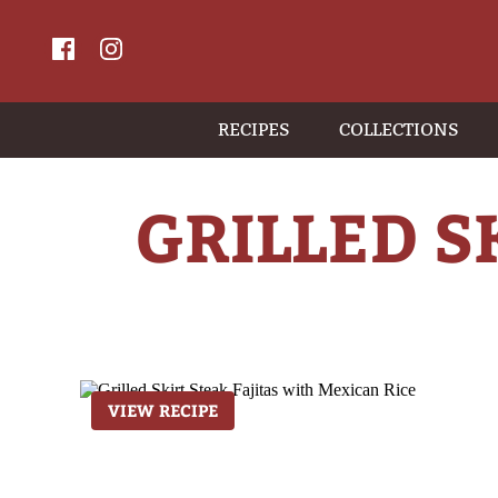
RECIPES
COLLECTIONS
GRILLED S
VIEW RECIPE