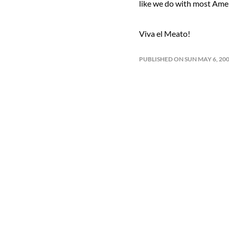
like we do with most Ameri
Viva el Meato!
PUBLISHED ON SUN MAY 6, 20