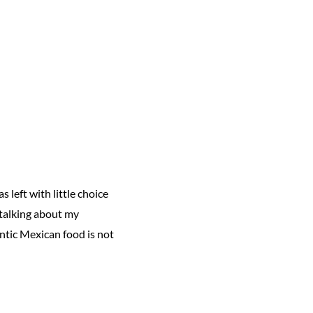
 left with little choice
 talking about my
ntic Mexican food is not