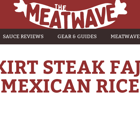
SAUCE REVIEWS
GEAR & GUIDES
MEATWAVE
KIRT STEAK FA
MEXICAN RICE