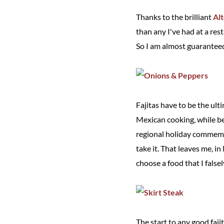
Thanks to the brilliant
Al
than any I've had at a res
So I am almost guaranteed
Fajitas have to be the ul
Mexican cooking, while be
regional holiday commemora
take it. That leaves me, i
choose a food that I false
The start to any good fajit