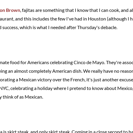
ton Brown
, fajitas are something that I know that I can cook, and
taurant, and this includes the few I've had in Houston (although I 
 success, which is what I needed after Thursday's debacle.
timate food for Americans celebrating Cinco de Mayo. They're assoc
ing an almost completely American dish. We really have no reason
ting a Mexican victory over the French, it's just another excuse to
n NYC, celebrating a holiday where I pretend to know about Mexico, 
ly think of as Mexican.
a is skirt steak, and only skirt steak. Coming in a close second to ha