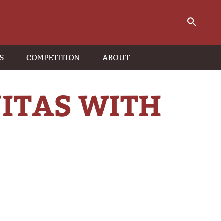
S
COMPETITION
ABOUT
JITAS WITH