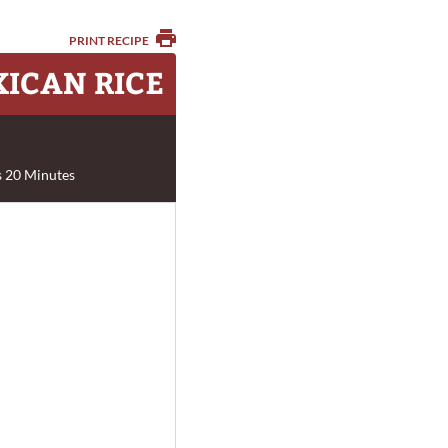
PRINT RECIPE
XICAN RICE
 20 Minutes