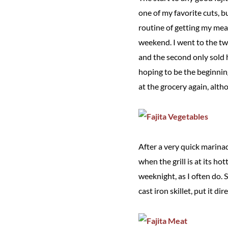
one of my favorite cuts, b
routine of getting my mea
weekend. I went to the two
and the second only sold 
hoping to be the beginnin
at the grocery again, alth
After a very quick marinade
when the grill is at its ho
weeknight, as I often do. Si
cast iron skillet, put it d