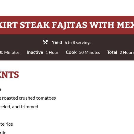
KIRT STEAK FAJITAS WITH ME
Yield
6 to 8 servings
Inactive
Cook
Total
0 Minutes
1 Hour
50 Minutes
2 Hours
ENTS
e
e roasted crushed tomatoes
peeled, and trimmed
te rice
rlic