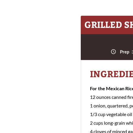
GRILLED S
Prep
3
INGREDI
For the Mexican Ric
12 ounces canned fir
1 onion, quartered, 
1/3 cup vegetable oil
2 cups long-grain whi
4 cloves of minced ga