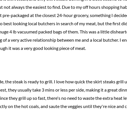
ut not always the easiest to find. Due to my off hours shopping habi
t pre-packaged at the closest 24-hour grocery, something I decided
 best looking local butchers in search of my meat, but the first did
huge 4 lb vacuumed packed bags of them. This was a little disheart
g of a very active relationship between me and a local butcher. I e
ough it was a very good looking piece of meat.
, the steak is ready to grill. I love how quick the skirt steaks grill 
ttest, they usually take 3 mins or less per side, making it a great di
nce they grill up so fast, there's no need to waste the extra heat left
irectly on the hot coals, and saute the veggies until they're nice and