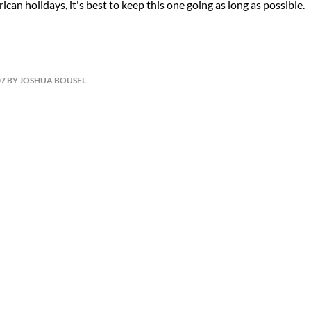
can holidays, it's best to keep this one going as long as possible.
07 BY JOSHUA BOUSEL