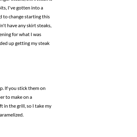
ts, I've gotten into a
 to change starting this
n't have any skirt steaks,
ening for what I was
nded up getting my steak
up. If you stick them on
nner to make on a
 in the grill, so I take my
 caramelized.