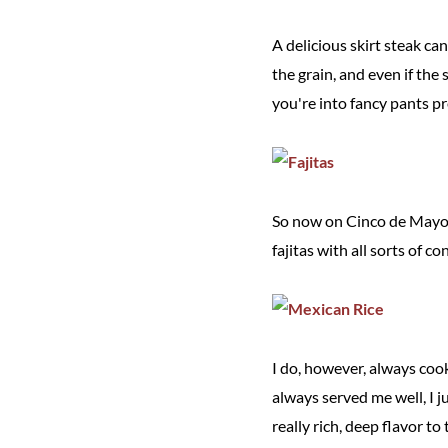
A delicious skirt steak ca
the grain, and even if the st
you're into fancy pants pre
So now on Cinco de Mayo, I
fajitas with all sorts of c
I do, however, always cook
always served me well, I 
really rich, deep flavor to