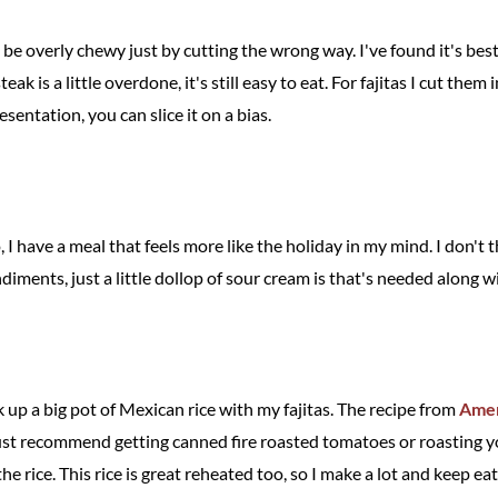
n be overly chewy just by cutting the wrong way. I've found it's best
eak is a little overdone, it's still easy to eat. For fajitas I cut them i
sentation, you can slice it on a bias.
 have a meal that feels more like the holiday in my mind. I don't 
ondiments, just a little dollop of sour cream is that's needed along 
 up a big pot of Mexican rice with my fajitas. The recipe from
Amer
just recommend getting canned fire roasted tomatoes or roasting y
 the rice. This rice is great reheated too, so I make a lot and keep eat