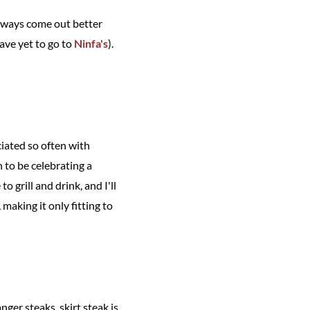
 always come out better
have yet to go to
Ninfa's
).
iated so often with
 to be celebrating a
 grill and drink, and I'll
making it only fitting to
nger steaks, skirt steak is