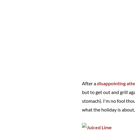
After a
disappointing att
but to get out and grill a
stomach). I'm no fool tho
what the holiday is about,