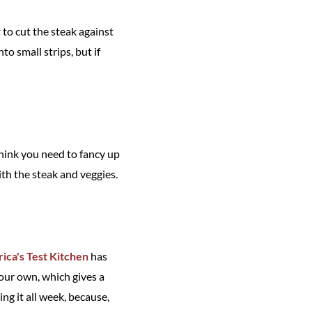
 to cut the steak against
nto small strips, but if
think you need to fancy up
with the steak and veggies.
ica's Test Kitchen
has
our own, which gives a
ing it all week, because,