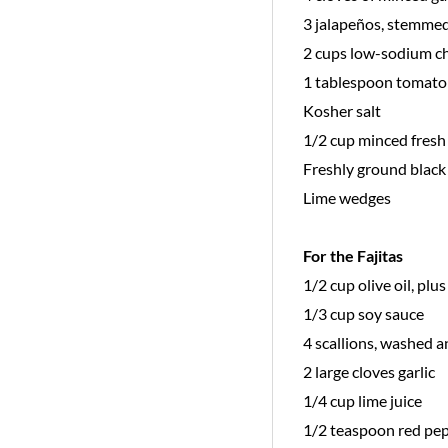
3 jalapeños, stemmed
2 cups low-sodium c
1 tablespoon tomato
Kosher salt
1/2 cup minced fresh 
Freshly ground black
Lime wedges
For the Fajitas
1/2 cup olive oil, plu
1/3 cup soy sauce
4 scallions, washed a
2 large cloves garlic
1/4 cup lime juice
1/2 teaspoon red pep