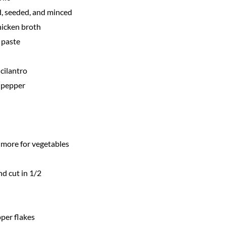
, seeded, and minced
hicken broth
 paste
cilantro
 pepper
s more for vegetables
nd cut in 1/2
per flakes