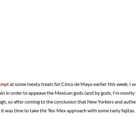
empt
at some meaty treats for Cinco de Mayo earlier this week, I was
gain in order to appease the Mexican gods (and by gods, I'm mostly
ugh, so after coming to the conclusion that New Yorkers and authe
 it was time to take the Tex-Mex approach with some tasty fajitas.