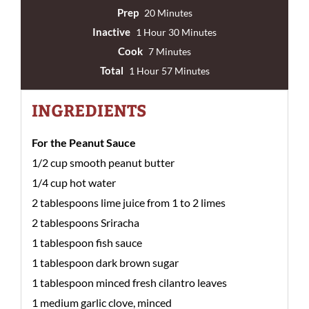
Prep
20 Minutes
Inactive
1 Hour 30 Minutes
Cook
7 Minutes
Total
1 Hour 57 Minutes
INGREDIENTS
For the Peanut Sauce
1/2 cup smooth peanut butter
1/4 cup hot water
2 tablespoons lime juice from 1 to 2 limes
2 tablespoons Sriracha
1 tablespoon fish sauce
1 tablespoon dark brown sugar
1 tablespoon minced fresh cilantro leaves
1 medium garlic clove, minced