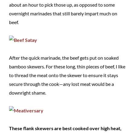
about an hour to pick those up, as opposed to some
overnight marinades that still barely impart much on
beef.
After the quick marinade, the beef gets put on soaked
bamboo skewers. For these long, thin pieces of beef, I like
to thread the meat onto the skewer to ensure it stays
secure through the cook—any lost meat would be a
downright shame.
These flank skewers are best cooked over high heat,