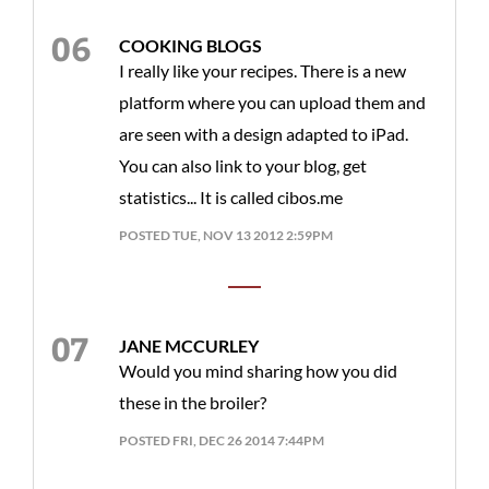
COOKING BLOGS
I really like your recipes. There is a new
platform where you can upload them and
are seen with a design adapted to iPad.
You can also link to your blog, get
statistics... It is called cibos.me
POSTED TUE, NOV 13 2012 2:59PM
JANE MCCURLEY
Would you mind sharing how you did
these in the broiler?
POSTED FRI, DEC 26 2014 7:44PM