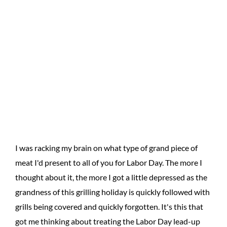
I was racking my brain on what type of grand piece of
meat I'd present to all of you for Labor Day. The more I
thought about it, the more I got a little depressed as the
grandness of this grilling holiday is quickly followed with
grills being covered and quickly forgotten. It's this that
got me thinking about treating the Labor Day lead-up