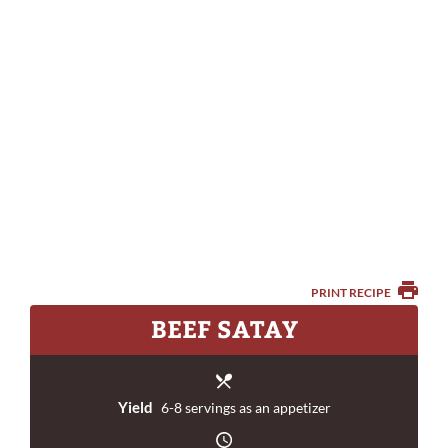
PRINT RECIPE
BEEF SATAY
Yield
6-8 servings as an appetizer