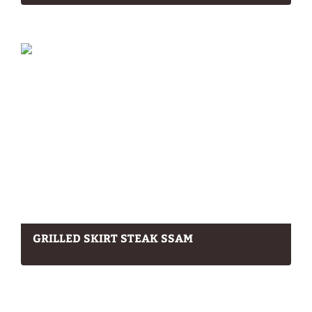
GRILLED SKIRT STEAK SSAM