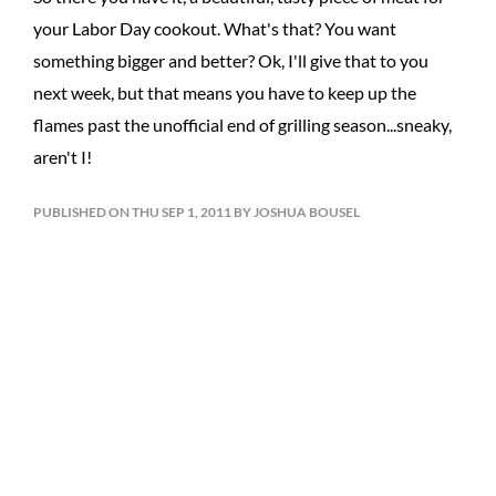
your Labor Day cookout. What's that? You want
something bigger and better? Ok, I'll give that to you
next week, but that means you have to keep up the
flames past the unofficial end of grilling season...sneaky,
aren't I!
PUBLISHED ON THU SEP 1, 2011 BY JOSHUA BOUSEL