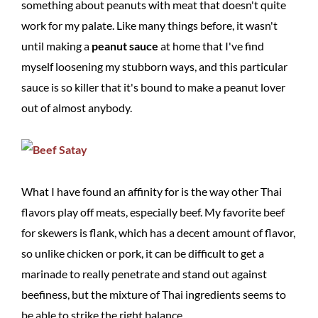
something about peanuts with meat that doesn't quite
work for my palate. Like many things before, it wasn't
until making a
peanut sauce
at home that I've find
myself loosening my stubborn ways, and this particular
sauce is so killer that it's bound to make a peanut lover
out of almost anybody.
What I have found an affinity for is the way other Thai
flavors play off meats, especially beef. My favorite beef
for skewers is flank, which has a decent amount of flavor,
so unlike chicken or pork, it can be difficult to get a
marinade to really penetrate and stand out against
beefiness, but the mixture of Thai ingredients seems to
be able to strike the right balance.