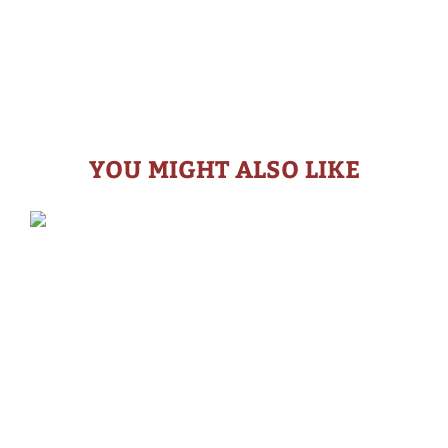
YOU MIGHT ALSO LIKE