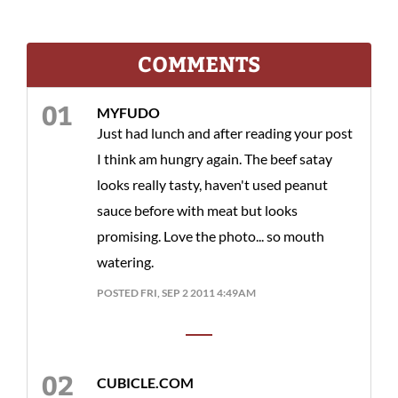
COMMENTS
MYFUDO
Just had lunch and after reading your post
I think am hungry again. The beef satay
looks really tasty, haven't used peanut
sauce before with meat but looks
promising. Love the photo... so mouth
watering.
POSTED FRI, SEP 2 2011 4:49AM
CUBICLE.COM