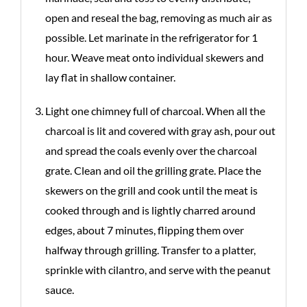
open and reseal the bag, removing as much air as
possible. Let marinate in the refrigerator for 1
hour. Weave meat onto individual skewers and
lay flat in shallow container.
Light one chimney full of charcoal. When all the
charcoal is lit and covered with gray ash, pour out
and spread the coals evenly over the charcoal
grate. Clean and oil the grilling grate. Place the
skewers on the grill and cook until the meat is
cooked through and is lightly charred around
edges, about 7 minutes, flipping them over
halfway through grilling. Transfer to a platter,
sprinkle with cilantro, and serve with the peanut
sauce.