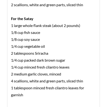
2 scallions, white and green parts, sliced thin
For the Satay
1 large whole flank steak (about 2 pounds)
1/8 cup fish sauce
1/8 cup soy sauce
1/4 cup vegetable oil
2 tablespoons Sriracha
1/4 cup packed dark brown sugar
1/4 cup minced fresh cilantro leaves
2 medium garlic cloves, minced
4 scallions, white and green parts, sliced thin
1 tablespoon minced fresh cilantro leaves for
garnish