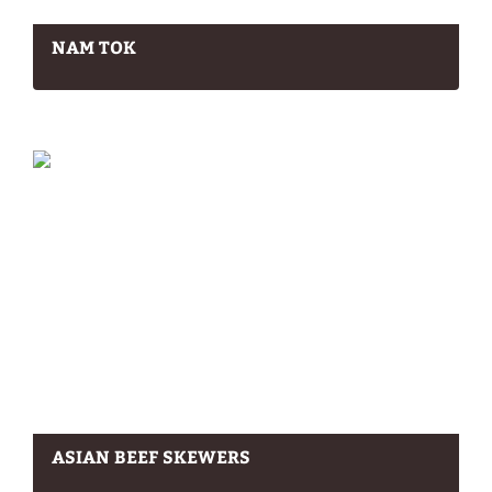
NAM TOK
ASIAN BEEF SKEWERS