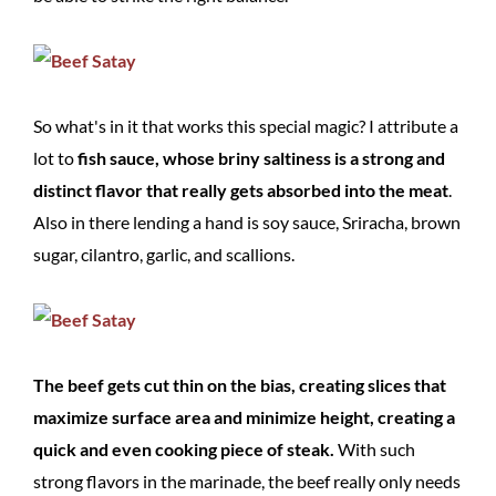
So what's in it that works this special magic? I attribute a
lot to
fish sauce, whose briny saltiness is a strong and
distinct flavor that really gets absorbed into the meat
.
Also in there lending a hand is soy sauce, Sriracha, brown
sugar, cilantro, garlic, and scallions.
The beef gets cut thin on the bias, creating slices that
maximize surface area and minimize height, creating a
quick and even cooking piece of steak.
With such
strong flavors in the marinade, the beef really only needs