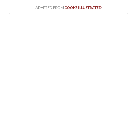
ADAPTED FROM
COOKS ILLUSTRATED