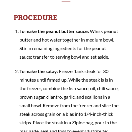
PROCEDURE
To make the peanut butter sauce:
Whisk peanut
butter and hot water together in medium bowl.
Stir in remaining ingredients for the peanut
sauce; transfer to serving bowl and set aside.
To make the satay:
Freeze flank steak for 30
minutes until firmed up. While the steak is is in
the freezer, combine the fish sauce, oil, chili sauce,
brown sugar, cilantro, garlic, and scallions in a
small bowl. Remove from the freezer and slice the
steak across grain on a bias into 1/4-inch-thick
strips. Place the steak in a Ziploc bag, pour in the
marinade, seal and toss to evenly distribute;