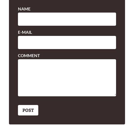
NAME
E-MAIL
COMMENT
POST