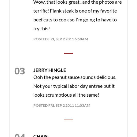
Wow, that looks great...and the photos are
terrific! Flank steak is one of my favorite
beef cuts to cook so I'm going to have to
try this!
POSTED FRI, SEP 2 2011 6:58AM
JERRY HINGLE
Ooh the peanut sauce sounds delicious.
Not your typical labor day entree but it
looks scrumptious all the same!
POSTED FRI, SEP 2 2011 11:03AM
CHRIS