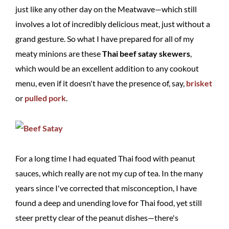
just like any other day on the Meatwave—which still
involves a lot of incredibly delicious meat, just without a
grand gesture. So what I have prepared for all of my
meaty minions are these
Thai beef satay skewers
,
which would be an excellent addition to any cookout
menu, even if it doesn't have the presence of, say,
brisket
or
pulled pork
.
For a long time I had equated Thai food with peanut
sauces, which really are not my cup of tea. In the many
years since I've corrected that misconception, I have
found a deep and unending love for Thai food, yet still
steer pretty clear of the peanut dishes—there's