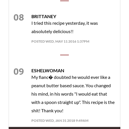
BRITTANEY
I tried this recipe yesterday, it was
absolutely delicious!!
POSTED WED, MAY 11 2016 1:37PM
ESHELWOMAN
My fianc� doubted he would ever like a
peanut butter based sauce. You changed
his mind, in his words "I would eat that
with a spoon straight up". This recipe is the
shit! Thank you!
POSTED WED, JAN 31 2018 9:49AM