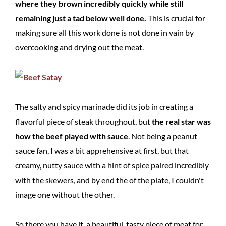
where they brown incredibly quickly while still
remaining just a tad below well done.
This is crucial for
making sure all this work done is not done in vain by
overcooking and drying out the meat.
The salty and spicy marinade did its job in creating a
flavorful piece of steak throughout, but
the real star was
how the beef played with sauce
. Not being a peanut
sauce fan, I was a bit apprehensive at first, but that
creamy, nutty sauce with a hint of spice paired incredibly
with the skewers, and by end the of the plate, I couldn't
image one without the other.
So there you have it, a beautiful, tasty piece of meat for