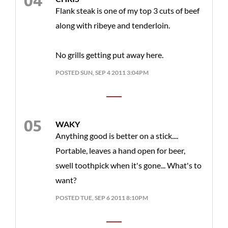
Flank steak is one of my top 3 cuts of beef
along with ribeye and tenderloin.
No grills getting put away here.
POSTED SUN, SEP 4 2011 3:04PM
WAKY
Anything good is better on a stick....
Portable, leaves a hand open for beer,
swell toothpick when it's gone... What's to
want?
POSTED TUE, SEP 6 2011 8:10PM