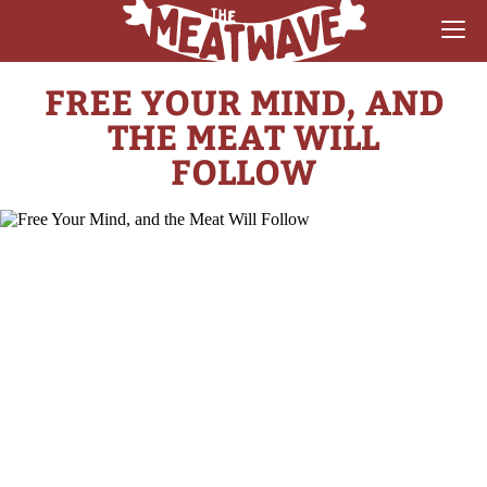
FREE YOUR MIND, AND
RECIPES
THE MEAT WILL
COLLECTIONS
FOLLOW
SAUCE REVIEWS
GEAR & GUIDES
MEATWAVES
COMPETITION
ABOUT