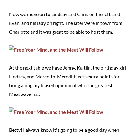
Now we move on to Lindsay and Chris on the left, and
Evan, and his lady on right. The later were in town from
Charlotte and it was great to be able to host them.
At the next table we have Jenny, Kaitlin, the birthday girl
Lindsey, and Meredith. Meredith gets extra points for
bring along my biased opinion of who the greatest
Meatwaver is...
Betty! I always know it's going to be a good day when