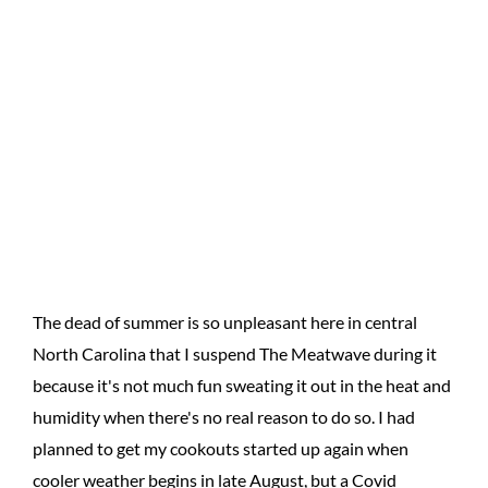
The dead of summer is so unpleasant here in central
North Carolina that I suspend The Meatwave during it
because it's not much fun sweating it out in the heat and
humidity when there's no real reason to do so. I had
planned to get my cookouts started up again when
cooler weather begins in late August, but a Covid