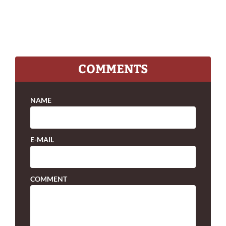
COMMENTS
NAME
E-MAIL
COMMENT