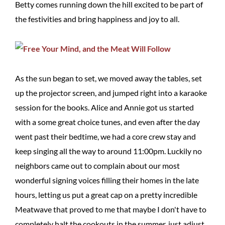
Betty comes running down the hill excited to be part of
the festivities and bring happiness and joy to all.
As the sun began to set, we moved away the tables, set
up the projector screen, and jumped right into a karaoke
session for the books. Alice and Annie got us started
with a some great choice tunes, and even after the day
went past their bedtime, we had a core crew stay and
keep singing all the way to around 11:00pm. Luckily no
neighbors came out to complain about our most
wonderful signing voices filling their homes in the late
hours, letting us put a great cap on a pretty incredible
Meatwave that proved to me that maybe I don't have to
completely halt the cookouts in the summer, just adjust