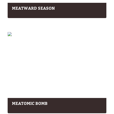
MEATWARD SEASON
MEATOMIC BOMB