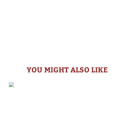
YOU MIGHT ALSO LIKE