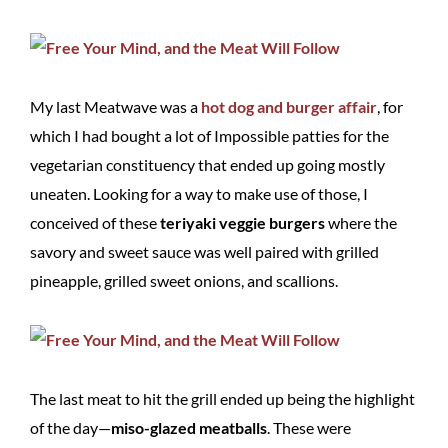
My last Meatwave was a
hot dog and burger affair
, for
which I had bought a lot of Impossible patties for the
vegetarian constituency that ended up going mostly
uneaten. Looking for a way to make use of those, I
conceived of these
teriyaki veggie burgers
where the
savory and sweet sauce was well paired with grilled
pineapple, grilled sweet onions, and scallions.
The last meat to hit the grill ended up being the highlight
of the day—
miso-glazed meatballs
. These were