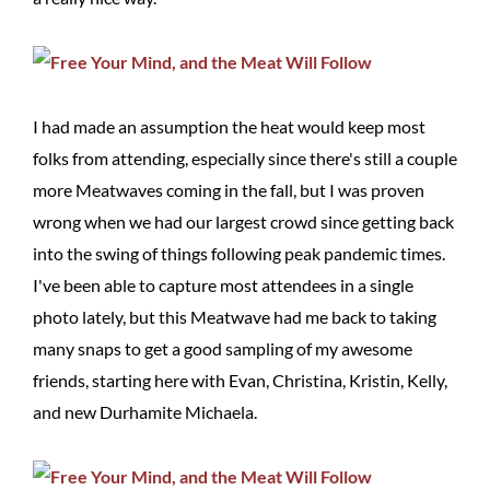
I had made an assumption the heat would keep most
folks from attending, especially since there's still a couple
more Meatwaves coming in the fall, but I was proven
wrong when we had our largest crowd since getting back
into the swing of things following peak pandemic times.
I've been able to capture most attendees in a single
photo lately, but this Meatwave had me back to taking
many snaps to get a good sampling of my awesome
friends, starting here with Evan, Christina, Kristin, Kelly,
and new Durhamite Michaela.