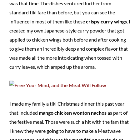
was that time. The dishes ventured further from
standard tiki fare than before, but you can see the
influence in most of them like these
crispy curry wings
. I
created my own Japanese-style curry powder that got
applied to chicken wings both before and after cooking
to give them an incredibly deep and complex flavor that
was made all the more intoxicating when tossed with
curry leaves, which amped up the aroma.
I made my family a tiki Christmas dinner this past year
that included
mango chicken wonton nachos
as part of
the festive meal. Those were such a hit with the fam that
I knew they were going to have to make a Meatwave
appearance, and this was the most fitting day to do so.