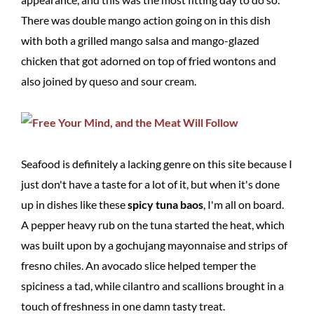
There was double mango action going on in this dish
with both a grilled mango salsa and mango-glazed
chicken that got adorned on top of fried wontons and
also joined by queso and sour cream.
Seafood is definitely a lacking genre on this site because I
just don't have a taste for a lot of it, but when it's done
up in dishes like these
spicy tuna baos
, I'm all on board.
A pepper heavy rub on the tuna started the heat, which
was built upon by a gochujang mayonnaise and strips of
fresno chiles. An avocado slice helped temper the
spiciness a tad, while cilantro and scallions brought in a
touch of freshness in one damn tasty treat.