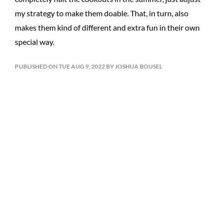
my strategy to make them doable. That, in turn, also
makes them kind of different and extra fun in their own
special way.
PUBLISHED ON TUE AUG 9, 2022 BY JOSHUA BOUSEL