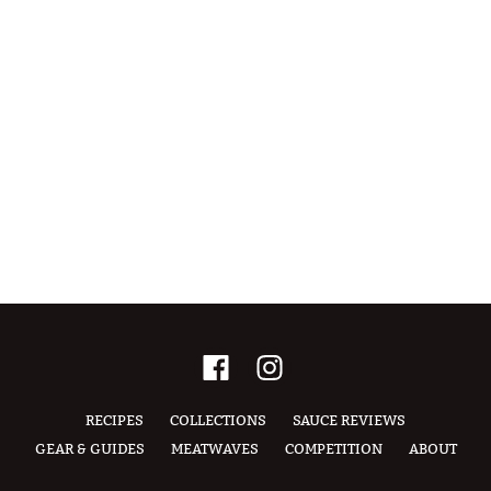
RECIPES
COLLECTIONS
SAUCE REVIEWS
GEAR & GUIDES
MEATWAVES
COMPETITION
ABOUT