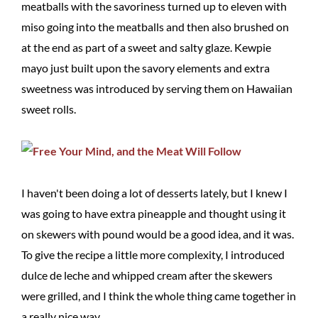
meatballs with the savoriness turned up to eleven with
miso going into the meatballs and then also brushed on
at the end as part of a sweet and salty glaze. Kewpie
mayo just built upon the savory elements and extra
sweetness was introduced by serving them on Hawaiian
sweet rolls.
I haven't been doing a lot of desserts lately, but I knew I
was going to have extra pineapple and thought using it
on skewers with pound would be a good idea, and it was.
To give the recipe a little more complexity, I introduced
dulce de leche and whipped cream after the skewers
were grilled, and I think the whole thing came together in
a really nice way.