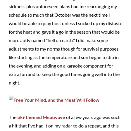
sickness plus unforeseen plans had me rearranging my
schedule so much that October was the next time I
would be able to play host unless I sucked up my distaste
for the heat and gave it a go in the season that would be
more aptly named "hell on earth." I did make some
adjustments to my norms though for survival purposes,
like starting as the temperature and sun began to dip in
the evening, and adding on a karaoke component for
extra fun and to keep the good times going well into the
night.
The
tiki-themed Meatwave
of a few years ago was such
a hit that I've had it on my radar to do a repeat, and this