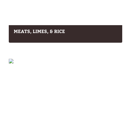
MEATS, LIMES, & RICE