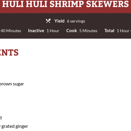
HULI HULI SHRIMP SKEWERS
Yield
6 servings
Inactive
Cook
Total
40 Minutes
1 Hour
5 Minutes
1 Hour 
ENTS
 brown sugar
d
 grated ginger