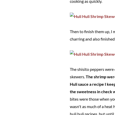
cooking as quickly.
Then to finish them up, I
charring and also finishe
The shisito peppers were de
skewers.
The shrimp were
Huli sauce a recipe I ke
the sweetness in check wh
bites were those when you
wasn't as much of a heat h
huli huli recipes, but unti