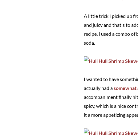
A little trick I picked up 
and juicy and that's to ad
recipe, I used a combo of 
soda.
I wanted to have somethin
actually had a
somewhat s
accompaniment finally hit
spicy, which is a nice con
it a more appetizing appe