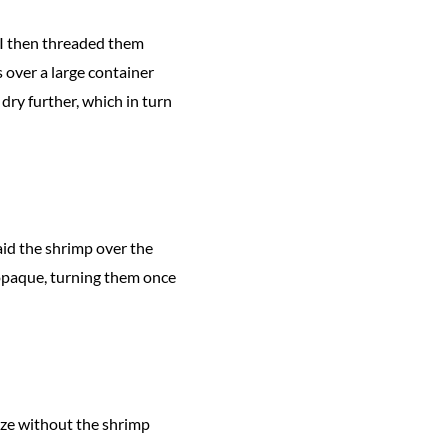
 I then threaded them
 over a large container
dry further, which in turn
aid the shrimp over the
n opaque, turning them once
laze without the shrimp