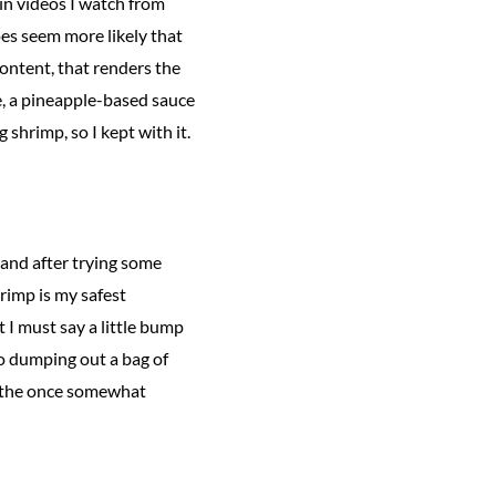
t in videos I watch from
oes seem more likely that
content, that renders the
, a pineapple-based sauce
 shrimp, so I kept with it.
a and after trying some
rimp is my safest
 I must say a little bump
o dumping out a bag of
r—the once somewhat