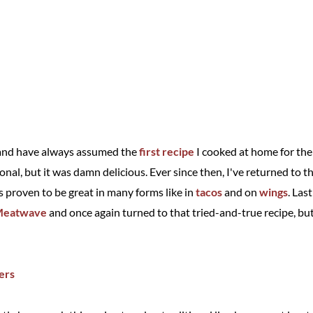
i and have always assumed the
first recipe
I cooked at home for the 
tional, but it was damn delicious. Ever since then, I've returned to 
s proven to be great in many forms like in
tacos
and on
wings
. Las
 Meatwave
and once again turned to that tried-and-true recipe, but 