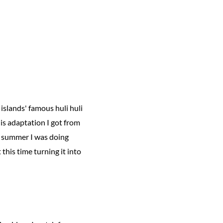
islands' famous huli huli
this adaptation I got from
t summer I was doing
this time turning it into