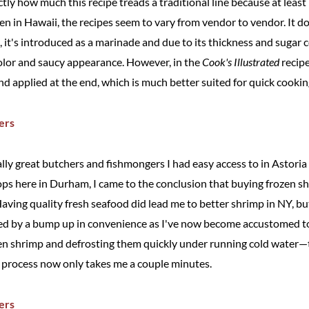
exactly how much this recipe treads a traditional line because at leas
cken in Hawaii, the recipes seem to vary from vendor to vendor. It d
 it's introduced as a marinade and due to its thickness and sugar 
 color and saucy appearance. However, in the
Cook's Illustrated
recipe
nd applied at the end, which is much better suited for quick cooking
really great butchers and fishmongers I had easy access to in Astori
ops here in Durham, I came to the conclusion that buying frozen sh
ving quality fresh seafood did lead me to better shrimp in NY, but
ded by a bump up in convenience as I've now become accustomed t
en shrimp and defrosting them quickly under running cold wate
rocess now only takes me a couple minutes.