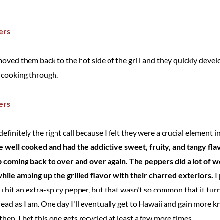
 moved them back to the hot side of the grill and they quickly de
d cooking through.
finitely the right call because I felt they were a crucial element in
 well cooked and had the addictive sweet, fruity, and tangy fla
ep coming back to over and over again. The peppers did a lot of 
ile amping up the grilled flavor with their charred exteriors.
I 
 hit an extra-spicy pepper, but that wasn't so common that it tu
ead as I am. One day I'll eventually get to Hawaii and gain more k
l then, I bet this one gets recycled at least a few more times.