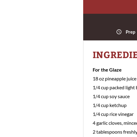
Prep
INGREDI
For the Glaze
18 oz pineapple juice
1/4 cup packed light
1/4 cup soy sauce
1/4 cup ketchup
1/4 cup rice vinegar
4 garlic cloves, mince
2 tablespoons freshly