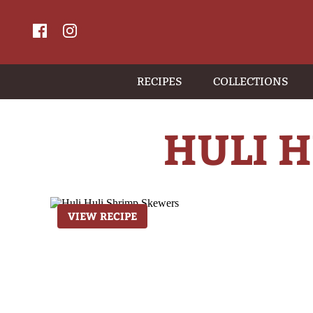
RECIPES
COLLECTIONS
HULI 
VIEW RECIPE