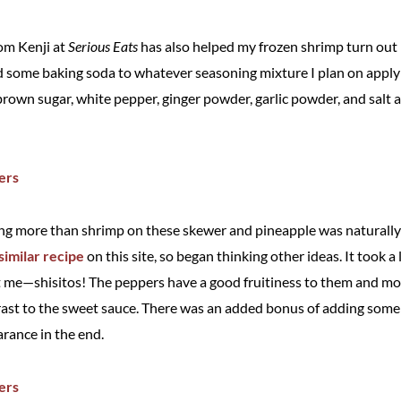
from Kenji at
Serious Eats
has also helped my frozen shrimp turn out
d some baking soda to whatever seasoning mixture I plan on applyin
brown sugar, white pepper, ginger powder, garlic powder, and salt 
g more than shrimp on these skewer and pineapple was naturally m
imilar recipe
on this site, so began thinking other ideas. It took a 
 me—shisitos! The peppers have a good fruitiness to them and mos
trast to the sweet sauce. There was an added bonus of adding some 
arance in the end.