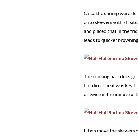
Once the shrimp were defr
onto skewers with shisitos
and placed that in the fri
leads to quicker browning,
The cooking part does go 
hot direct heat was key. I
or twice in the minute or 
I then move the skewers o