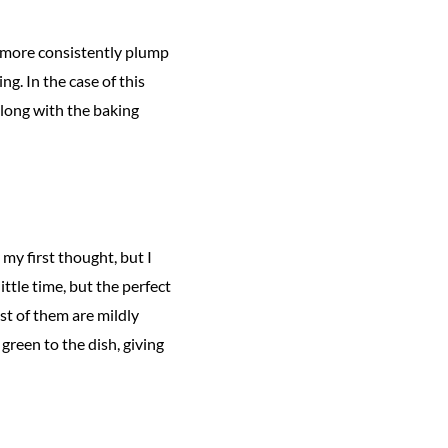
 more consistently plump
g. In the case of this
along with the baking
y first thought, but I
little time, but the perfect
t of them are mildly
green to the dish, giving