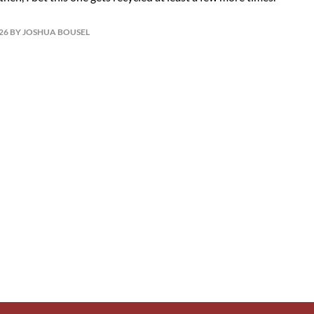
026 BY JOSHUA BOUSEL