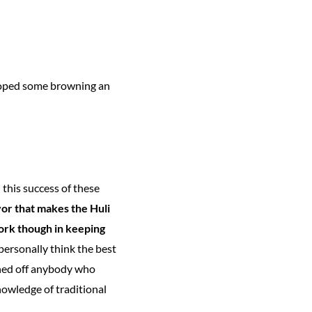
veloped some browning an
 this success of these
vor that makes the Huli
work though in keeping
personally think the best
rned off anybody who
nowledge of traditional