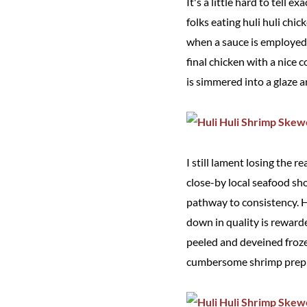
It's a little hard to tell 
folks eating huli huli chi
when a sauce is employed,
final chicken with a nice
is simmered into a glaze a
I still lament losing the 
close-by local seafood sh
pathway to consistency. Ha
down in quality is rewar
peeled and deveined froz
cumbersome shrimp prep p