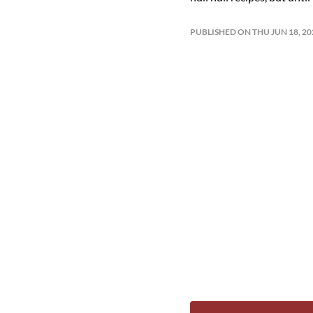
PUBLISHED ON THU JUN 18, 2