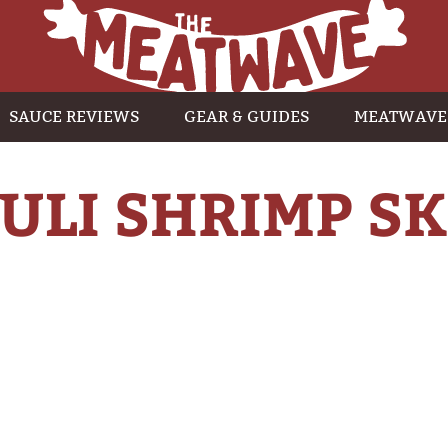
SAUCE REVIEWS
GEAR & GUIDES
MEATWAVE
HULI SHRIMP S