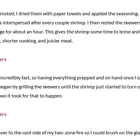
osted, I dried them with paper towels and applied the seasoning.
 interspersed after every couple shrimp. I then rested the skewers
dge for about an hour. This gives the shrimp some time to brine and 
 shorter cooking, and juicier meat.
incredibly fast, so having everything prepped and on hand once I l
 began by grilling the skewers until the shrimp just started to tur
two it took for that to happen.
ver to the cool side of my two-zone fire so I could brush on the g