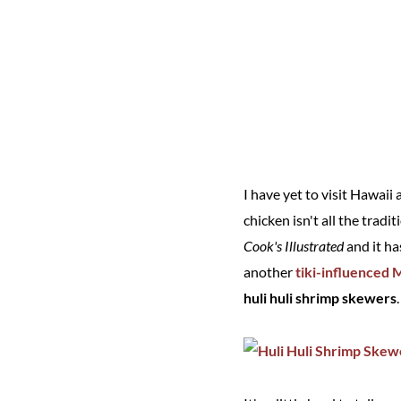
I have yet to visit Hawai
chicken isn't all the tradi
Cook's Illustrated
and it ha
another
tiki-influenced
huli huli shrimp skewers
.