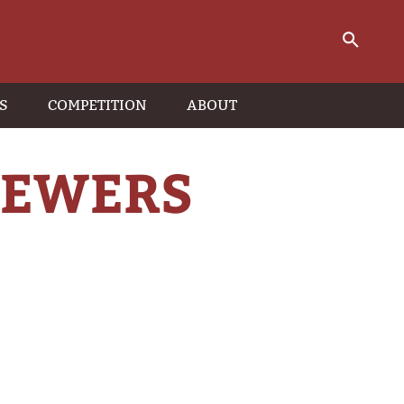
S
COMPETITION
ABOUT
KEWERS