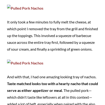
It only took a few minutes to fully melt the cheese, at
which point I removed the tray from the grill and finished
up the toppings. This involved a squeeze of barbecue
sauce across the entire tray first, followed by a squeeze
of sour cream, and finally a sprinkling of green onions.
And with that, I had one amazing looking tray of nachos.
Taste matched looks too with a hearty nacho that could
serve as either appetizer or meal.
The pulled pork—
which didn't taste like leftovers at all in this context—
added a lot of heft, especially when paired with the also