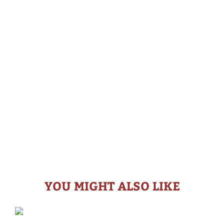
YOU MIGHT ALSO LIKE