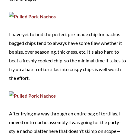
I have yet to find the perfect pre-made chip for nachos—
bagged chips tend to always have some flaw whether it
be size, over seasoning, thickness, etc. It's also hard to
beat a freshly cooked chip, so the minimal time it takes to
fry up a batch of tortillas into crispy chips is well worth
the effort.
After frying my way through an entire bag of tortillas, I
moved onto nacho assembly. I was going for the party-
style nacho platter here that doesn't skimp on scope—