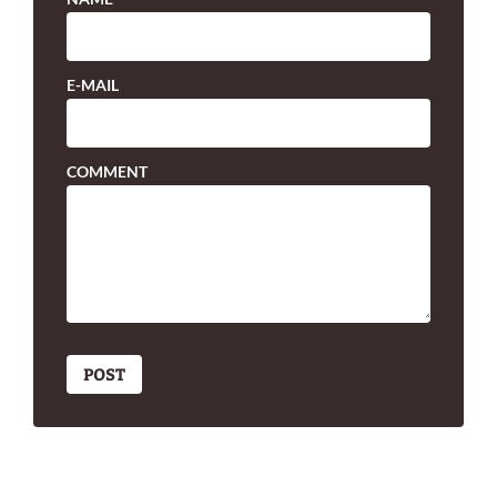
E-MAIL
COMMENT
POST