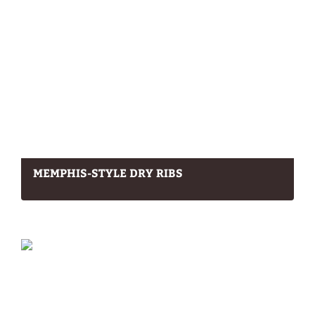
MEMPHIS-STYLE DRY RIBS