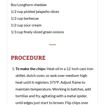
8oz Longhorn cheddar
1/2 cup pickled jalapeño slices
1/2 cup barbecue
1/2 cup sour cream
1/3 cup finely sliced green onions
PROCEDURE
To make the chips:
Heat oil in a 12-inch cast iron
skillet, dutch oven, or wok over medium-high
heat until it registers 375°F. Adjust flame to
maintain temperature. Working in batches, add
tortillas and fry, agitating with a metal spider,
until edges just start to brown. Flip chips over