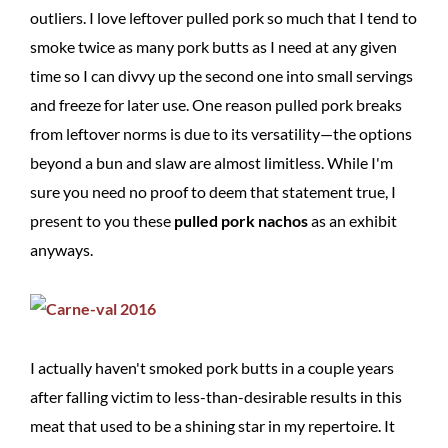
outliers. I love leftover pulled pork so much that I tend to
smoke twice as many pork butts as I need at any given
time so I can divvy up the second one into small servings
and freeze for later use. One reason pulled pork breaks
from leftover norms is due to its versatility—the options
beyond a bun and slaw are almost limitless. While I'm
sure you need no proof to deem that statement true, I
present to you these
pulled pork nachos
as an exhibit
anyways.
I actually haven't smoked pork butts in a couple years
after falling victim to less-than-desirable results in this
meat that used to be a shining star in my repertoire. It