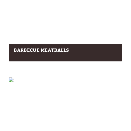
BARBECUE MEATBALLS