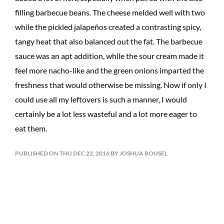
filling barbecue beans. The cheese melded well with two
while the pickled jalapeños created a contrasting spicy,
tangy heat that also balanced out the fat. The barbecue
sauce was an apt addition, while the sour cream made it
feel more nacho-like and the green onions imparted the
freshness that would otherwise be missing. Now if only I
could use all my leftovers is such a manner, I would
certainly be a lot less wasteful and a lot more eager to
eat them.
PUBLISHED ON THU DEC 22, 2016 BY JOSHUA BOUSEL