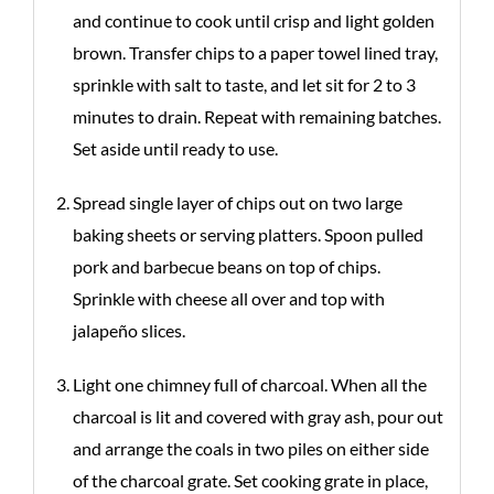
and continue to cook until crisp and light golden
brown. Transfer chips to a paper towel lined tray,
sprinkle with salt to taste, and let sit for 2 to 3
minutes to drain. Repeat with remaining batches.
Set aside until ready to use.
Spread single layer of chips out on two large
baking sheets or serving platters. Spoon pulled
pork and barbecue beans on top of chips.
Sprinkle with cheese all over and top with
jalapeño slices.
Light one chimney full of charcoal. When all the
charcoal is lit and covered with gray ash, pour out
and arrange the coals in two piles on either side
of the charcoal grate. Set cooking grate in place,