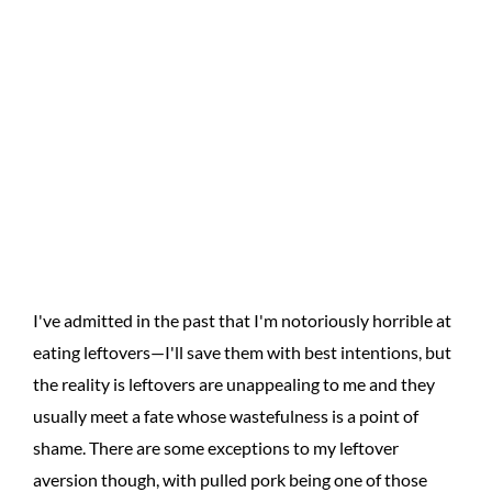
I've admitted in the past that I'm notoriously horrible at
eating leftovers—I'll save them with best intentions, but
the reality is leftovers are unappealing to me and they
usually meet a fate whose wastefulness is a point of
shame. There are some exceptions to my leftover
aversion though, with pulled pork being one of those