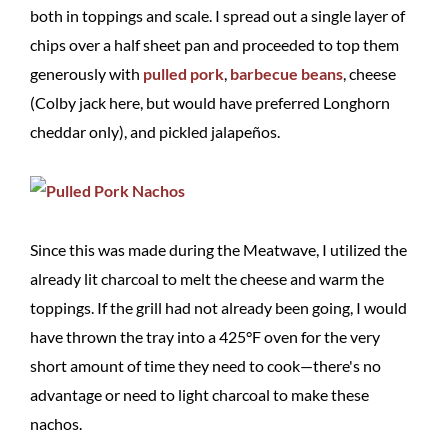
both in toppings and scale. I spread out a single layer of
chips over a half sheet pan and proceeded to top them
generously with
pulled pork
,
barbecue beans
, cheese
(Colby jack here, but would have preferred Longhorn
cheddar only), and pickled jalapeños.
Since this was made during the Meatwave, I utilized the
already lit charcoal to melt the cheese and warm the
toppings. If the grill had not already been going, I would
have thrown the tray into a 425°F oven for the very
short amount of time they need to cook—there's no
advantage or need to light charcoal to make these
nachos.