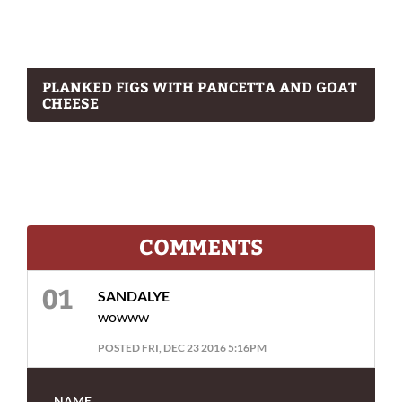
PLANKED FIGS WITH PANCETTA AND GOAT
CHEESE
COMMENTS
SANDALYE
wowww
POSTED FRI, DEC 23 2016 5:16PM
NAME