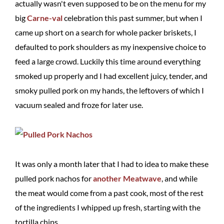
actually wasn't even supposed to be on the menu for my
big
Carne-val
celebration this past summer, but when I
came up short on a search for whole packer briskets, I
defaulted to pork shoulders as my inexpensive choice to
feed a large crowd. Luckily this time around everything
smoked up properly and I had excellent juicy, tender, and
smoky pulled pork on my hands, the leftovers of which I
vacuum sealed and froze for later use.
It was only a month later that I had to idea to make these
pulled pork nachos for
another Meatwave
, and while
the meat would come from a past cook, most of the rest
of the ingredients I whipped up fresh, starting with the
tortilla chips.