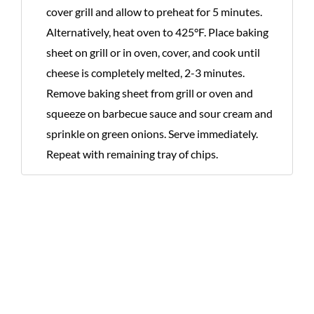
cover grill and allow to preheat for 5 minutes.
Alternatively, heat oven to 425°F. Place baking
sheet on grill or in oven, cover, and cook until
cheese is completely melted, 2-3 minutes.
Remove baking sheet from grill or oven and
squeeze on barbecue sauce and sour cream and
sprinkle on green onions. Serve immediately.
Repeat with remaining tray of chips.