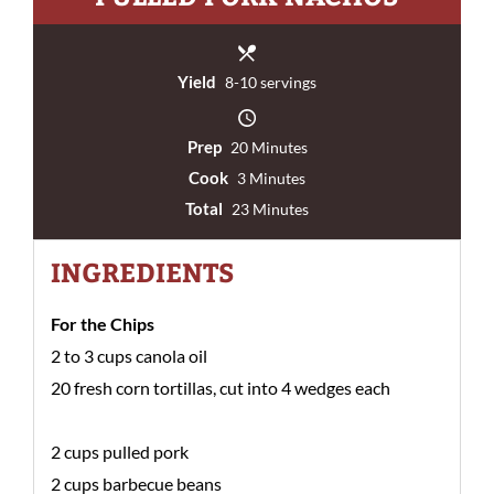
Yield
8-10 servings
Prep
20 Minutes
Cook
3 Minutes
Total
23 Minutes
INGREDIENTS
For the Chips
2 to 3 cups canola oil
20 fresh corn tortillas, cut into 4 wedges each
2 cups pulled pork
2 cups barbecue beans