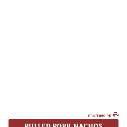
PRINT RECIPE
PULLED PORK NACHOS